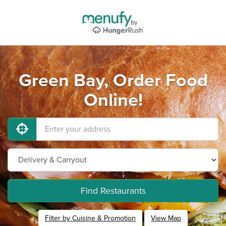
Green Bay, Order Food
Online!
Find Restaurants
Filter by Cuisine & Promotion
View Map