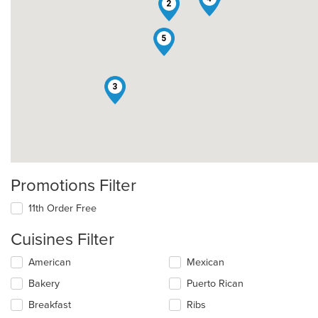
2
5
3
Promotions Filter
11th Order Free
Cuisines Filter
Selecting/deselecting
American
Mexican
the
Bakery
Puerto Rican
following
checkboxes
Breakfast
Ribs
will