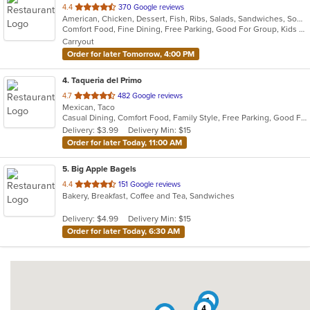
out
4.4
370 Google reviews
American, Chicken, Dessert, Fish, Ribs, Salads, Sandwiches, Soup
of
Comfort Food, Fine Dining, Free Parking, Good For Group, Kids Menu
5
Carryout
stars.
Order for later Tomorrow, 4:00 PM
4
. Taqueria del Primo
out
4.7
482 Google reviews
Mexican, Taco
of
Casual Dining, Comfort Food, Family Style, Free Parking, Good For Group
5
Delivery: $3.99
Delivery Min: $15
stars.
Order for later Today, 11:00 AM
5
. Big Apple Bagels
out
4.4
151 Google reviews
Bakery, Breakfast, Coffee and Tea, Sandwiches
of
5
Delivery: $4.99
Delivery Min: $15
stars.
Order for later Today, 6:30 AM
1
4