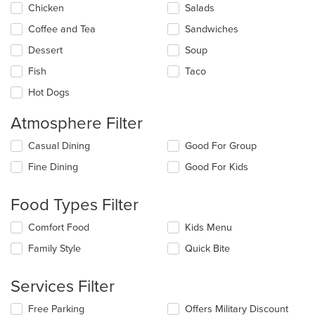
update
Chicken
Salads
the
Coffee and Tea
Sandwiches
content
in
Dessert
Soup
the
main
Fish
Taco
content
Hot Dogs
area.
Atmosphere Filter
Selecting/deselecting
Casual Dining
Good For Group
the
Fine Dining
Good For Kids
following
checkboxes
will
Food Types Filter
update
the
Selecting/deselecting
Comfort Food
Kids Menu
content
the
in
Family Style
Quick Bite
following
the
checkboxes
main
will
Services Filter
content
update
area.
the
Selecting/deselecting
Free Parking
Offers Military Discount