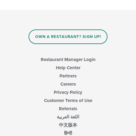
content
the
in
following
the
checkboxes
main
will
content
update
area.
the
content
OWN A RESTAURANT? SIGN UP!
in
the
main
content
Restaurant Manager Login
area.
Help Center
Partners
Careers
Privacy Policy
Customer Terms of Use
Referrals
اللغة العربية
中文版本
हिन्दी