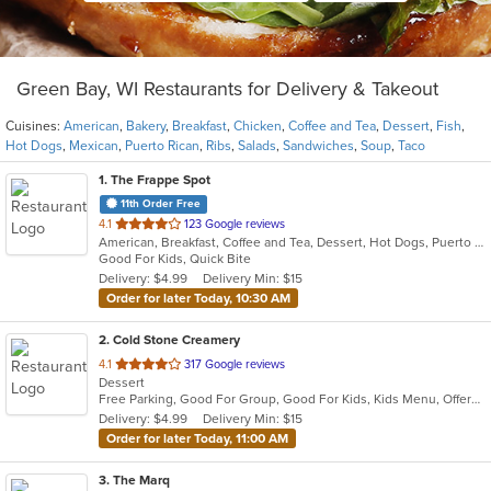
Green Bay, WI Restaurants for Delivery & Takeout
Cuisines:
American
,
Bakery
,
Breakfast
,
Chicken
,
Coffee and Tea
,
Dessert
,
Fish
,
Hot Dogs
,
Mexican
,
Puerto Rican
,
Ribs
,
Salads
,
Sandwiches
,
Soup
,
Taco
1
. The Frappe Spot
11th Order Free
out
4.1
123 Google reviews
American, Breakfast, Coffee and Tea, Dessert, Hot Dogs, Puerto Rican, Sandwiches
of
Good For Kids, Quick Bite
5
Delivery: $4.99
Delivery Min: $15
stars.
Order for later Today, 10:30 AM
2
. Cold Stone Creamery
out
4.1
317 Google reviews
Dessert
of
Free Parking, Good For Group, Good For Kids, Kids Menu, Offers Military Discount
5
Delivery: $4.99
Delivery Min: $15
stars.
Order for later Today, 11:00 AM
3
. The Marq