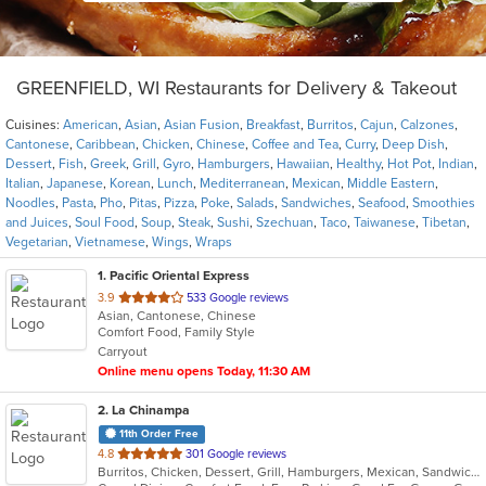
GREENFIELD, WI Restaurants for Delivery & Takeout
Cuisines:
American
,
Asian
,
Asian Fusion
,
Breakfast
,
Burritos
,
Cajun
,
Calzones
,
Cantonese
,
Caribbean
,
Chicken
,
Chinese
,
Coffee and Tea
,
Curry
,
Deep Dish
,
Dessert
,
Fish
,
Greek
,
Grill
,
Gyro
,
Hamburgers
,
Hawaiian
,
Healthy
,
Hot Pot
,
Indian
,
Italian
,
Japanese
,
Korean
,
Lunch
,
Mediterranean
,
Mexican
,
Middle Eastern
,
Noodles
,
Pasta
,
Pho
,
Pitas
,
Pizza
,
Poke
,
Salads
,
Sandwiches
,
Seafood
,
Smoothies
and Juices
,
Soul Food
,
Soup
,
Steak
,
Sushi
,
Szechuan
,
Taco
,
Taiwanese
,
Tibetan
,
Vegetarian
,
Vietnamese
,
Wings
,
Wraps
1
. Pacific Oriental Express
out
3.9
533 Google reviews
Asian, Cantonese, Chinese
of
Comfort Food, Family Style
5
Carryout
stars.
Online menu opens Today, 11:30 AM
2
. La Chinampa
11th Order Free
out
4.8
301 Google reviews
Burritos, Chicken, Dessert, Grill, Hamburgers, Mexican, Sandwiches, Steak, Taco
of