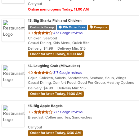
Carryout
stars.
Online menu opens Today, 11:00 AM
13
. Big Sharks Fish and Chicken
Curbside Pickup
11th Order Free
Coupons
out
3.9
472 Google reviews
Chicken, Seafood
of
Casual Dining, Kids Menu, Quick Bite
5
Delivery: $4.99
Delivery Min: $15
stars.
Order for later Today, 10:00 AM
14
. Laughing Crab (Milwaukee)
out
4.0
317 Google reviews
Cajun, Chicken, Salads, Sandwiches, Seafood, Soup, Wings
of
Casual Dining, Comfort Food, Good For Group, Healthy Options
5
Delivery: $4.99
Delivery Min: $15
stars.
Order for later Today, 11:00 AM
15
. Big Apple Bagels
out
3.6
227 Google reviews
Breakfast, Coffee and Tea, Sandwiches
of
5
Carryout
stars.
Order for later Today, 6:30 AM