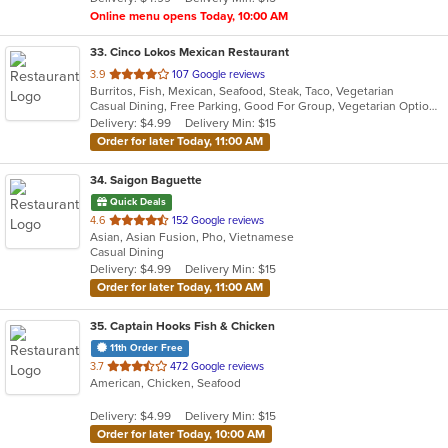
stars.
Online menu opens Today, 10:00 AM
33
. Cinco Lokos Mexican Restaurant
out
3.9
107 Google reviews
Burritos, Fish, Mexican, Seafood, Steak, Taco, Vegetarian
of
Casual Dining, Free Parking, Good For Group, Vegetarian Options
5
Delivery: $4.99
Delivery Min: $15
stars.
Order for later Today, 11:00 AM
34
. Saigon Baguette
Quick Deals
out
4.6
152 Google reviews
Asian, Asian Fusion, Pho, Vietnamese
of
Casual Dining
5
Delivery: $4.99
Delivery Min: $15
stars.
Order for later Today, 11:00 AM
35
. Captain Hooks Fish & Chicken
11th Order Free
out
3.7
472 Google reviews
American, Chicken, Seafood
of
5
Delivery: $4.99
Delivery Min: $15
stars.
Order for later Today, 10:00 AM