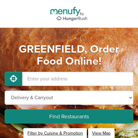
GREENFIELD, Order
Food Online!
Find Restaurants
Filter by Cuisine & Promotion
View Map