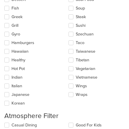
Fish
Soup
Greek
Steak
Grill
Sushi
Gyro
Szechuan
Hamburgers
Taco
Hawaiian
Taiwanese
Healthy
Tibetan
Hot Pot
Vegetarian
Indian
Vietnamese
Italian
Wings
Japanese
Wraps
Korean
Atmosphere Filter
Selecting/deselecting
Casual Dining
Good For Kids