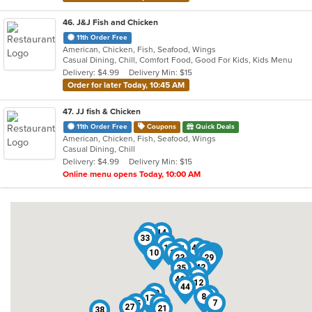
46
. J&J Fish and Chicken
11th Order Free
American, Chicken, Fish, Seafood, Wings
Casual Dining, Chill, Comfort Food, Good For Kids, Kids Menu
Delivery: $4.99
Delivery Min: $15
Order for later Today, 10:45 AM
47
. JJ fish & Chicken
11th Order Free
Coupons
Quick Deals
American, Chicken, Fish, Seafood, Wings
Casual Dining, Chill
Delivery: $4.99
Delivery Min: $15
Online menu opens Today, 10:00 AM
31
14
33
9
1
19
47
11
30
10
13
34
5
22
37
23
29
6
25
42
35
4
2
41
46
18
12
44
39
24
8
17
7
45
16
40
26
27
21
38