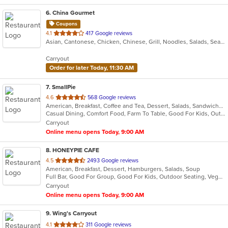
6
. China Gourmet
Coupons
out
4.1
417 Google reviews
Asian, Cantonese, Chicken, Chinese, Grill, Noodles, Salads, Seafood, Soup, Steak, Wings
of
5
Carryout
stars.
Order for later Today, 11:30 AM
7
. SmallPie
out
4.6
568 Google reviews
American, Breakfast, Coffee and Tea, Dessert, Salads, Sandwiches
of
Casual Dining, Comfort Food, Farm To Table, Good For Kids, Outdoor Seating, Pets Allowed, Quick Bite, Vegan Options, Vegetarian Options
5
Carryout
stars.
Online menu opens Today, 9:00 AM
8
. HONEYPIE CAFE
out
4.5
2493 Google reviews
American, Breakfast, Dessert, Hamburgers, Salads, Soup
of
Full Bar, Good For Group, Good For Kids, Outdoor Seating, Vegetarian Options
5
Carryout
stars.
Online menu opens Today, 9:00 AM
9
. Wing's Carryout
out
4.1
311 Google reviews