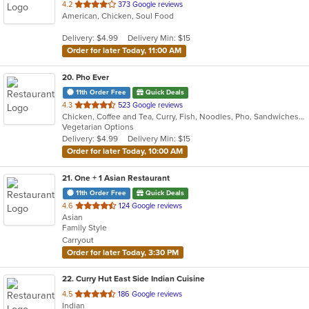
out
4.2
373 Google reviews
American, Chicken, Soul Food
of
5
Delivery: $4.99
Delivery Min: $15
stars.
Order for later Today, 11:00 AM
20
. Pho Ever
11th Order Free
Quick Deals
out
4.3
523 Google reviews
Chicken, Coffee and Tea, Curry, Fish, Noodles, Pho, Sandwiches, Seafood, Smoothies and Juices, Soup, Steak, Vietnamese, Wings
of
Vegetarian Options
5
Delivery: $4.99
Delivery Min: $15
stars.
Order for later Today, 10:00 AM
21
. One + 1 Asian Restaurant
11th Order Free
Quick Deals
out
4.6
124 Google reviews
Asian
of
Family Style
5
Carryout
stars.
Order for later Today, 3:30 PM
22
. Curry Hut East Side Indian Cuisine
out
4.5
186 Google reviews
Indian
of