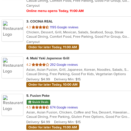
Casual Dining, Comfort Food, Free Parking, Good For Group, Good For Kids, Vegetarian Options
5
Carryout
stars.
Online menu opens Today, 11:00 AM
3
. COCINA REAL
out
4.3
1195 Google reviews
Chicken, Dessert, Grill, Mexican, Salads, Seafood, Soup, Steak
of
Casual Dining, Comfort Food, Free Parking, Good For Group, Good For Kids
5
Carryout
stars.
Order for later Today, 11:00 AM
4
. Maki Yaki Japanese Grill
out
4.2
292 Google reviews
Asian, Asian Fusion, Grill, Japanese, Korean, Noodles, Salads, Seafood, Soup, Sushi
of
Casual Dining, Free Parking, Good For Kids, Vegetarian Options
5
Delivery: $4.99
Delivery Min: $15
stars.
Order for later Today, 10:00 AM
5
. Fusion Poke
Quick Deals
out
4.5
674 Google reviews
Asian, Asian Fusion, Chicken, Coffee and Tea, Dessert, Hawaiian, Japanese, Korean, Noodles, Poke, Salads, Seafood, Smoothies and Juices, Soup, Sushi, Wings
of
Casual Dining, Free Parking, Gluten Free Options, Good For Group, Good For Kids, Vegan Options, Vegetarian Options
5
Delivery: $4.99
Delivery Min: $15
stars.
Order for later Today, 11:00 AM