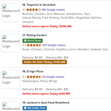
16
. Taqueria la Vecindad
out
4.1
196 Google reviews
Burritos, Chicken, Grill, Mexican, Sandwiches, Taco
of
Casual Dining, Free Parking, Quick Bite, Vegetarian Options
5
Carryout
stars.
Online menu opens Today, 10:00 AM
17
. Peking Garden
Quick Deals
out
4.4
327 Google reviews
Asian, Chicken, Chinese, Healthy, Lunch, Noodles, Seafood, Szechuan
of
5
Delivery: $4.99
Delivery Min: $15
stars.
Order for later Today, 11:00 AM
18
. D'sign Pizza
out
4.7
92 Google reviews
Hamburgers, Pizza, Wings
of
5
Delivery: $4.99
Delivery Min: $15
stars.
Online menu opens Today, 4:00 PM
19
. Jackson's Soul Food Redefined
11th Order Free