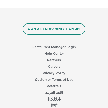
the
content
in
the
main
content
area.
OWN A RESTAURANT? SIGN UP!
Restaurant Manager Login
Help Center
Partners
Careers
Privacy Policy
Customer Terms of Use
Referrals
اللغة العربية
中文版本
हिन्दी