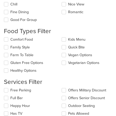
the
Chill
Nice View
following
checkboxes
Fine Dining
Romantic
will
update
Good For Group
the
content
Food Types Filter
in
the
Selecting/deselecting
Comfort Food
Kids Menu
main
the
Family Style
Quick Bite
content
following
area.
checkboxes
Farm To Table
Vegan Options
will
update
Gluten Free Options
Vegetarian Options
the
Healthy Options
content
in
Services Filter
the
main
Selecting/deselecting
Free Parking
Offers Military Discount
content
the
area.
Full Bar
Offers Senior Discount
following
checkboxes
Happy Hour
Outdoor Seating
will
update
Has TV
Pets Allowed