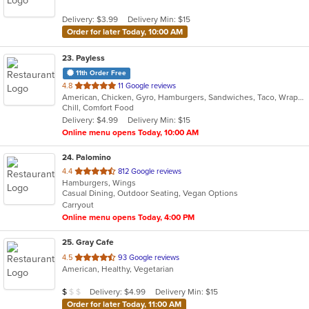
5
Delivery: $3.99
Delivery Min: $15
stars.
Order for later Today, 10:00 AM
23
. Payless
11th Order Free
out
4.8
11 Google reviews
American, Chicken, Gyro, Hamburgers, Sandwiches, Taco, Wraps
of
Chill, Comfort Food
5
Delivery: $4.99
Delivery Min: $15
stars.
Online menu opens Today, 10:00 AM
24
. Palomino
out
4.4
812 Google reviews
Hamburgers, Wings
of
Casual Dining, Outdoor Seating, Vegan Options
5
Carryout
stars.
Online menu opens Today, 4:00 PM
25
. Gray Cafe
out
4.5
93 Google reviews
American, Healthy, Vegetarian
of
5
Average Item Cost: $9
Delivery: $4.99
Delivery Min: $15
$
$
$
stars.
Order for later Today, 11:00 AM