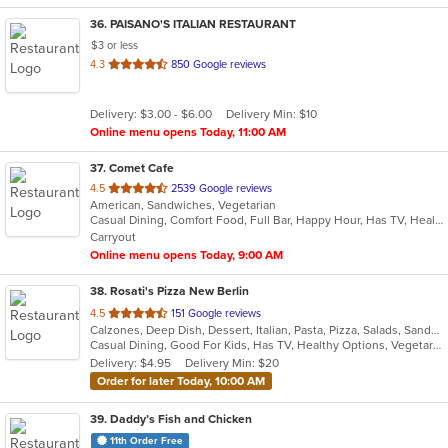
36
. PAISANO'S ITALIAN RESTAURANT
$3 or less
out
4.3
850 Google reviews
of
5
Delivery: $3.00 - $6.00
Delivery Min: $10
stars.
Online menu opens Today, 11:00 AM
37
. Comet Cafe
out
4.5
2539 Google reviews
American, Sandwiches, Vegetarian
of
Casual Dining, Comfort Food, Full Bar, Happy Hour, Has TV, Healthy Options, Kids Menu, Vegan Options, Vegetarian Options
5
Carryout
stars.
Online menu opens Today, 9:00 AM
38
. Rosati's Pizza New Berlin
out
4.5
151 Google reviews
Calzones, Deep Dish, Dessert, Italian, Pasta, Pizza, Salads, Sandwiches, Wings
of
Casual Dining, Good For Kids, Has TV, Healthy Options, Vegetarian Options
5
Delivery: $4.95
Delivery Min: $20
stars.
Order for later Today, 10:00 AM
39
. Daddy’s Fish and Chicken
11th Order Free