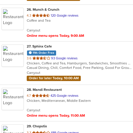
26
. Munch & Crunch
out
4.3
120 Google reviews
Coffee and Tea
of
5
Carryout
stars.
Online menu opens Today, 9:00 AM
27
. Sphinx Cafe
11th Order Free
out
3.6
93 Google reviews
Chicken, Coffee and Tea, Hamburgers, Sandwiches, Smoothies and Juices, Wings, Wraps
of
Casual Dining, Chill, Comfort Food, Free Parking, Good For Group, Good For Kids, Has TV, Nice View, Offers Military Discount, Offers Senior Discount, Quick Bite, Vegan Options
5
Carryout
stars.
Order for later Today, 10:00 AM
28
. Mandi Restaurant
out
4.7
425 Google reviews
Chicken, Mediterranean, Middle Eastern
of
5
Carryout
stars.
Online menu opens Today, 11:00 AM
29
. Chopstix
out
3.3
489 Google reviews