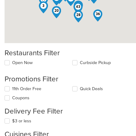
32
3
43
15
20
36
28
Restaurants Filter
Open Now
Curbside Pickup
Promotions Filter
11th Order Free
Quick Deals
Coupons
Delivery Fee Filter
$3 or less
Cuisines Filter