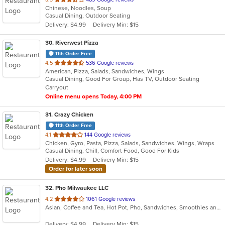
Chinese, Noodles, Soup
of
Casual Dining, Outdoor Seating
5
Delivery: $4.99
Delivery Min: $15
stars.
30
. Riverwest Pizza
11th Order Free
out
4.5
536 Google reviews
American, Pizza, Salads, Sandwiches, Wings
of
Casual Dining, Good For Group, Has TV, Outdoor Seating
5
Carryout
stars.
Online menu opens Today, 4:00 PM
31
. Crazy Chicken
11th Order Free
out
4.1
144 Google reviews
Chicken, Gyro, Pasta, Pizza, Salads, Sandwiches, Wings, Wraps
of
Casual Dining, Chill, Comfort Food, Good For Kids
5
Delivery: $4.99
Delivery Min: $15
stars.
Order for later soon
32
. Pho Milwaukee LLC
out
4.2
1061 Google reviews
Asian, Coffee and Tea, Hot Pot, Pho, Sandwiches, Smoothies and Juices, Vietnamese
of
5
Delivery: $4.99
Delivery Min: $15