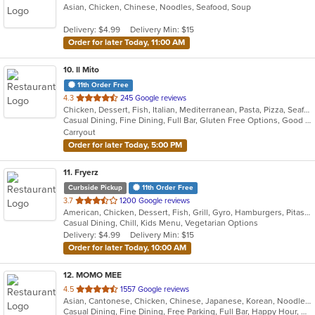
Asian, Chicken, Chinese, Noodles, Seafood, Soup
of
5
Delivery: $4.99
Delivery Min: $15
stars.
Order for later Today, 11:00 AM
10
. Il Mito
11th Order Free
out
4.3
245 Google reviews
Chicken, Dessert, Fish, Italian, Mediterranean, Pasta, Pizza, Seafood, Steak
of
Casual Dining, Fine Dining, Full Bar, Gluten Free Options, Good For Group, Happy Hour, Outdoor Seating, Romantic, Vegetarian Options
5
Carryout
stars.
Order for later Today, 5:00 PM
11
. Fryerz
Curbside Pickup
11th Order Free
out
3.7
1200 Google reviews
American, Chicken, Dessert, Fish, Grill, Gyro, Hamburgers, Pitas, Salads, Sandwiches, Seafood, Wings, Wraps
of
Casual Dining, Chill, Kids Menu, Vegetarian Options
5
Delivery: $4.99
Delivery Min: $15
stars.
Order for later Today, 10:00 AM
12
. MOMO MEE
out
4.5
1557 Google reviews
Asian, Cantonese, Chicken, Chinese, Japanese, Korean, Noodles, Seafood, Soup, Szechuan, Taiwanese, Tibetan, Vietnamese
of
Casual Dining, Fine Dining, Free Parking, Full Bar, Happy Hour, Has TV, Offers Military Discount, Outdoor Seating, Vegan Options, Vegetarian Options
5