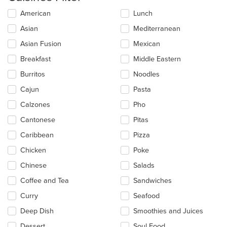
Selecting/deselecting
American
Lunch
the
Asian
Mediterranean
following
checkboxes
Asian Fusion
Mexican
will
update
Breakfast
Middle Eastern
the
Burritos
Noodles
content
in
Cajun
Pasta
the
main
Calzones
Pho
content
Cantonese
Pitas
area.
Caribbean
Pizza
Chicken
Poke
Chinese
Salads
Coffee and Tea
Sandwiches
Curry
Seafood
Deep Dish
Smoothies and Juices
Dessert
Soul Food