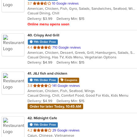
out
3.7
10 Google reviews
American, Chicken, Fish, Gyro, Salads, Sandwiches, Seafood, Wings
of
Casual Dining, Chill
5
Delivery: $3.99
Delivery Min: $15
stars.
Online menu opens soon
40
. Crispy And Grill
11th Order Free
out
4.4
710 Google reviews
American, Chicken, Dessert, Greek, Grill, Hamburgers, Salads, Sandwiches, Seafood, Wings
of
Casual Dining, Has TV, Kids Menu, Vegetarian Options
5
Delivery: $4.99
Delivery Min: $15
stars.
41
. J&J fish and chicken
11th Order Free
Coupons
out
3.8
141 Google reviews
American, Chicken, Fish, Seafood, Wings
of
Casual Dining, Chill, Comfort Food, Good For Kids, Kids Menu
5
Delivery: $4.99
Delivery Min: $15
stars.
Order for later Today, 10:45 AM
42
. Midnight Cafe
11th Order Free
out
4.2
29 Google reviews
Cajun, Chinese, Vietnamese
of