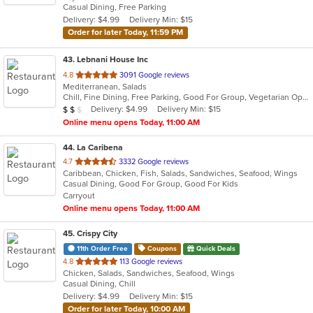
Casual Dining, Free Parking
5
Delivery: $4.99
Delivery Min: $15
stars.
Order for later Today, 11:59 PM
43
. Lebnani House Inc
out
4.8
3091 Google reviews
Mediterranean, Salads
of
Chill, Fine Dining, Free Parking, Good For Group, Vegetarian Options
5
Average Item Cost: $12
Delivery: $4.99
Delivery Min: $15
$
$
$
stars.
Online menu opens Today, 11:00 AM
44
. La Caribena
out
4.7
3332 Google reviews
Caribbean, Chicken, Fish, Salads, Sandwiches, Seafood, Wings
of
Casual Dining, Good For Group, Good For Kids
5
Carryout
stars.
Online menu opens Today, 11:00 AM
45
. Crispy City
11th Order Free
Coupons
Quick Deals
out
4.8
113 Google reviews
Chicken, Salads, Sandwiches, Seafood, Wings
of
Casual Dining, Chill
5
Delivery: $4.99
Delivery Min: $15
stars.
Order for later Today, 10:00 AM