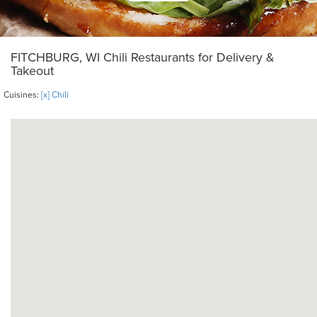
FITCHBURG, WI Chili Restaurants for Delivery &
Takeout
Cuisines:
[x] Chili