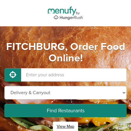
FITCHBURG, Order Food
Online!
Find Restaurants
View Map