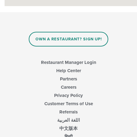
OWN A RESTAURANT? SIGN UP!
Restaurant Manager Login
Help Center
Partners
Careers
Privacy Policy
Customer Terms of Use
Referrals
اللغة العربية
中文版本
हिन्दी