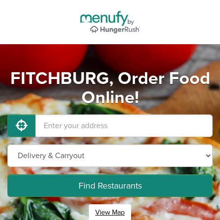
FITCHBURG, Order Food
Online!
Find Restaurants
View Map