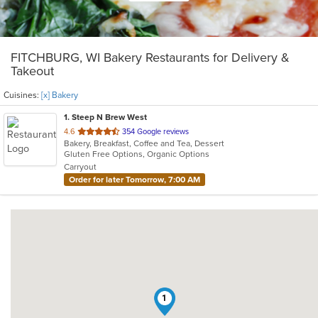
FITCHBURG, WI Bakery Restaurants for Delivery &
Takeout
Cuisines:
[x] Bakery
1
. Steep N Brew West
out
4.6
354 Google reviews
Bakery, Breakfast, Coffee and Tea, Dessert
of
Gluten Free Options, Organic Options
5
Carryout
stars.
Order for later Tomorrow, 7:00 AM
1