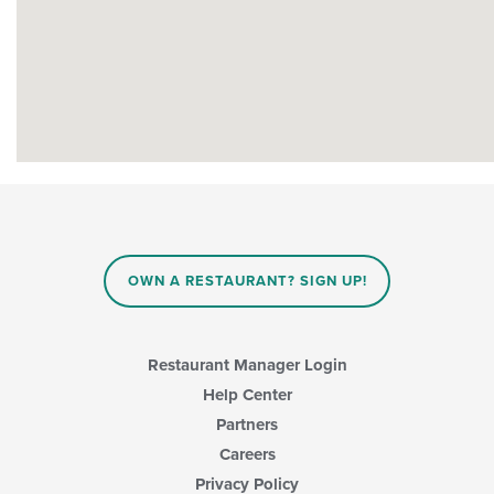
OWN A RESTAURANT? SIGN UP!
Restaurant Manager Login
Help Center
Partners
Careers
Privacy Policy