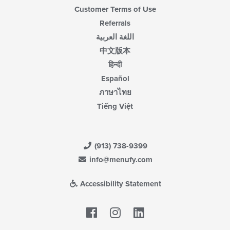
Customer Terms of Use
Referrals
اللغة العربية
中文版本
हिन्दी
Español
ภาษาไทย
Tiếng Việt
(913) 738-9399
info@menufy.com
Accessibility Statement
Facebook
LinkedIn