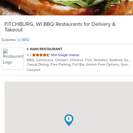
FITCHBURG, WI BBQ Restaurants for Delivery &
Takeout
Cuisines:
[x] BBQ
1
. NANI RESTAURANT
out
4.3
964 Google reviews
BBQ, Cantonese, Chicken, Chinese, Fish, Noodles, Seafood, Soup, Szechuan
of
Casual Dining, Free Parking, Full Bar, Gluten Free Options, Good For Group, Good For Kids, Has TV, Healthy Options, Vegan Options, Vegetarian Options
5
Carryout
stars.
1