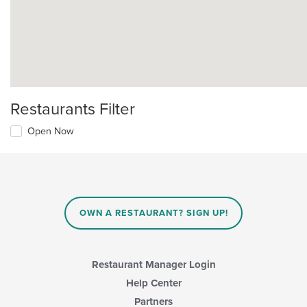
Restaurants Filter
Open Now
OWN A RESTAURANT? SIGN UP!
Restaurant Manager Login
Help Center
Partners