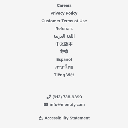
Careers
Privacy Policy
Customer Terms of Use
Referrals
اللغة العربية
中文版本
हिन्दी
Español
ภาษาไทย
Tiếng Việt
(913) 738-9399
info@menufy.com
Accessibility Statement