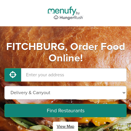
FITCHBURG, Order Food
Online!
Find Restaurants
View Map