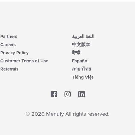
Partners
اللغة العربية
Careers
中文版本
Privacy Policy
हिन्दी
Customer Terms of Use
Español
Referrals
ภาษาไทย
Tiếng Việt
Facebook
LinkedIn
© 2026 Menufy All rights reserved.