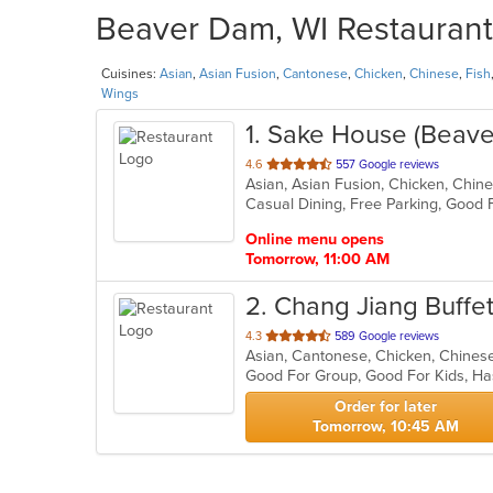
Beaver Dam, WI Restaurants
Cuisines:
Asian
,
Asian Fusion
,
Cantonese
,
Chicken
,
Chinese
,
Fish
Wings
1
. Sake House (Beav
out
4.6
557 Google reviews
of
5
stars.
Online menu opens
Tomorrow, 11:00 AM
2
. Chang Jiang Buffe
out
4.3
589 Google reviews
Asian, Cantonese, Chicken, Chinese
of
Good For Group, Good For Kids, Ha
5
stars.
Order for later
Tomorrow, 10:45 AM