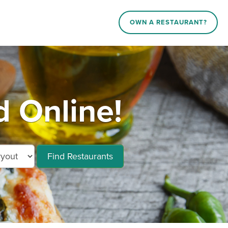
OWN A RESTAURANT?
 Online!
Find Restaurants