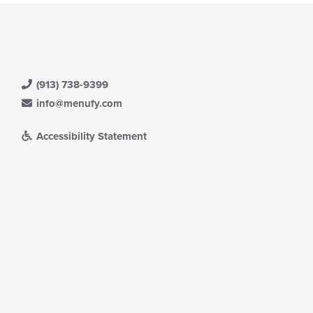
(913) 738-9399
info@menufy.com
Accessibility Statement