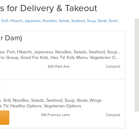
 for Delivery & Takeout
,
Grill
,
Hibachi
,
Japanese
,
Noodles
,
Salads
,
Seafood
,
Soup
,
Steak
,
Sushi
,
er Dam)
Asian, Asian Fusion, Chicken, Chinese, Fish, Hibachi, Japanese, Noodles, Salads, Seafood, Soup, Steak, Sushi
Casual Dining, Free Parking, Good For Group, Good For Kids, Has TV, Kids Menu, Vegetarian Options
820 Park Ave
Carryout
t
, Grill, Noodles, Salads, Seafood, Soup, Steak, Wings
s TV, Healthy Options, Vegetarian Options
106 Frances Lane
Carryout