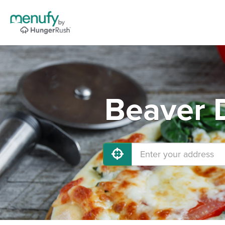
Beaver 