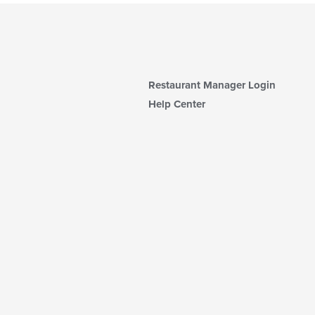
Restaurant Manager Login
Help Center