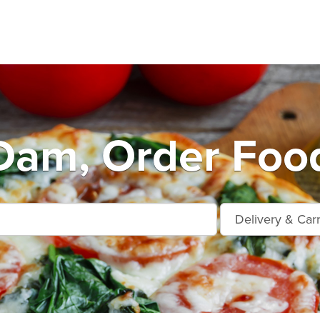
Dam, Order Food