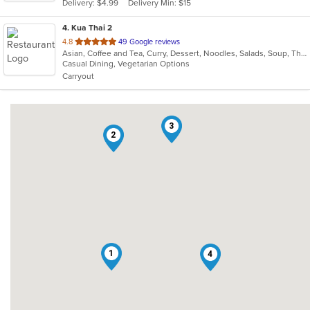
Delivery: $4.99
Delivery Min: $15
stars.
4
. Kua Thai 2
out
4.8
49 Google reviews
Asian, Coffee and Tea, Curry, Dessert, Noodles, Salads, Soup, Thai
of
Casual Dining, Vegetarian Options
5
Carryout
stars.
3
2
1
4