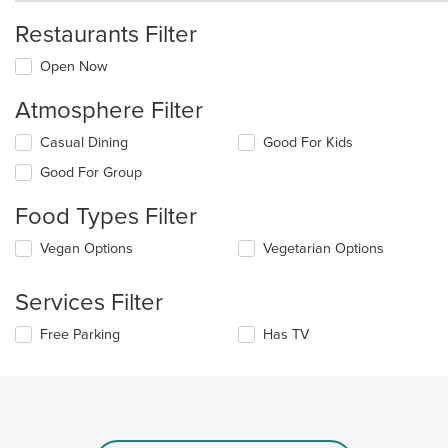
Restaurants Filter
Open Now
Atmosphere Filter
Selecting/deselecting
Casual Dining
Good For Kids
the
Good For Group
following
checkboxes
Food Types Filter
will
update
Selecting/deselecting
Vegan Options
Vegetarian Options
the
the
content
following
in
Services Filter
checkboxes
the
will
main
Selecting/deselecting
Free Parking
Has TV
update
content
the
the
area.
following
content
checkboxes
in
will
the
update
main
the
content