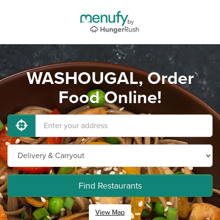
WASHOUGAL, Order
Food Online!
Find Restaurants
View Map