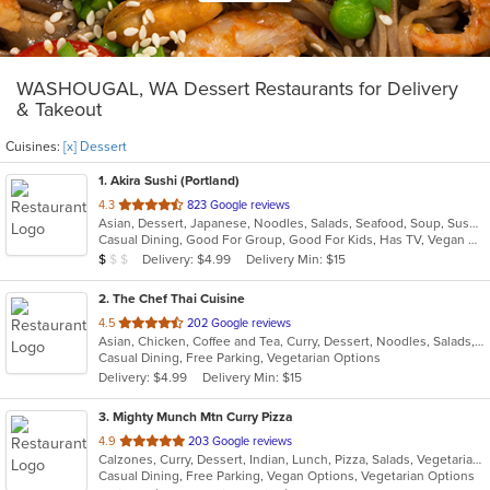
WASHOUGAL, WA Dessert Restaurants for Delivery
& Takeout
Cuisines:
[x] Dessert
1
. Akira Sushi (Portland)
out
4.3
823 Google reviews
Asian, Dessert, Japanese, Noodles, Salads, Seafood, Soup, Sushi
of
Casual Dining, Good For Group, Good For Kids, Has TV, Vegan Options, Vegetarian Options
5
Average Item Cost: $2
Delivery: $4.99
Delivery Min: $15
$
$
$
stars.
2
. The Chef Thai Cuisine
out
4.5
202 Google reviews
Asian, Chicken, Coffee and Tea, Curry, Dessert, Noodles, Salads, Seafood, Soup, Thai
of
Casual Dining, Free Parking, Vegetarian Options
5
Delivery: $4.99
Delivery Min: $15
stars.
3
. Mighty Munch Mtn Curry Pizza
out
4.9
203 Google reviews
Calzones, Curry, Dessert, Indian, Lunch, Pizza, Salads, Vegetarian, Wings, Wraps
of
Casual Dining, Free Parking, Vegan Options, Vegetarian Options
5