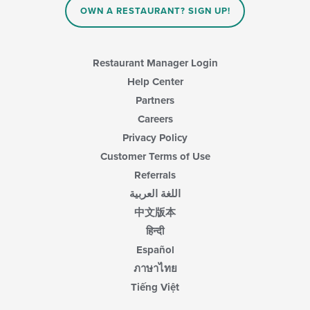
content
area.
OWN A RESTAURANT? SIGN UP!
in
the
main
content
Restaurant Manager Login
area.
Help Center
Partners
Careers
Privacy Policy
Customer Terms of Use
Referrals
اللغة العربية
中文版本
हिन्दी
Español
ภาษาไทย
Tiếng Việt