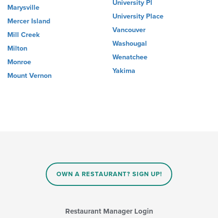
University Pl
Marysville
University Place
Mercer Island
Vancouver
Mill Creek
Washougal
Milton
Wenatchee
Monroe
Yakima
Mount Vernon
OWN A RESTAURANT? SIGN UP!
Restaurant Manager Login