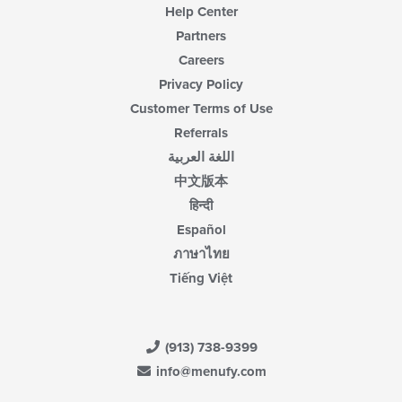
Help Center
Partners
Careers
Privacy Policy
Customer Terms of Use
Referrals
اللغة العربية
中文版本
हिन्दी
Español
ภาษาไทย
Tiếng Việt
(913) 738-9399
info@menufy.com