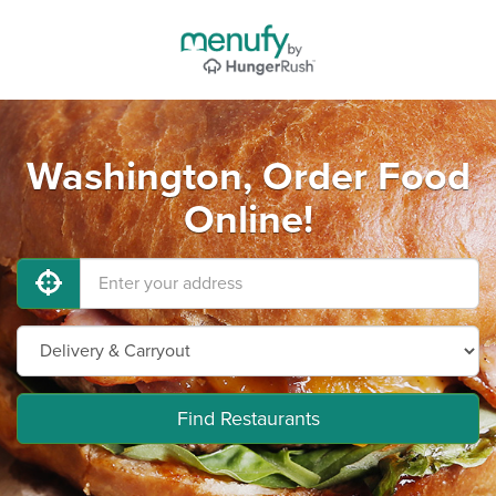
Washington, Order Food
Online!
Find Restaurants