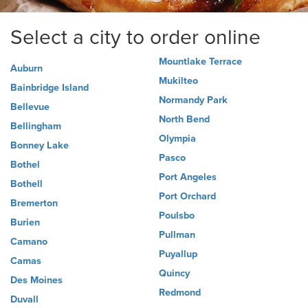
Select a city to order online
Mountlake Terrace
Auburn
Mukilteo
Bainbridge Island
Normandy Park
Bellevue
North Bend
Bellingham
Olympia
Bonney Lake
Pasco
Bothel
Port Angeles
Bothell
Port Orchard
Bremerton
Poulsbo
Burien
Pullman
Camano
Puyallup
Camas
Quincy
Des Moines
Redmond
Duvall