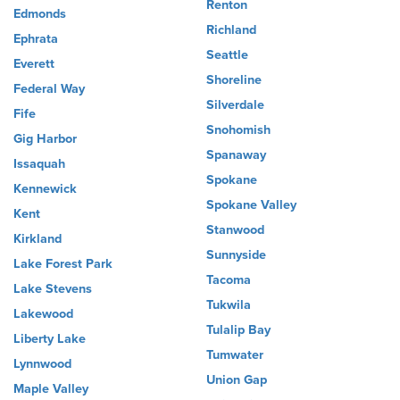
Renton
Edmonds
Richland
Ephrata
Seattle
Everett
Shoreline
Federal Way
Silverdale
Fife
Snohomish
Gig Harbor
Spanaway
Issaquah
Spokane
Kennewick
Spokane Valley
Kent
Stanwood
Kirkland
Sunnyside
Lake Forest Park
Tacoma
Lake Stevens
Tukwila
Lakewood
Tulalip Bay
Liberty Lake
Tumwater
Lynnwood
Union Gap
Maple Valley