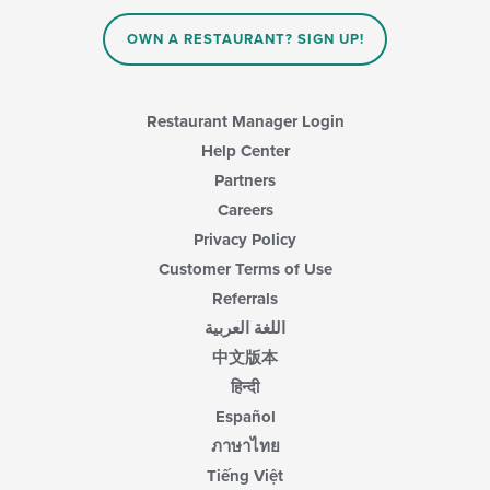
the
content
OWN A RESTAURANT? SIGN UP!
in
the
main
content
Restaurant Manager Login
area.
Help Center
Partners
Careers
Privacy Policy
Customer Terms of Use
Referrals
اللغة العربية
中文版本
हिन्दी
Español
ภาษาไทย
Tiếng Việt