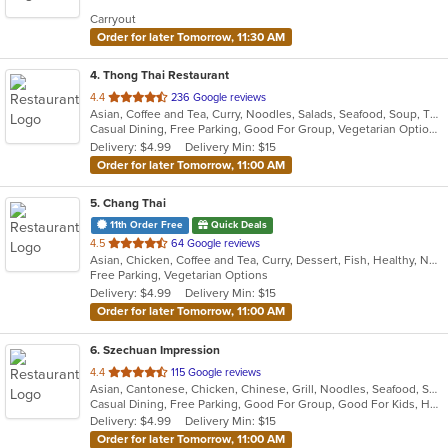
5
Carryout
stars.
Order for later Tomorrow, 11:30 AM
4
. Thong Thai Restaurant
out
4.4
236 Google reviews
Asian, Coffee and Tea, Curry, Noodles, Salads, Seafood, Soup, Thai, Wings
of
Casual Dining, Free Parking, Good For Group, Vegetarian Options
5
Delivery: $4.99
Delivery Min: $15
stars.
Order for later Tomorrow, 11:00 AM
5
. Chang Thai
11th Order Free
Quick Deals
out
4.5
64 Google reviews
Asian, Chicken, Coffee and Tea, Curry, Dessert, Fish, Healthy, Noodles, Seafood, Soup, Thai, Vegetarian, Wings
of
Free Parking, Vegetarian Options
5
Delivery: $4.99
Delivery Min: $15
stars.
Order for later Tomorrow, 11:00 AM
6
. Szechuan Impression
out
4.4
115 Google reviews
Asian, Cantonese, Chicken, Chinese, Grill, Noodles, Seafood, Soup, Thai, Wings
of
Casual Dining, Free Parking, Good For Group, Good For Kids, Has TV, Healthy Options, Vegetarian Options
5
Delivery: $4.99
Delivery Min: $15
stars.
Order for later Tomorrow, 11:00 AM