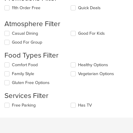
11th Order Free
Quick Deals
Atmosphere Filter
Selecting/deselecting
Casual Dining
Good For Kids
the
Good For Group
following
checkboxes
Food Types Filter
will
update
Selecting/deselecting
Comfort Food
Healthy Options
the
the
content
Family Style
Vegetarian Options
following
in
checkboxes
the
Gluten Free Options
will
main
update
content
Services Filter
the
area.
content
Selecting/deselecting
Free Parking
Has TV
in
the
the
following
main
checkboxes
content
will
area.
update