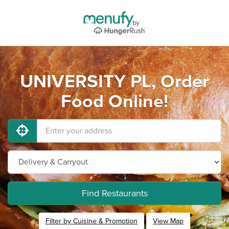
UNIVERSITY PL, Order
Food Online!
Find Restaurants
Filter by Cuisine & Promotion
View Map