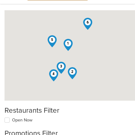
6
5
1
3
2
4
Restaurants Filter
Open Now
Promotions Filter