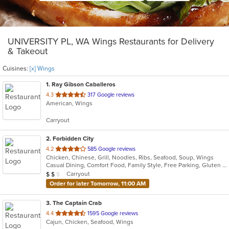
UNIVERSITY PL, WA Wings Restaurants for Delivery
& Takeout
Cuisines:
[x] Wings
1
. Ray Gibson Caballeros
out
4.3
317 Google reviews
American, Wings
of
5
Carryout
stars.
2
. Forbidden City
out
4.2
585 Google reviews
Chicken, Chinese, Grill, Noodles, Ribs, Seafood, Soup, Wings
of
Casual Dining, Comfort Food, Family Style, Free Parking, Gluten Free Options, Good For Group, Good For Kids, Vegetarian Options
5
Average Item Cost: $12
Carryout
$
$
$
stars.
Order for later Tomorrow, 11:00 AM
3
. The Captain Crab
out
4.4
1595 Google reviews
Cajun, Chicken, Seafood, Wings
of