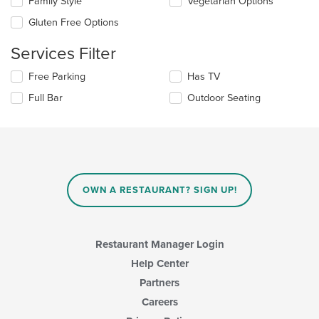
Family Style
Vegetarian Options
following
in
checkboxes
the
Gluten Free Options
will
main
update
content
Services Filter
the
area.
content
Selecting/deselecting
Free Parking
Has TV
in
the
the
Full Bar
Outdoor Seating
following
main
checkboxes
content
will
area.
update
the
content
in
OWN A RESTAURANT? SIGN UP!
the
main
content
area.
Restaurant Manager Login
Help Center
Partners
Careers