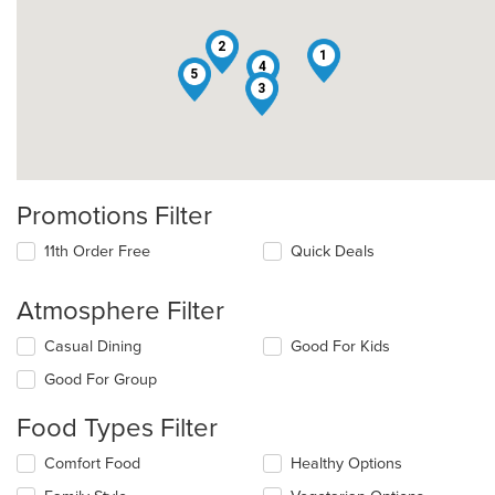
2
1
4
5
3
Promotions Filter
11th Order Free
Quick Deals
Atmosphere Filter
Selecting/deselecting
Casual Dining
Good For Kids
the
Good For Group
following
checkboxes
Food Types Filter
will
update
Selecting/deselecting
Comfort Food
Healthy Options
the
the
content