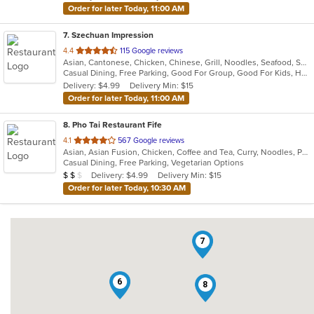
Order for later Today, 11:00 AM
7
. Szechuan Impression
out
4.4
115 Google reviews
Asian, Cantonese, Chicken, Chinese, Grill, Noodles, Seafood, Soup, Thai, Wings
of
Casual Dining, Free Parking, Good For Group, Good For Kids, Has TV, Healthy Options, Vegetarian Options
5
Delivery: $4.99
Delivery Min: $15
stars.
Order for later Today, 11:00 AM
8
. Pho Tai Restaurant Fife
out
4.1
567 Google reviews
Asian, Asian Fusion, Chicken, Coffee and Tea, Curry, Noodles, Pho, Sandwiches, Seafood, Soup, Vietnamese
of
Casual Dining, Free Parking, Vegetarian Options
5
Average Item Cost: $17
Delivery: $4.99
Delivery Min: $15
$
$
$
stars.
Order for later Today, 10:30 AM
7
6
8