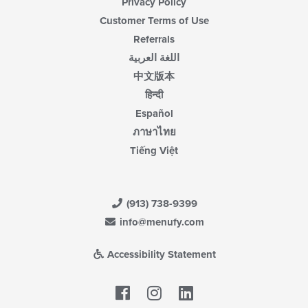
Privacy Policy
Customer Terms of Use
Referrals
اللغة العربية
中文版本
हिन्दी
Español
ภาษาไทย
Tiếng Việt
(913) 738-9399
info@menufy.com
Accessibility Statement
Facebook
LinkedIn