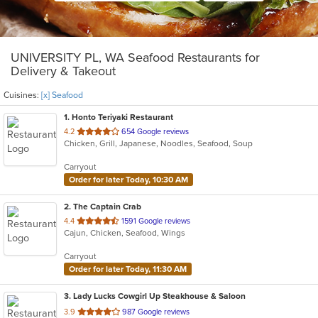
UNIVERSITY PL, WA Seafood Restaurants for
Delivery & Takeout
Cuisines:
[x] Seafood
1
. Honto Teriyaki Restaurant
out
4.2
654 Google reviews
Chicken, Grill, Japanese, Noodles, Seafood, Soup
of
5
Carryout
stars.
Order for later Today, 10:30 AM
2
. The Captain Crab
out
4.4
1591 Google reviews
Cajun, Chicken, Seafood, Wings
of
5
Carryout
stars.
Order for later Today, 11:30 AM
3
. Lady Lucks Cowgirl Up Steakhouse & Saloon
out
3.9
987 Google reviews