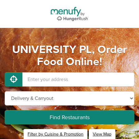
UNIVERSITY PL, Order
Food Online!
Find Restaurants
Filter by Cuisine & Promotion
View Map