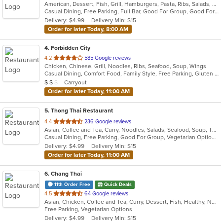
American, Dessert, Fish, Grill, Hamburgers, Pasta, Ribs, Salads, Sandwiches, Seafood, Soup
of
Casual Dining, Free Parking, Full Bar, Good For Group, Good For Kids, Has TV, Outdoor Seating, Vegetarian Options
5
Delivery: $4.99
Delivery Min: $15
stars.
Order for later Today, 8:00 AM
4
. Forbidden City
out
4.2
585 Google reviews
Chicken, Chinese, Grill, Noodles, Ribs, Seafood, Soup, Wings
of
Casual Dining, Comfort Food, Family Style, Free Parking, Gluten Free Options, Good For Group, Good For Kids, Vegetarian Options
5
Average Item Cost: $12
Carryout
$
$
$
stars.
Order for later Today, 11:00 AM
5
. Thong Thai Restaurant
out
4.4
236 Google reviews
Asian, Coffee and Tea, Curry, Noodles, Salads, Seafood, Soup, Thai, Wings
of
Casual Dining, Free Parking, Good For Group, Vegetarian Options
5
Delivery: $4.99
Delivery Min: $15
stars.
Order for later Today, 11:00 AM
6
. Chang Thai
11th Order Free
Quick Deals
out
4.5
64 Google reviews
Asian, Chicken, Coffee and Tea, Curry, Dessert, Fish, Healthy, Noodles, Seafood, Soup, Thai, Vegetarian, Wings
of
Free Parking, Vegetarian Options
5
Delivery: $4.99
Delivery Min: $15
stars.