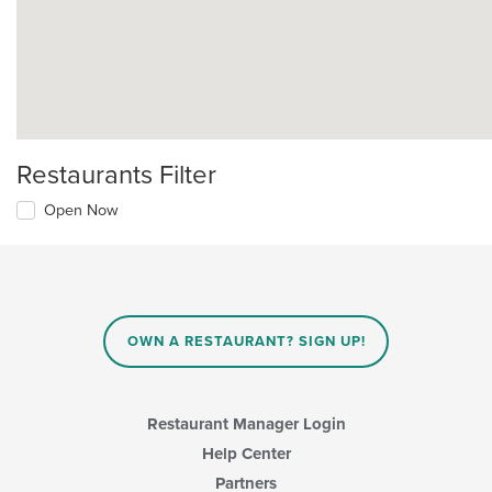
Restaurants Filter
Open Now
OWN A RESTAURANT? SIGN UP!
Restaurant Manager Login
Help Center
Partners