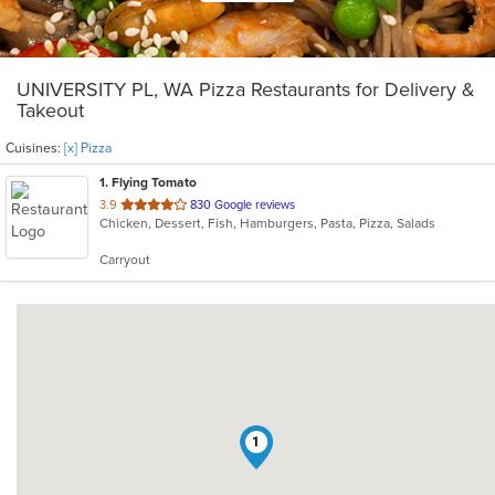
UNIVERSITY PL, WA Pizza Restaurants for Delivery &
Takeout
Cuisines:
[x] Pizza
1
. Flying Tomato
out
3.9
830 Google reviews
Chicken, Dessert, Fish, Hamburgers, Pasta, Pizza, Salads
of
5
Carryout
stars.
1