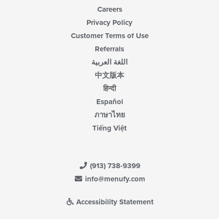
Careers
Privacy Policy
Customer Terms of Use
Referrals
اللغة العربية
中文版本
हिन्दी
Español
ภาษาไทย
Tiếng Việt
(913) 738-9399
info@menufy.com
Accessibility Statement