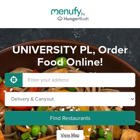
UNIVERSITY PL, Order
Food Online!
Find Restaurants
View Map