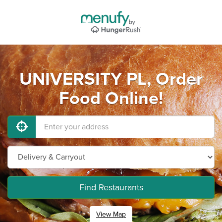
UNIVERSITY PL, Order
Food Online!
Find Restaurants
View Map