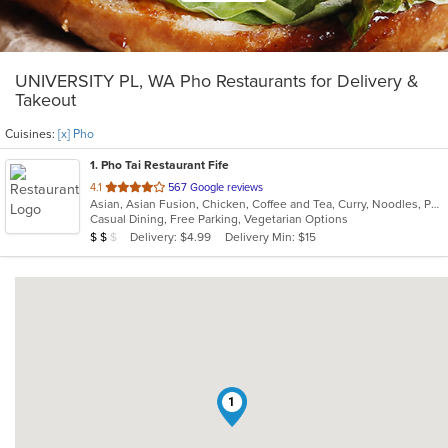
UNIVERSITY PL, WA Pho Restaurants for Delivery &
Takeout
Cuisines:
[x] Pho
1
. Pho Tai Restaurant Fife
out
4.1
567 Google reviews
Asian, Asian Fusion, Chicken, Coffee and Tea, Curry, Noodles, Pho, Sandwiches, Seafood, Soup, Vietnamese
of
Casual Dining, Free Parking, Vegetarian Options
5
Average Item Cost: $17
Delivery: $4.99
Delivery Min: $15
$
$
$
stars.
1