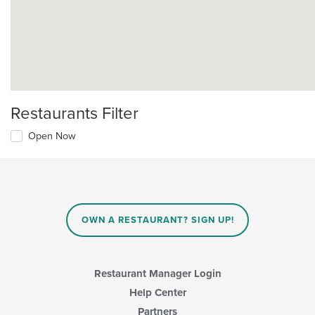
Restaurants Filter
Open Now
OWN A RESTAURANT? SIGN UP!
Restaurant Manager Login
Help Center
Partners