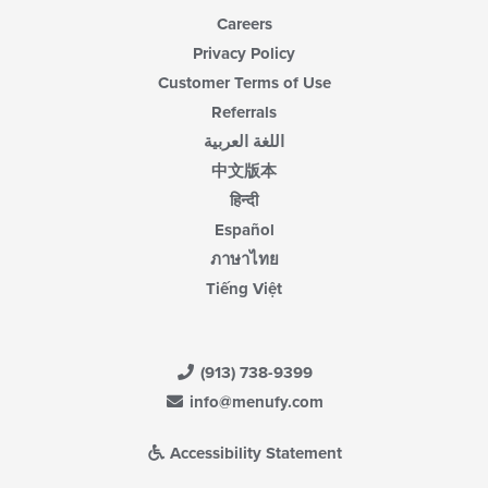
Careers
Privacy Policy
Customer Terms of Use
Referrals
اللغة العربية
中文版本
हिन्दी
Español
ภาษาไทย
Tiếng Việt
(913) 738-9399
info@menufy.com
Accessibility Statement