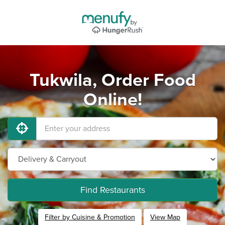
Tukwila, Order Food
Online!
Find Restaurants
Filter by Cuisine & Promotion
View Map