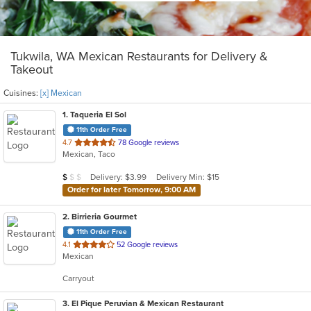
Tukwila, WA Mexican Restaurants for Delivery &
Takeout
Cuisines:
[x] Mexican
1
. Taqueria El Sol
11th Order Free
out
4.7
78 Google reviews
Mexican, Taco
of
5
Average Item Cost: $9
Delivery: $3.99
Delivery Min: $15
$
$
$
stars.
Order for later Tomorrow, 9:00 AM
2
. Birrieria Gourmet
11th Order Free
out
4.1
52 Google reviews
Mexican
of
5
Carryout
stars.
3
. El Pique Peruvian & Mexican Restaurant