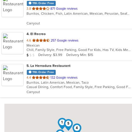
11th Order Free
out
3.8
871 Google reviews
Burritos, Chicken, Fish, Latin American, Mexican, Peruvian, Seafood, Smoothies and Juices, Taco
of
5
Carryout
stars.
4
. El Recreo
out
4.6
257 Google reviews
Mexican
of
Chill, Family Style, Free Parking, Good For Kids, Has TV, Kids Menu, Quick Bite, Vegetarian Options
5
Average Item Cost: $7
Delivery: $3.99
Delivery Min: $15
$
$
$
stars.
5
. La Herradura Restaurant
11th Order Free
out
4.4
132 Google reviews
Burritos, Latin American, Mexican, Taco
of
Casual Dining, Comfort Food, Family Style, Free Parking, Good For Group, Good For Kids
5
Carryout
stars.
1
5
4