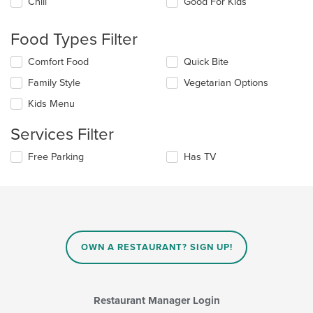
Chill
Good For Kids
following
checkboxes
will
Food Types Filter
update
the
Selecting/deselecting
Comfort Food
Quick Bite
content
the
in
Family Style
Vegetarian Options
following
the
checkboxes
Kids Menu
main
will
content
update
Services Filter
area.
the
content
Selecting/deselecting
Free Parking
Has TV
in
the
the
following
main
checkboxes
content
will
area.
update
the
content
OWN A RESTAURANT? SIGN UP!
in
the
main
content
Restaurant Manager Login
area.