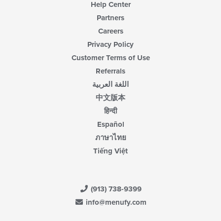
Help Center
Partners
Careers
Privacy Policy
Customer Terms of Use
Referrals
اللغة العربية
中文版本
हिन्दी
Español
ภาษาไทย
Tiếng Việt
(913) 738-9399
info@menufy.com