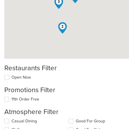
3
2
Restaurants Filter
Open Now
Promotions Filter
11th Order Free
Atmosphere Filter
Selecting/deselecting
Casual Dining
Good For Group
the