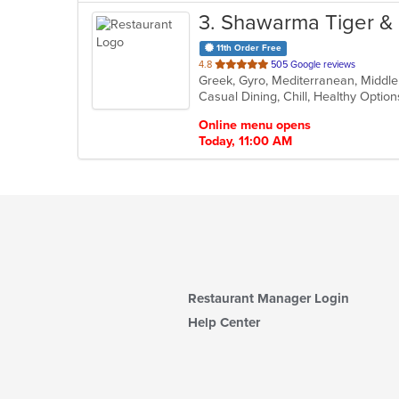
3
. Shawarma Tiger & 
11th Order Free
out
4.8
505 Google reviews
Greek, Gyro, Mediterranean, Middl
of
Casual Dining, Chill, Healthy Opti
5
stars.
Online menu opens
Today, 11:00 AM
Restaurant Manager Login
Help Center