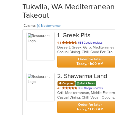
Tukwila, WA Mediterranean 
Takeout
Cuisines:
[x] Mediterranean
1
. Greek Pita
out
4.3
635 Google reviews
Dessert, Greek, Gyro, Mediterranea
of
Casual Dining, Chill, Good For Gro
5
stars.
Order for later
Today, 11:00 AM
2
. Shawarma Land
Coupons
Quick Deals
out
4.8
396 Google reviews
Grill, Mediterranean, Middle Easter
of
Casual Dining, Chill, Vegan Option
5
stars.
Order for later
Today, 11:00 AM