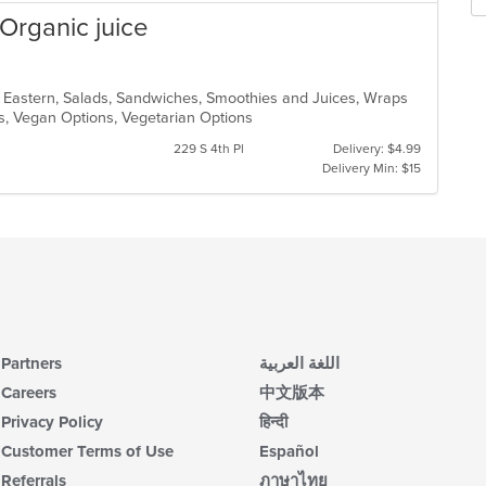
Organic juice
e Eastern, Salads, Sandwiches, Smoothies and Juices, Wraps
ons, Vegan Options, Vegetarian Options
229 S 4th Pl
Delivery: $4.99
Delivery Min: $15
Partners
اللغة العربية
Careers
中文版本
Privacy Policy
हिन्दी
Customer Terms of Use
Español
Referrals
ภาษาไทย