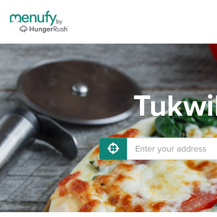
Tukwi