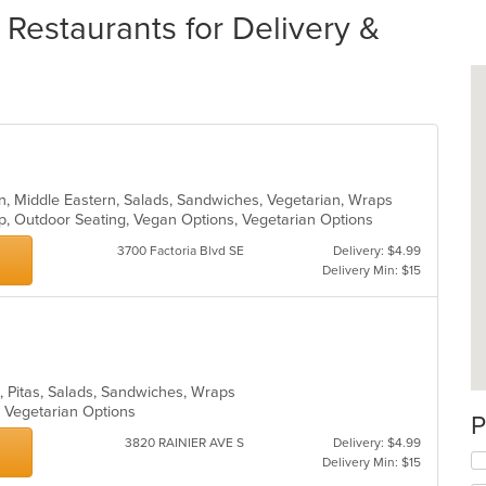
Restaurants for Delivery &
n, Middle Eastern, Salads, Sandwiches, Vegetarian, Wraps
up, Outdoor Seating, Vegan Options, Vegetarian Options
3700 Factoria Blvd SE
Delivery: $4.99
Delivery Min: $15
n, Pitas, Salads, Sandwiches, Wraps
s, Vegetarian Options
P
3820 RAINIER AVE S
Delivery: $4.99
Delivery Min: $15