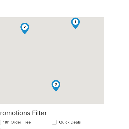
1
2
3
romotions Filter
11th Order Free
Quick Deals