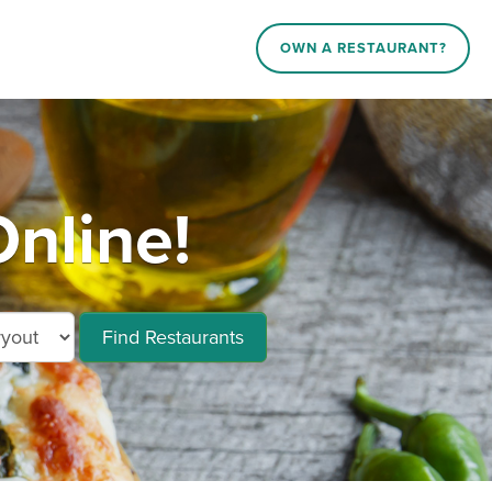
OWN A RESTAURANT?
nline!
Find Restaurants