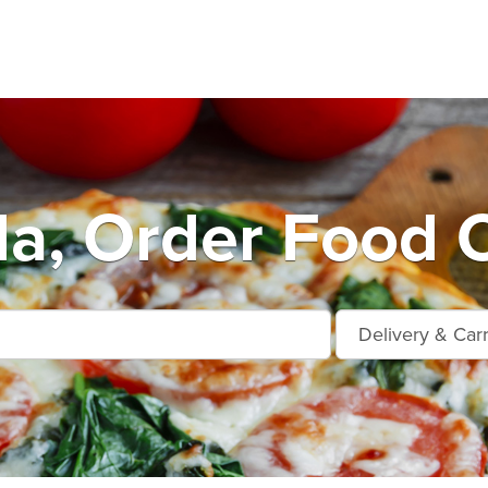
la, Order Food O