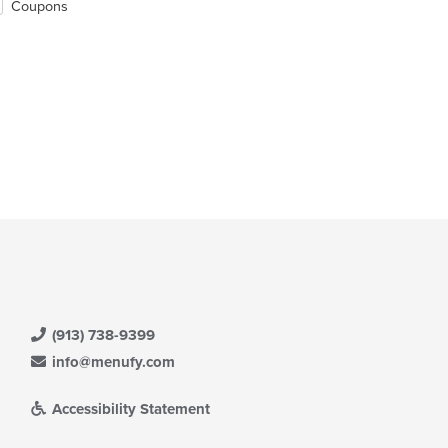
Coupons
(913) 738-9399
info@menufy.com
Accessibility Statement