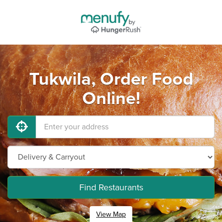
Tukwila, Order Food
Online!
Find Restaurants
View Map