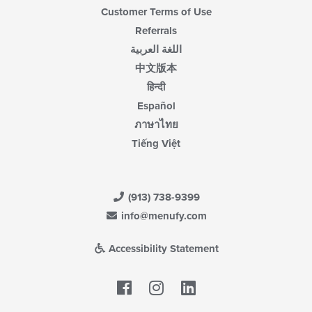
Customer Terms of Use
Referrals
اللغة العربية
中文版本
हिन्दी
Español
ภาษาไทย
Tiếng Việt
(913) 738-9399
info@menufy.com
Accessibility Statement
Facebook
LinkedIn