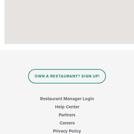
OWN A RESTAURANT? SIGN UP!
Restaurant Manager Login
Help Center
Partners
Careers
Privacy Policy