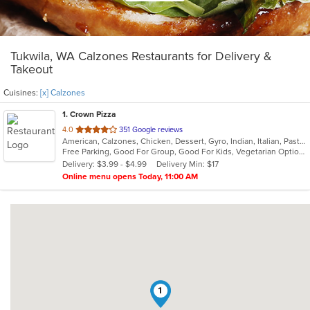
Tukwila, WA Calzones Restaurants for Delivery &
Takeout
Cuisines:
[x] Calzones
1
. Crown Pizza
out
4.0
351 Google reviews
American, Calzones, Chicken, Dessert, Gyro, Indian, Italian, Pasta, Pizza, Salads, Sandwiches, Seafood, Wings
of
Free Parking, Good For Group, Good For Kids, Vegetarian Options
5
Delivery: $3.99 - $4.99
Delivery Min: $17
stars.
Online menu opens Today, 11:00 AM
1