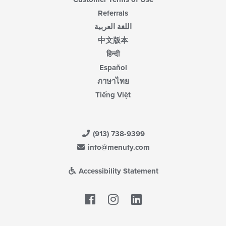
Referrals
اللغة العربية
中文版本
हिन्दी
Español
ภาษาไทย
Tiếng Việt
(913) 738-9399
info@menufy.com
Accessibility Statement
Facebook
LinkedIn