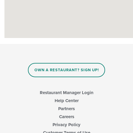
OWN A RESTAURANT? SIGN UP!
Restaurant Manager Login
Help Center
Partners
Careers
Privacy Policy
Customer Terms of Use