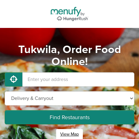
Tukwila, Order Food
Online!
Find Restaurants
View Map