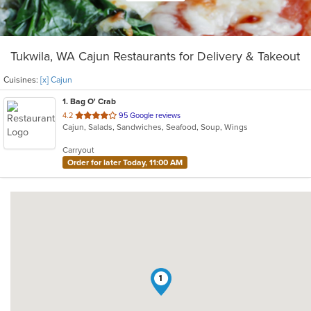
Tukwila, WA Cajun Restaurants for Delivery & Takeout
Cuisines:
[x] Cajun
1
. Bag O' Crab
out
4.2
95 Google reviews
Cajun, Salads, Sandwiches, Seafood, Soup, Wings
of
5
Carryout
stars.
Order for later Today, 11:00 AM
1