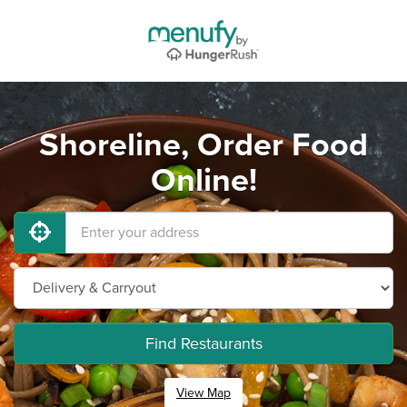
Shoreline, Order Food
Online!
Find Restaurants
View Map