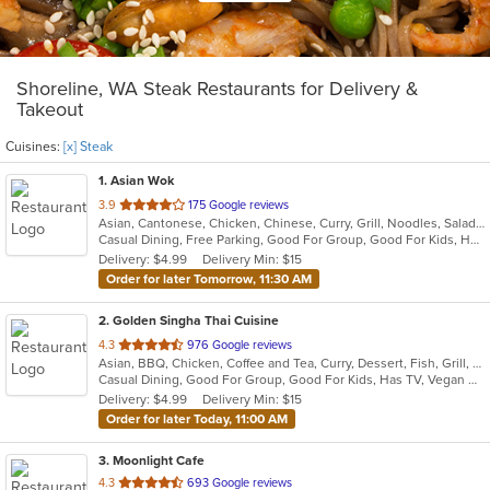
Shoreline, WA Steak Restaurants for Delivery &
Takeout
Cuisines:
[x] Steak
1
. Asian Wok
out
3.9
175 Google reviews
Asian, Cantonese, Chicken, Chinese, Curry, Grill, Noodles, Salads, Seafood, Soup, Steak, Wings
of
Casual Dining, Free Parking, Good For Group, Good For Kids, Has TV, Healthy Options, Vegetarian Options
5
Delivery: $4.99
Delivery Min: $15
stars.
Order for later Tomorrow, 11:30 AM
2
. Golden Singha Thai Cuisine
out
4.3
976 Google reviews
Asian, BBQ, Chicken, Coffee and Tea, Curry, Dessert, Fish, Grill, Noodles, Salads, Seafood, Soup, Steak, Thai, Wings
of
Casual Dining, Good For Group, Good For Kids, Has TV, Vegan Options, Vegetarian Options
5
Delivery: $4.99
Delivery Min: $15
stars.
Order for later Today, 11:00 AM
3
. Moonlight Cafe
out
4.3
693 Google reviews