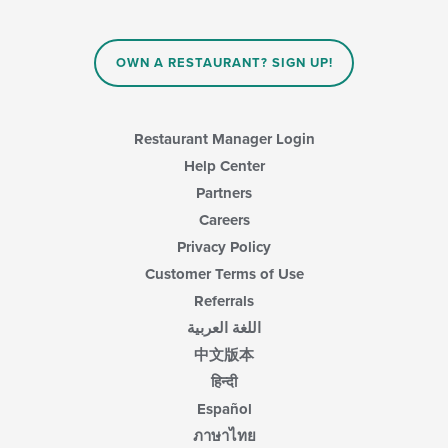
OWN A RESTAURANT? SIGN UP!
Restaurant Manager Login
Help Center
Partners
Careers
Privacy Policy
Customer Terms of Use
Referrals
اللغة العربية
中文版本
हिन्दी
Español
ภาษาไทย