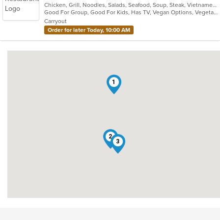
Chicken, Grill, Noodles, Salads, Seafood, Soup, Steak, Vietnamese
of
Good For Group, Good For Kids, Has TV, Vegan Options, Vegetarian Options
5
Carryout
stars.
Order for later Today, 10:00 AM
1
2
3