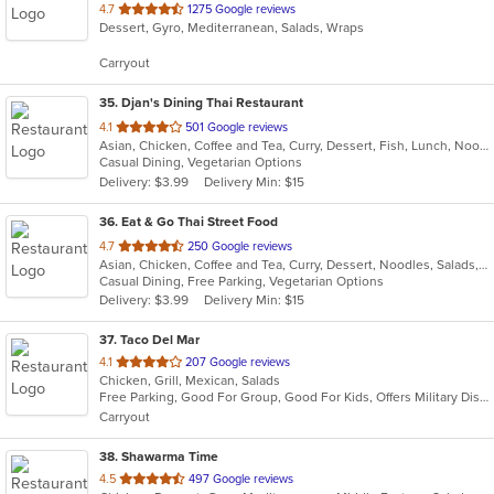
out
4.7
1275 Google reviews
Dessert, Gyro, Mediterranean, Salads, Wraps
of
5
Carryout
stars.
35
. Djan's Dining Thai Restaurant
out
4.1
501 Google reviews
Asian, Chicken, Coffee and Tea, Curry, Dessert, Fish, Lunch, Noodles, Salads, Seafood, Soup, Thai, Wings
of
Casual Dining, Vegetarian Options
5
Delivery: $3.99
Delivery Min: $15
stars.
36
. Eat & Go Thai Street Food
out
4.7
250 Google reviews
Asian, Chicken, Coffee and Tea, Curry, Dessert, Noodles, Salads, Seafood, Soup, Thai, Wings
of
Casual Dining, Free Parking, Vegetarian Options
5
Delivery: $3.99
Delivery Min: $15
stars.
37
. Taco Del Mar
out
4.1
207 Google reviews
Chicken, Grill, Mexican, Salads
of
Free Parking, Good For Group, Good For Kids, Offers Military Discount, Vegetarian Options
5
Carryout
stars.
38
. Shawarma Time
out
4.5
497 Google reviews