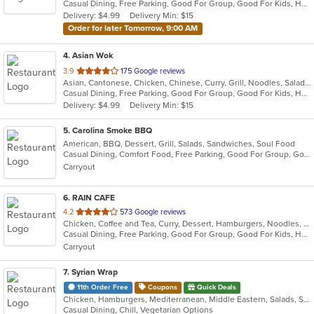
Casual Dining, Free Parking, Good For Group, Good For Kids, Has TV, Healthy Options, Vegan Options, Vegetarian Options
5
Delivery: $4.99
Delivery Min: $15
stars.
Order for later Tomorrow, 9:00 AM
4
. Asian Wok
out
3.9
175 Google reviews
Asian, Cantonese, Chicken, Chinese, Curry, Grill, Noodles, Salads, Seafood, Soup, Steak, Wings
of
Casual Dining, Free Parking, Good For Group, Good For Kids, Has TV, Healthy Options, Vegetarian Options
5
Delivery: $4.99
Delivery Min: $15
stars.
5
. Carolina Smoke BBQ
American, BBQ, Dessert, Grill, Salads, Sandwiches, Soul Food
Casual Dining, Comfort Food, Free Parking, Good For Group, Good For Kids, Has TV, Outdoor Seating
Carryout
6
. RAIN CAFE
out
4.2
573 Google reviews
Chicken, Coffee and Tea, Curry, Dessert, Hamburgers, Noodles, Salads, Soup, Sushi, Wings
of
Casual Dining, Free Parking, Good For Group, Good For Kids, Has TV, Healthy Options
5
Carryout
stars.
7
. Syrian Wrap
11th Order Free
Coupons
Quick Deals
Chicken, Hamburgers, Mediterranean, Middle Eastern, Salads, Sandwiches, Vegetarian, Wraps
Casual Dining, Chill, Vegetarian Options