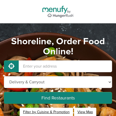
Shoreline, Order Food
Online!
Find Restaurants
Filter by Cuisine & Promotion
View Map