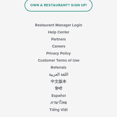
main
OWN A RESTAURANT? SIGN UP!
content
area.
Restaurant Manager Login
Help Center
Partners
Careers
Privacy Policy
Customer Terms of Use
Referrals
اللغة العربية
中文版本
हिन्दी
Español
ภาษาไทย
Tiếng Việt