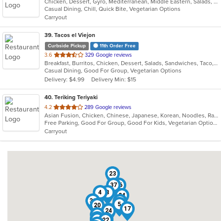
Chicken, Dessert, Gyro, Mediterranean, Middle Eastern, Salads, Sandwiches, Wraps
of
Casual Dining, Chill, Quick Bite, Vegetarian Options
5
Carryout
stars.
39
. Tacos el Viejon
Curbside Pickup
11th Order Free
out
3.6
329 Google reviews
Breakfast, Burritos, Chicken, Dessert, Salads, Sandwiches, Taco, Vegetarian
of
Casual Dining, Good For Group, Vegetarian Options
5
Delivery: $4.99
Delivery Min: $15
stars.
40
. Teriking Teriyaki
out
4.2
289 Google reviews
Asian Fusion, Chicken, Chinese, Japanese, Korean, Noodles, Ramen, Salads, Seafood, Soup
of
Free Parking, Good For Group, Good For Kids, Vegetarian Options
5
Carryout
stars.
23
37
16
4
3
34
31
21
5
20
17
1
24
28
6
36
30
22
7