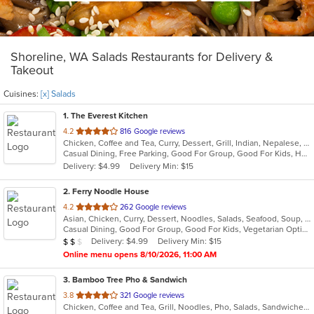
Shoreline, WA Salads Restaurants for Delivery &
Takeout
Cuisines:
[x] Salads
1
. The Everest Kitchen
out
4.2
816 Google reviews
Chicken, Coffee and Tea, Curry, Dessert, Grill, Indian, Nepalese, Salads, Seafood, Soup
of
Casual Dining, Free Parking, Good For Group, Good For Kids, Healthy Options, Vegan Options, Vegetarian Options
5
Delivery: $4.99
Delivery Min: $15
stars.
2
. Ferry Noodle House
out
4.2
262 Google reviews
Asian, Chicken, Curry, Dessert, Noodles, Salads, Seafood, Soup, Thai, Vegetarian, Wings
of
Casual Dining, Good For Group, Good For Kids, Vegetarian Options
5
Average Item Cost: $16
Delivery: $4.99
Delivery Min: $15
$
$
$
stars.
Online menu opens 8/10/2026, 11:00 AM
3
. Bamboo Tree Pho & Sandwich
out
3.8
321 Google reviews
Chicken, Coffee and Tea, Grill, Noodles, Pho, Salads, Sandwiches, Seafood, Soup, Thai, Vietnamese, Wings, Wraps
of