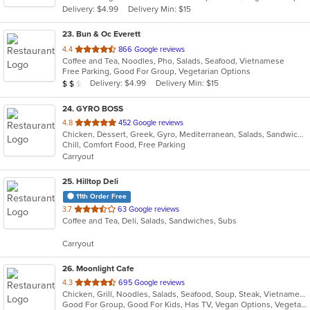
Delivery: $4.99
Delivery Min: $15
stars.
23
. Bun & Oc Everett
out
4.4
866 Google reviews
Coffee and Tea, Noodles, Pho, Salads, Seafood, Vietnamese
of
Free Parking, Good For Group, Vegetarian Options
5
Average Item Cost: $18
Delivery: $4.99
Delivery Min: $15
$
$
$
stars.
24
. GYRO BOSS
out
4.8
452 Google reviews
Chicken, Dessert, Greek, Gyro, Mediterranean, Salads, Sandwiches, Soup
of
Chill, Comfort Food, Free Parking
5
Carryout
stars.
25
. Hilltop Deli
11th Order Free
out
3.7
63 Google reviews
Coffee and Tea, Deli, Salads, Sandwiches, Subs
of
5
Carryout
stars.
26
. Moonlight Cafe
out
4.3
695 Google reviews
Chicken, Grill, Noodles, Salads, Seafood, Soup, Steak, Vietnamese
of
Good For Group, Good For Kids, Has TV, Vegan Options, Vegetarian Options
5