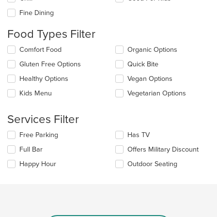
following
checkboxes
Fine Dining
will
update
Food Types Filter
the
content
Selecting/deselecting
Comfort Food
Organic Options
in
the
the
Gluten Free Options
Quick Bite
following
main
checkboxes
Healthy Options
Vegan Options
content
will
area.
update
Kids Menu
Vegetarian Options
the
content
Services Filter
in
the
Selecting/deselecting
Free Parking
Has TV
main
the
content
Full Bar
Offers Military Discount
following
area.
checkboxes
Happy Hour
Outdoor Seating
will
update
the
content
in
the