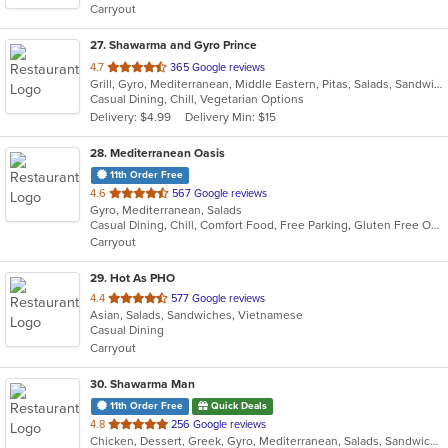
Carryout
stars.
27
. Shawarma and Gyro Prince
out
4.7
365 Google reviews
Grill, Gyro, Mediterranean, Middle Eastern, Pitas, Salads, Sandwiches, Wraps
of
Casual Dining, Chill, Vegetarian Options
5
Delivery: $4.99
Delivery Min: $15
stars.
28
. Mediterranean Oasis
11th Order Free
out
4.6
567 Google reviews
Gyro, Mediterranean, Salads
of
Casual Dining, Chill, Comfort Food, Free Parking, Gluten Free Options, Good For Group, Good For Kids, Vegetarian Options
5
Carryout
stars.
29
. Hot As PHO
out
4.4
577 Google reviews
Asian, Salads, Sandwiches, Vietnamese
of
Casual Dining
5
Carryout
stars.
30
. Shawarma Man
11th Order Free
Quick Deals
out
4.8
256 Google reviews
Chicken, Dessert, Greek, Gyro, Mediterranean, Salads, Sandwiches, Soup, Vegetarian
of