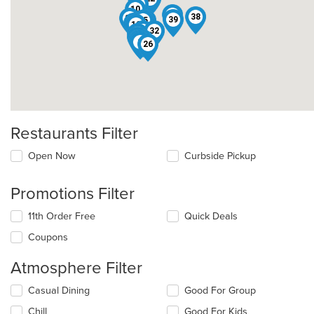
8
10
9
38
27
13
39
35
11
33
12
14
32
40
18
19
25
15
29
2
26
Restaurants Filter
Open Now
Curbside Pickup
Promotions Filter
11th Order Free
Quick Deals
Coupons
Atmosphere Filter
Selecting/deselecting
Casual Dining
Good For Group
the
Chill
Good For Kids