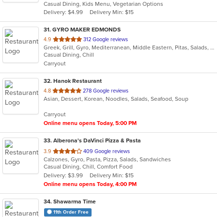
Casual Dining, Kids Menu, Vegetarian Options
5
Delivery: $4.99
Delivery Min: $15
stars.
31
. GYRO MAKER EDMONDS
out
4.9
312 Google reviews
Greek, Grill, Gyro, Mediterranean, Middle Eastern, Pitas, Salads, Sandwiches, Wraps
of
Casual Dining, Chill
5
Carryout
stars.
32
. Hanok Restaurant
out
4.8
278 Google reviews
Asian, Dessert, Korean, Noodles, Salads, Seafood, Soup
of
5
Carryout
stars.
Online menu opens Today, 5:00 PM
33
. Alberona's DaVinci Pizza & Pasta
out
3.9
409 Google reviews
Calzones, Gyro, Pasta, Pizza, Salads, Sandwiches
of
Casual Dining, Chill, Comfort Food
5
Delivery: $3.99
Delivery Min: $15
stars.
Online menu opens Today, 4:00 PM
34
. Shawarma Time
11th Order Free