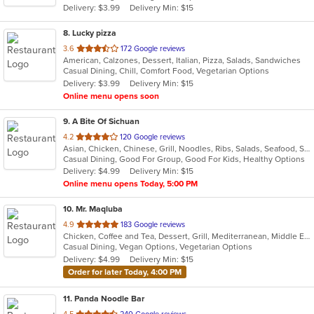
Delivery: $3.99
Delivery Min: $15
8
. Lucky pizza
out
3.6
172 Google reviews
American, Calzones, Dessert, Italian, Pizza, Salads, Sandwiches
of
Casual Dining, Chill, Comfort Food, Vegetarian Options
5
Delivery: $3.99
Delivery Min: $15
stars.
Online menu opens soon
9
. A Bite Of Sichuan
out
4.2
120 Google reviews
Asian, Chicken, Chinese, Grill, Noodles, Ribs, Salads, Seafood, Soup, Szechuan
of
Casual Dining, Good For Group, Good For Kids, Healthy Options
5
Delivery: $4.99
Delivery Min: $15
stars.
Online menu opens Today, 5:00 PM
10
. Mr. Maqluba
out
4.9
183 Google reviews
Chicken, Coffee and Tea, Dessert, Grill, Mediterranean, Middle Eastern, Salads, Sandwiches, Soup, Vegetarian
of
Casual Dining, Vegan Options, Vegetarian Options
5
Delivery: $4.99
Delivery Min: $15
stars.
Order for later Today, 4:00 PM
11
. Panda Noodle Bar
out