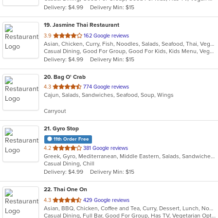
5
Delivery: $4.99
Delivery Min: $15
stars.
19
. Jasmine Thai Restaurant
out
3.9
162 Google reviews
Asian, Chicken, Curry, Fish, Noodles, Salads, Seafood, Thai, Vegetarian
of
Casual Dining, Good For Group, Good For Kids, Kids Menu, Vegan Options, Vegetarian Options
5
Delivery: $4.99
Delivery Min: $15
stars.
20
. Bag O' Crab
out
4.3
774 Google reviews
Cajun, Salads, Sandwiches, Seafood, Soup, Wings
of
5
Carryout
stars.
21
. Gyro Stop
11th Order Free
out
4.2
381 Google reviews
Greek, Gyro, Mediterranean, Middle Eastern, Salads, Sandwiches, Wraps
of
Casual Dining, Chill
5
Delivery: $4.99
Delivery Min: $15
stars.
22
. Thai One On
out
4.3
429 Google reviews
Asian, BBQ, Chicken, Coffee and Tea, Curry, Dessert, Lunch, Noodles, Salads, Seafood, Soup, Thai, Wings
of
Casual Dining, Full Bar, Good For Group, Has TV, Vegetarian Options
5