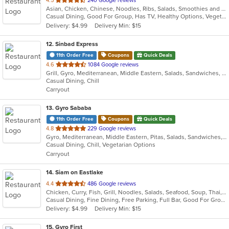
4.5
240 Google reviews
Asian, Chicken, Chinese, Noodles, Ribs, Salads, Smoothies and Juices, Soup, Wings
of
Casual Dining, Good For Group, Has TV, Healthy Options, Vegetarian Options
5
Delivery: $4.99
Delivery Min: $15
stars.
12
. Sinbad Express
11th Order Free
Coupons
Quick Deals
out
4.6
1084 Google reviews
Grill, Gyro, Mediterranean, Middle Eastern, Salads, Sandwiches, Wraps
of
Casual Dining, Chill
5
Carryout
stars.
13
. Gyro Sababa
11th Order Free
Coupons
Quick Deals
out
4.8
229 Google reviews
Gyro, Mediterranean, Middle Eastern, Pitas, Salads, Sandwiches, Vegetarian, Wraps
of
Casual Dining, Chill, Vegetarian Options
5
Carryout
stars.
14
. Siam on Eastlake
out
4.4
486 Google reviews
Chicken, Curry, Fish, Grill, Noodles, Salads, Seafood, Soup, Thai, Wings
of
Casual Dining, Fine Dining, Free Parking, Full Bar, Good For Group, Good For Kids, Happy Hour, Has TV, Vegetarian Options
5
Delivery: $4.99
Delivery Min: $15
stars.
15
. Gyro First