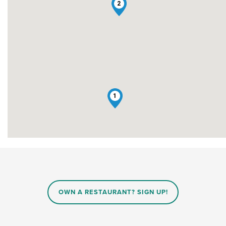
2
1
OWN A RESTAURANT? SIGN UP!