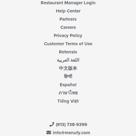
Restaurant Manager Login
Help Center
Partners
Careers
Privacy Policy
Customer Terms of Use
Referrals
اللغة العربية
中文版本
हिन्दी
Español
ภาษาไทย
Tiếng Việt
(913) 738-9399
info@menufy.com