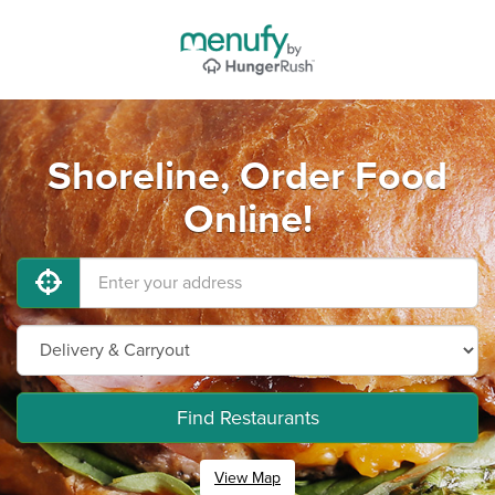
Shoreline, Order Food
Online!
Find Restaurants
View Map