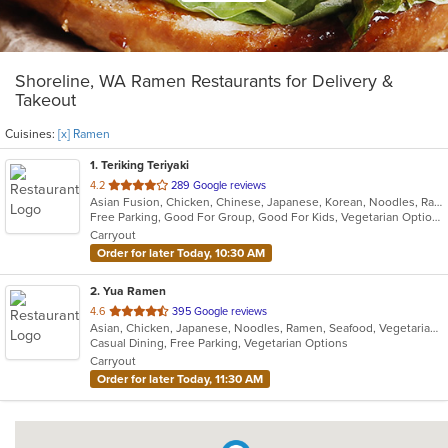
Shoreline, WA Ramen Restaurants for Delivery &
Takeout
Cuisines:
[x] Ramen
1
. Teriking Teriyaki
out
4.2
289 Google reviews
Asian Fusion, Chicken, Chinese, Japanese, Korean, Noodles, Ramen, Salads, Seafood, Soup
of
Free Parking, Good For Group, Good For Kids, Vegetarian Options
5
Carryout
stars.
Order for later Today, 10:30 AM
2
. Yua Ramen
out
4.6
395 Google reviews
Asian, Chicken, Japanese, Noodles, Ramen, Seafood, Vegetarian, Wings
of
Casual Dining, Free Parking, Vegetarian Options
5
Carryout
stars.
Order for later Today, 11:30 AM