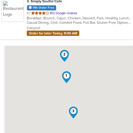
3
. Simply Soulful Cafe
11th Order Free
out
4.1
812 Google reviews
Breakfast, Brunch, Cajun, Chicken, Dessert, Fish, Healthy, Lunch, Sandwiches, Seafood, Soul Food, Vegetarian, Wings
of
Casual Dining, Chill, Comfort Food, Full Bar, Gluten Free Options, Good For Group, Good For Kids, Happy Hour, Has TV, Healthy Options, Kids Menu, Offers Military Discount, Outdoor Seating, Private Room, Vegetarian Options
5
Carryout
stars.
Order for later Today, 9:00 AM
2
1
3