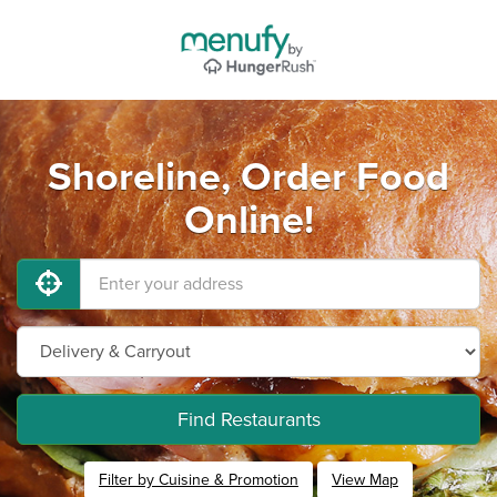
Shoreline, Order Food
Online!
Find Restaurants
Filter by Cuisine & Promotion
View Map