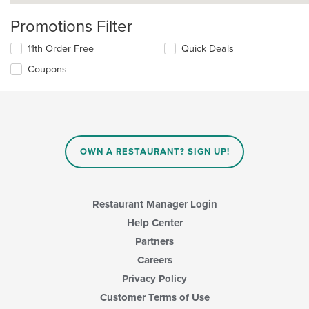
Promotions Filter
11th Order Free
Quick Deals
Coupons
OWN A RESTAURANT? SIGN UP!
Restaurant Manager Login
Help Center
Partners
Careers
Privacy Policy
Customer Terms of Use