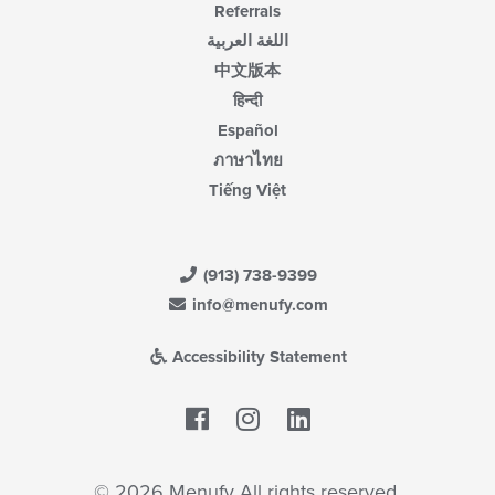
Referrals
اللغة العربية
中文版本
हिन्दी
Español
ภาษาไทย
Tiếng Việt
(913) 738-9399
info@menufy.com
Accessibility Statement
Facebook
LinkedIn
© 2026 Menufy All rights reserved.