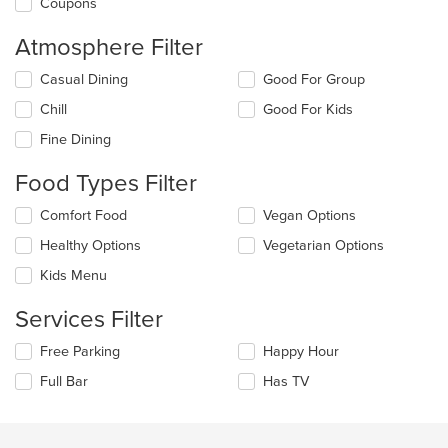
Coupons
Atmosphere Filter
Selecting/deselecting
Casual Dining
Good For Group
the
Chill
Good For Kids
following
checkboxes
Fine Dining
will
update
Food Types Filter
the
content
Selecting/deselecting
Comfort Food
Vegan Options
in
the
the
Healthy Options
Vegetarian Options
following
main
checkboxes
Kids Menu
content
will
area.
update
Services Filter
the
content
Selecting/deselecting
Free Parking
Happy Hour
in
the
the
Full Bar
Has TV
following
main
checkboxes
content
will
area.
update