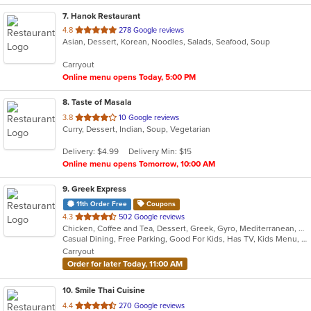
7
. Hanok Restaurant
out
4.8
278 Google reviews
Asian, Dessert, Korean, Noodles, Salads, Seafood, Soup
of
5
Carryout
stars.
Online menu opens Today, 5:00 PM
8
. Taste of Masala
out
3.8
10 Google reviews
Curry, Dessert, Indian, Soup, Vegetarian
of
5
Delivery: $4.99
Delivery Min: $15
stars.
Online menu opens Tomorrow, 10:00 AM
9
. Greek Express
11th Order Free
Coupons
out
4.3
502 Google reviews
Chicken, Coffee and Tea, Dessert, Greek, Gyro, Mediterranean, Salads, Sandwiches, Soup
of
Casual Dining, Free Parking, Good For Kids, Has TV, Kids Menu, Vegetarian Options
5
Carryout
stars.
Order for later Today, 11:00 AM
10
. Smile Thai Cuisine
out
4.4
270 Google reviews