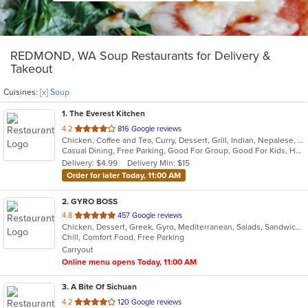
REDMOND, WA Soup Restaurants for Delivery &
Takeout
Cuisines:
[x] Soup
1
. The Everest Kitchen
out
4.2
816 Google reviews
Chicken, Coffee and Tea, Curry, Dessert, Grill, Indian, Nepalese, Salads, Seafood, Soup
of
Casual Dining, Free Parking, Good For Group, Good For Kids, Healthy Options, Vegan Options, Vegetarian Options
5
Delivery: $4.99
Delivery Min: $15
stars.
Order for later Today, 11:00 AM
2
. GYRO BOSS
out
4.8
457 Google reviews
Chicken, Dessert, Greek, Gyro, Mediterranean, Salads, Sandwiches, Soup
of
Chill, Comfort Food, Free Parking
5
Carryout
stars.
Online menu opens Today, 11:00 AM
3
. A Bite Of Sichuan
out
4.2
120 Google reviews