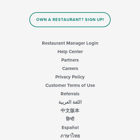
the
content
in
OWN A RESTAURANT? SIGN UP!
the
main
content
area.
Restaurant Manager Login
Help Center
Partners
Careers
Privacy Policy
Customer Terms of Use
Referrals
اللغة العربية
中文版本
हिन्दी
Español
ภาษาไทย