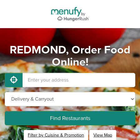
REDMOND, Order Food
Online!
Find Restaurants
Filter by Cuisine & Promotion
View Map