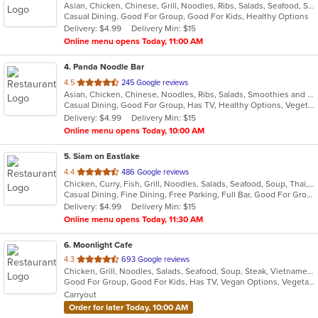
Asian, Chicken, Chinese, Grill, Noodles, Ribs, Salads, Seafood, Soup, Szechuan
of
Casual Dining, Good For Group, Good For Kids, Healthy Options
5
Delivery: $4.99
Delivery Min: $15
stars.
Online menu opens Today, 11:00 AM
4
. Panda Noodle Bar
out
4.5
245 Google reviews
Asian, Chicken, Chinese, Noodles, Ribs, Salads, Smoothies and Juices, Soup, Wings
of
Casual Dining, Good For Group, Has TV, Healthy Options, Vegetarian Options
5
Delivery: $4.99
Delivery Min: $15
stars.
Online menu opens Today, 10:00 AM
5
. Siam on Eastlake
out
4.4
486 Google reviews
Chicken, Curry, Fish, Grill, Noodles, Salads, Seafood, Soup, Thai, Wings
of
Casual Dining, Fine Dining, Free Parking, Full Bar, Good For Group, Good For Kids, Happy Hour, Has TV, Vegetarian Options
5
Delivery: $4.99
Delivery Min: $15
stars.
Online menu opens Today, 11:30 AM
6
. Moonlight Cafe
out
4.3
693 Google reviews
Chicken, Grill, Noodles, Salads, Seafood, Soup, Steak, Vietnamese
of
Good For Group, Good For Kids, Has TV, Vegan Options, Vegetarian Options
5
Carryout
stars.
Order for later Today, 10:00 AM