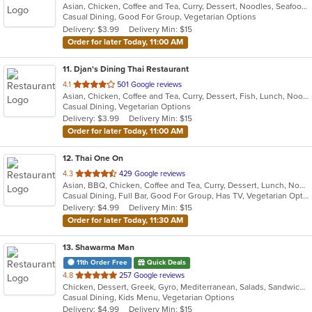
Asian, Chicken, Coffee and Tea, Curry, Dessert, Noodles, Seafood, Soup, Thai, Wings
of
Casual Dining, Good For Group, Vegetarian Options
5
Delivery: $3.99
Delivery Min: $15
stars.
Order for later Today, 11:00 AM
11
. Djan's Dining Thai Restaurant
out
4.1
501 Google reviews
Asian, Chicken, Coffee and Tea, Curry, Dessert, Fish, Lunch, Noodles, Salads, Seafood, Soup, Thai, Wings
of
Casual Dining, Vegetarian Options
5
Delivery: $3.99
Delivery Min: $15
stars.
Order for later Today, 11:00 AM
12
. Thai One On
out
4.3
429 Google reviews
Asian, BBQ, Chicken, Coffee and Tea, Curry, Dessert, Lunch, Noodles, Salads, Seafood, Soup, Thai, Wings
of
Casual Dining, Full Bar, Good For Group, Has TV, Vegetarian Options
5
Delivery: $4.99
Delivery Min: $15
stars.
Order for later Today, 11:30 AM
13
. Shawarma Man
11th Order Free
Quick Deals
out
4.8
257 Google reviews
Chicken, Dessert, Greek, Gyro, Mediterranean, Salads, Sandwiches, Soup, Vegetarian
of
Casual Dining, Kids Menu, Vegetarian Options
5
Delivery: $4.99
Delivery Min: $15