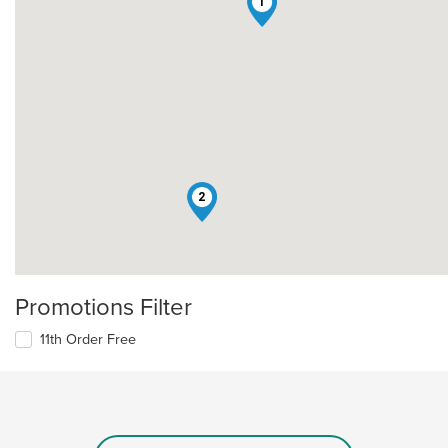
1
2
Promotions Filter
11th Order Free