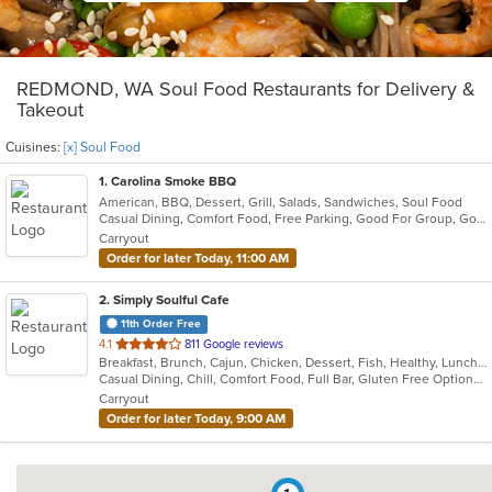
REDMOND, WA Soul Food Restaurants for Delivery &
Takeout
Cuisines:
[x] Soul Food
1
. Carolina Smoke BBQ
American, BBQ, Dessert, Grill, Salads, Sandwiches, Soul Food
Casual Dining, Comfort Food, Free Parking, Good For Group, Good For Kids, Has TV, Outdoor Seating
Carryout
Order for later Today, 11:00 AM
2
. Simply Soulful Cafe
11th Order Free
out
4.1
811 Google reviews
Breakfast, Brunch, Cajun, Chicken, Dessert, Fish, Healthy, Lunch, Sandwiches, Seafood, Soul Food, Vegetarian, Wings
of
Casual Dining, Chill, Comfort Food, Full Bar, Gluten Free Options, Good For Group, Good For Kids, Happy Hour, Has TV, Healthy Options, Kids Menu, Offers Military Discount, Outdoor Seating, Private Room, Vegetarian Options
5
Carryout
stars.
Order for later Today, 9:00 AM