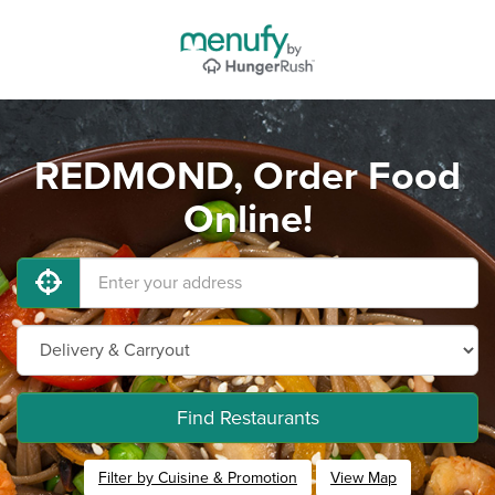
REDMOND, Order Food
Online!
Find Restaurants
Filter by Cuisine & Promotion
View Map