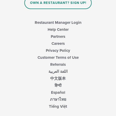
OWN A RESTAURANT? SIGN UP!
Restaurant Manager Login
Help Center
Partners
Careers
Privacy Policy
Customer Terms of Use
Referrals
اللغة العربية
中文版本
हिन्दी
Español
ภาษาไทย
Tiếng Việt