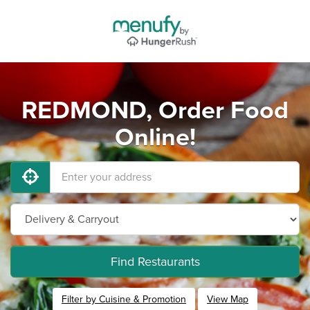
REDMOND, Order Food
Online!
Find Restaurants
Filter by Cuisine & Promotion
View Map