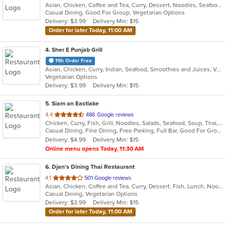
Asian, Chicken, Coffee and Tea, Curry, Dessert, Noodles, Seafood, Soup, Thai, Wings
of
Casual Dining, Good For Group, Vegetarian Options
5
Delivery: $3.99
Delivery Min: $15
stars.
Order for later Today, 11:00 AM
4
. Sher E Punjab Grill
11th Order Free
Asian, Chicken, Curry, Indian, Seafood, Smoothies and Juices, Vegetarian
Vegetarian Options
Delivery: $3.99
Delivery Min: $15
5
. Siam on Eastlake
out
4.4
486 Google reviews
Chicken, Curry, Fish, Grill, Noodles, Salads, Seafood, Soup, Thai, Wings
of
Casual Dining, Fine Dining, Free Parking, Full Bar, Good For Group, Good For Kids, Happy Hour, Has TV, Vegetarian Options
5
Delivery: $4.99
Delivery Min: $15
stars.
Online menu opens Today, 11:30 AM
6
. Djan's Dining Thai Restaurant
out
4.1
501 Google reviews
Asian, Chicken, Coffee and Tea, Curry, Dessert, Fish, Lunch, Noodles, Salads, Seafood, Soup, Thai, Wings
of
Casual Dining, Vegetarian Options
5
Delivery: $3.99
Delivery Min: $15
stars.
Order for later Today, 11:00 AM