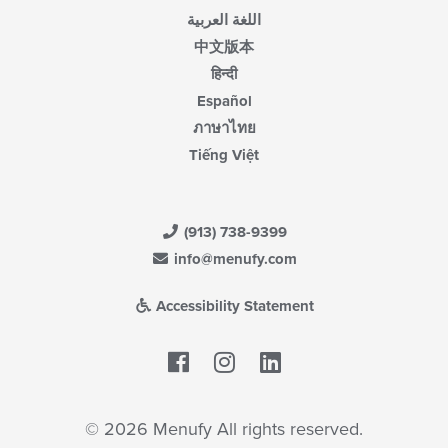
اللغة العربية
中文版本
हिन्दी
Español
ภาษาไทย
Tiếng Việt
(913) 738-9399
info@menufy.com
Accessibility Statement
Facebook
LinkedIn
© 2026 Menufy All rights reserved.