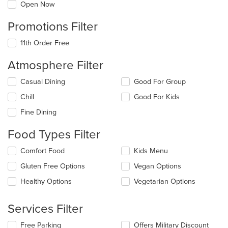
Open Now
Promotions Filter
11th Order Free
Atmosphere Filter
Selecting/deselecting
Casual Dining
Good For Group
the
Chill
Good For Kids
following
checkboxes
Fine Dining
will
update
Food Types Filter
the
content
Selecting/deselecting
Comfort Food
Kids Menu
in
the
the
Gluten Free Options
Vegan Options
following
main
checkboxes
Healthy Options
Vegetarian Options
content
will
area.
update
the
Services Filter
content
in
Selecting/deselecting
Free Parking
Offers Military Discount