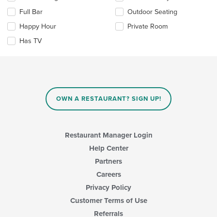
the
the
Full Bar
Outdoor Seating
main
following
content
checkboxes
Happy Hour
Private Room
area.
will
update
Has TV
the
content
in
the
main
content
OWN A RESTAURANT? SIGN UP!
area.
Restaurant Manager Login
Help Center
Partners
Careers
Privacy Policy
Customer Terms of Use
Referrals