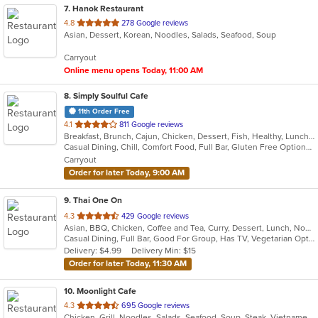
7
. Hanok Restaurant
out
4.8
278 Google reviews
Asian, Dessert, Korean, Noodles, Salads, Seafood, Soup
of
5
Carryout
stars.
Online menu opens Today, 11:00 AM
8
. Simply Soulful Cafe
11th Order Free
out
4.1
811 Google reviews
Breakfast, Brunch, Cajun, Chicken, Dessert, Fish, Healthy, Lunch, Sandwiches, Seafood, Soul Food, Vegetarian, Wings
of
Casual Dining, Chill, Comfort Food, Full Bar, Gluten Free Options, Good For Group, Good For Kids, Happy Hour, Has TV, Healthy Options, Kids Menu, Offers Military Discount, Outdoor Seating, Private Room, Vegetarian Options
5
Carryout
stars.
Order for later Today, 9:00 AM
9
. Thai One On
out
4.3
429 Google reviews
Asian, BBQ, Chicken, Coffee and Tea, Curry, Dessert, Lunch, Noodles, Salads, Seafood, Soup, Thai, Wings
of
Casual Dining, Full Bar, Good For Group, Has TV, Vegetarian Options
5
Delivery: $4.99
Delivery Min: $15
stars.
Order for later Today, 11:30 AM
10
. Moonlight Cafe
out
4.3
695 Google reviews
Chicken, Grill, Noodles, Salads, Seafood, Soup, Steak, Vietnamese
of