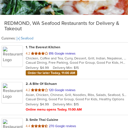
REDMOND, WA Seafood Restaurants for Delivery &
Takeout
Cuisines:
[x] Seafood
1
. The Everest Kitchen
out
4.2
816 Google reviews
Chicken, Coffee and Tea, Curry, Dessert, Grill, Indian, Nepalese, Salads, Seafood, Soup
of
Casual Dining, Free Parking, Good For Group, Good For Kids, Healthy Options, Vegan Options, Vegetarian Options
5
Delivery: $4.99
Delivery Min: $15
stars.
Order for later Today, 11:00 AM
2
. A Bite Of Sichuan
out
4.2
120 Google reviews
Asian, Chicken, Chinese, Grill, Noodles, Ribs, Salads, Seafood, Soup, Szechuan
of
Casual Dining, Good For Group, Good For Kids, Healthy Options
5
Delivery: $4.99
Delivery Min: $15
stars.
Online menu opens Today, 11:00 AM
3
. Smile Thai Cuisine
out
4.4
270 Google reviews