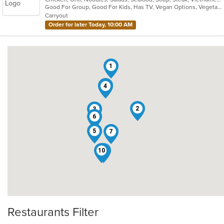
Good For Group, Good For Kids, Has TV, Vegan Options, Vegetarian Options
5
Carryout
stars.
Order for later Today, 10:00 AM
1
9
4
2
3
6
5
7
10
8
Restaurants Filter