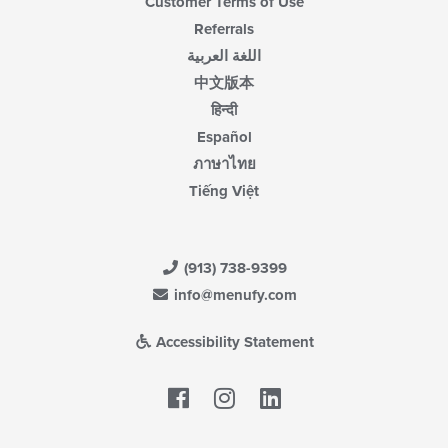
Customer Terms of Use
Referrals
اللغة العربية
中文版本
हिन्दी
Español
ภาษาไทย
Tiếng Việt
(913) 738-9399
info@menufy.com
Accessibility Statement
Facebook
LinkedIn