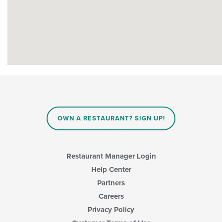
OWN A RESTAURANT? SIGN UP!
Restaurant Manager Login
Help Center
Partners
Careers
Privacy Policy