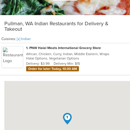
Pullman, WA Indian Restaurants for Delivery &
Takeout
Cuisines:
[x] Indian
1
. PNW Halal Meats International Grocery Store
African, Chicken, Curry, Indian, Middle Eastern, Wraps
Halal Options, Vegetarian Options
Delivery: $3.99
Delivery Min: $15
Order for later Today, 10:30 AM
1