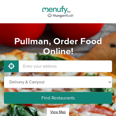
Pullman, Order Food
Online!
Find Restaurants
View Map