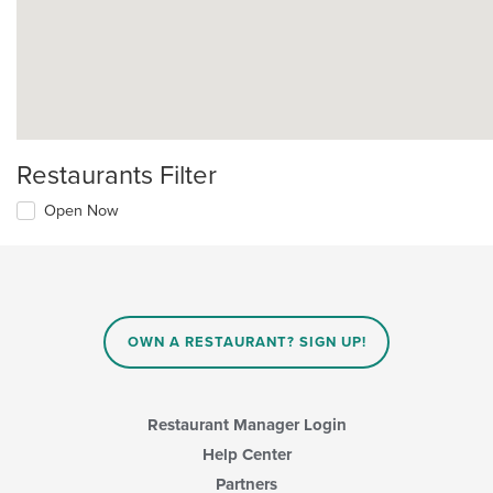
Restaurants Filter
Open Now
OWN A RESTAURANT? SIGN UP!
Restaurant Manager Login
Help Center
Partners