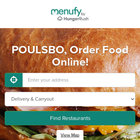
POULSBO, Order Food
Online!
Find Restaurants
View Map