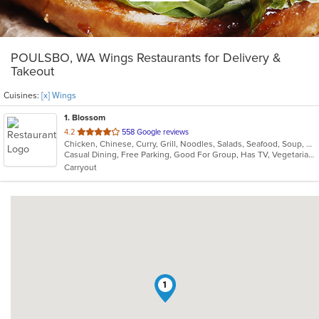
POULSBO, WA Wings Restaurants for Delivery &
Takeout
Cuisines:
[x] Wings
1
. Blossom
out
4.2
558 Google reviews
Chicken, Chinese, Curry, Grill, Noodles, Salads, Seafood, Soup, Steak, Wings
of
Casual Dining, Free Parking, Good For Group, Has TV, Vegetarian Options
5
Carryout
stars.
1