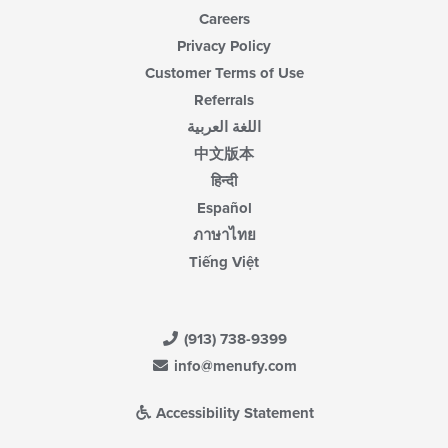
Careers
Privacy Policy
Customer Terms of Use
Referrals
اللغة العربية
中文版本
हिन्दी
Español
ภาษาไทย
Tiếng Việt
(913) 738-9399
info@menufy.com
Accessibility Statement