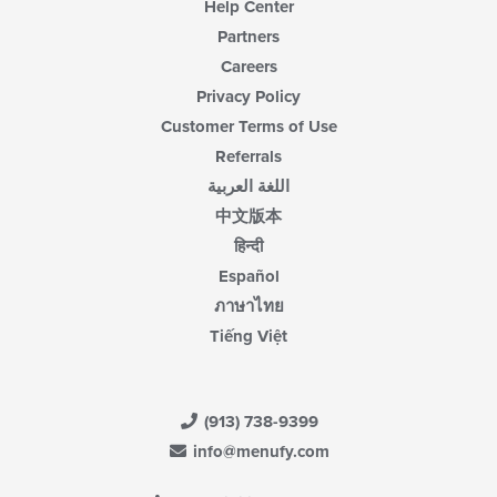
Help Center
Partners
Careers
Privacy Policy
Customer Terms of Use
Referrals
اللغة العربية
中文版本
हिन्दी
Español
ภาษาไทย
Tiếng Việt
(913) 738-9399
info@menufy.com