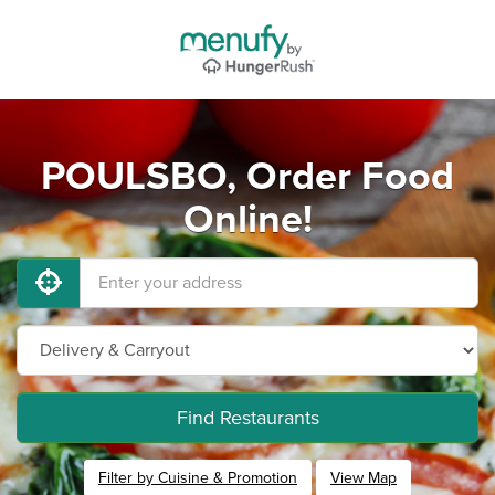
POULSBO, Order Food
Online!
Find Restaurants
Filter by Cuisine & Promotion
View Map