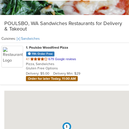
POULSBO, WA Sandwiches Restaurants for Delivery
& Takeout
Cuisines:
[x] Sandwiches
1
. Poulsbo Woodfired Pizza
11th Order Free
out
4.1
679 Google reviews
Pizza, Sandwiches
of
Gluten Free Options
5
Delivery: $5.00
Delivery Min: $29
stars.
Order for later Today, 11:00 AM
1