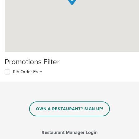
Promotions Filter
11th Order Free
OWN A RESTAURANT? SIGN UP!
Restaurant Manager Login