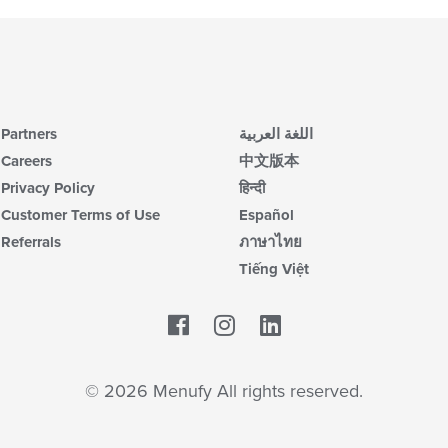
Partners
اللغة العربية
Careers
中文版本
Privacy Policy
हिन्दी
Customer Terms of Use
Español
Referrals
ภาษาไทย
Tiếng Việt
Facebook
LinkedIn
© 2026 Menufy All rights reserved.