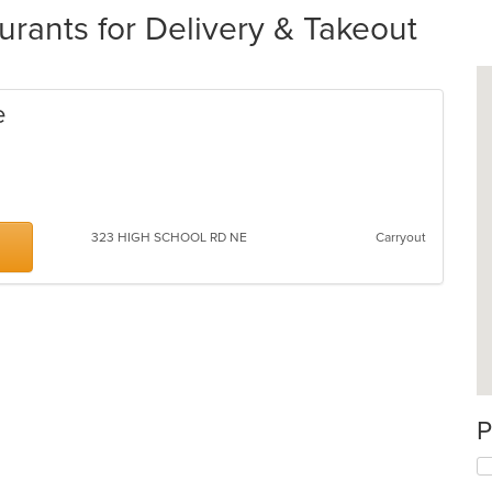
ants for Delivery & Takeout
e
323 HIGH SCHOOL RD NE
Carryout
P