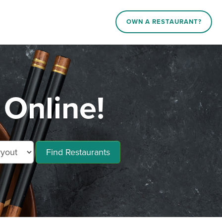
OWN A RESTAURANT?
Online!
Find Restaurants