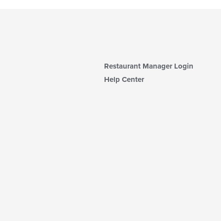
Restaurant Manager Login
Help Center