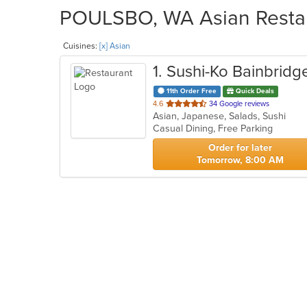
POULSBO, WA Asian Restaur
Cuisines:
[x] Asian
1
. Sushi-Ko Bainbridg
11th Order Free
Quick Deals
out
4.6
34 Google reviews
Asian, Japanese, Salads, Sushi
of
Casual Dining, Free Parking
5
stars.
Order for later
Tomorrow, 8:00 AM