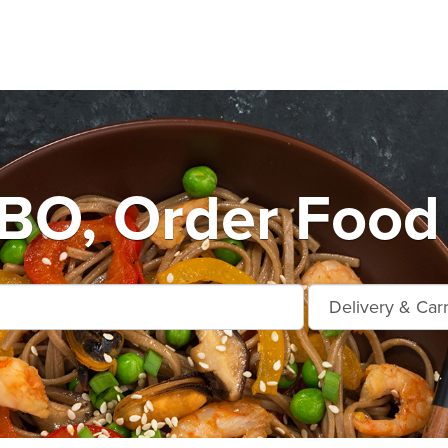
O, Order Food 