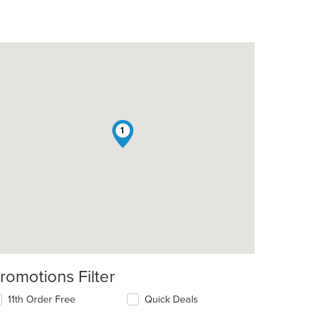
1
romotions Filter
11th Order Free
Quick Deals