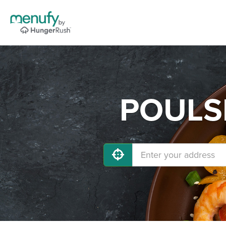
POULSB