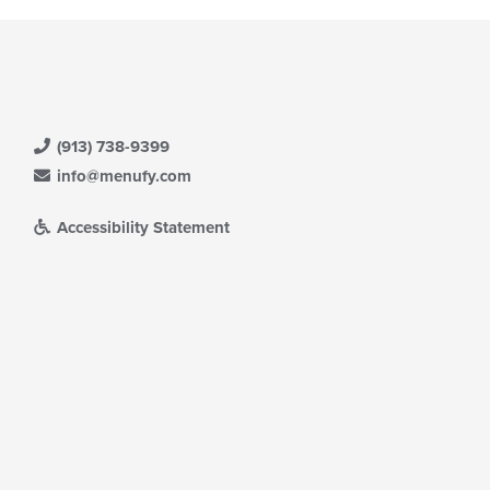
(913) 738-9399
info@menufy.com
Accessibility Statement