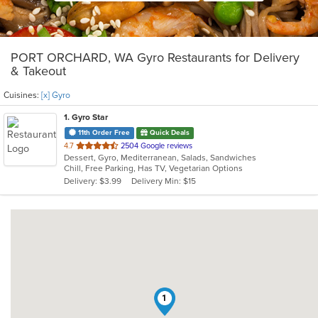
PORT ORCHARD, WA Gyro Restaurants for Delivery
& Takeout
Cuisines:
[x] Gyro
1
. Gyro Star
11th Order Free
Quick Deals
out
4.7
2504 Google reviews
Dessert, Gyro, Mediterranean, Salads, Sandwiches
of
Chill, Free Parking, Has TV, Vegetarian Options
5
Delivery: $3.99
Delivery Min: $15
stars.
1