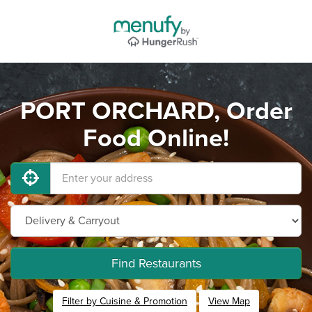
PORT ORCHARD, Order
Food Online!
Find Restaurants
Filter by Cuisine & Promotion
View Map