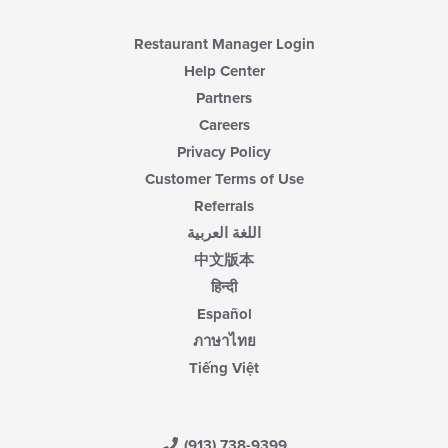
Restaurant Manager Login
Help Center
Partners
Careers
Privacy Policy
Customer Terms of Use
Referrals
اللغة العربية
中文版本
हिन्दी
Español
ภาษาไทย
Tiếng Việt
(913) 738-9399