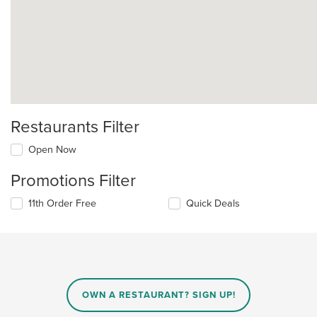
Restaurants Filter
Open Now
Promotions Filter
11th Order Free
Quick Deals
OWN A RESTAURANT? SIGN UP!