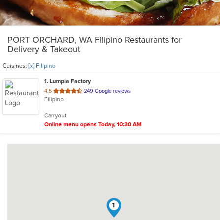
PORT ORCHARD, WA Filipino Restaurants for
Delivery & Takeout
Cuisines:
[x] Filipino
1
. Lumpia Factory
out
4.5
249 Google reviews
Filipino
of
5
Carryout
stars.
Online menu opens Today, 10:30 AM
1