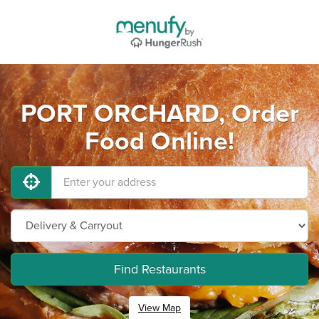
PORT ORCHARD, Order
Food Online!
Find Restaurants
View Map