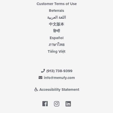
Customer Terms of Use
Referrals
اللغة العربية
中文版本
हिन्दी
Español
ภาษาไทย
Tiếng Việt
(913) 738-9399
info@menufy.com
Accessibility Statement
Facebook
LinkedIn