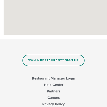
OWN A RESTAURANT? SIGN UP!
Restaurant Manager Login
Help Center
Partners
Careers
Privacy Policy