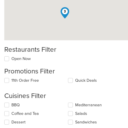
3
Restaurants Filter
Open Now
Promotions Filter
11th Order Free
Quick Deals
Cuisines Filter
Selecting/deselecting
BBQ
Mediterranean
the
Coffee and Tea
Salads
following
checkboxes
Dessert
Sandwiches
will