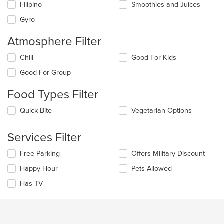
update
Filipino
Smoothies and Juices
the
Gyro
content
in
Atmosphere Filter
the
main
Selecting/deselecting
Chill
Good For Kids
content
the
area.
Good For Group
following
checkboxes
Food Types Filter
will
update
Selecting/deselecting
Quick Bite
Vegetarian Options
the
the
content
following
in
Services Filter
checkboxes
the
will
main
Selecting/deselecting
Free Parking
Offers Military Discount
update
content
the
the
area.
Happy Hour
Pets Allowed
following
content
checkboxes
in
Has TV
will
the
update
main
the
content
content
area.