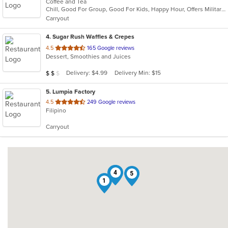
Coffee and Tea
of
Chill, Good For Group, Good For Kids, Happy Hour, Offers Military Discount, Pets Allowed, Quick Bite
5
Carryout
stars.
4
. Sugar Rush Waffles & Crepes
out
4.5
165 Google reviews
Dessert, Smoothies and Juices
of
5
Average Item Cost: $11
Delivery: $4.99
Delivery Min: $15
$
$
$
stars.
5
. Lumpia Factory
out
4.5
249 Google reviews
Filipino
of
5
Carryout
stars.
2
4
5
1