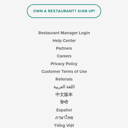
in
the
main
OWN A RESTAURANT? SIGN UP!
content
area.
Restaurant Manager Login
Help Center
Partners
Careers
Privacy Policy
Customer Terms of Use
Referrals
اللغة العربية
中文版本
हिन्दी
Español
ภาษาไทย
Tiếng Việt