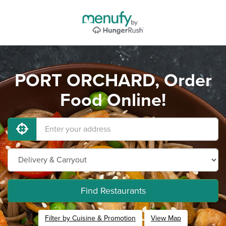
PORT ORCHARD, Order
Food Online!
Find Restaurants
Filter by Cuisine & Promotion
View Map