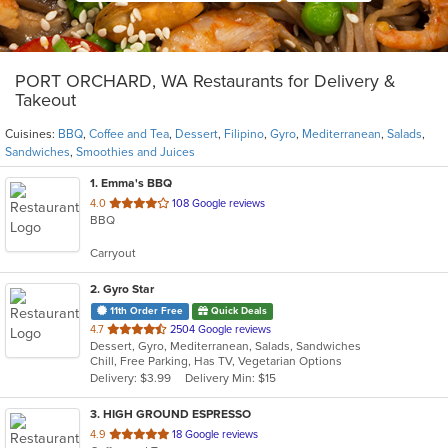
PORT ORCHARD, WA Restaurants for Delivery &
Takeout
Cuisines:
BBQ
,
Coffee and Tea
,
Dessert
,
Filipino
,
Gyro
,
Mediterranean
,
Salads
,
Sandwiches
,
Smoothies and Juices
1
. Emma's BBQ
out
4.0
108 Google reviews
BBQ
of
5
Carryout
stars.
2
. Gyro Star
11th Order Free
Quick Deals
out
4.7
2504 Google reviews
Dessert, Gyro, Mediterranean, Salads, Sandwiches
of
Chill, Free Parking, Has TV, Vegetarian Options
5
Delivery: $3.99
Delivery Min: $15
stars.
3
. HIGH GROUND ESPRESSO
out
4.9
18 Google reviews