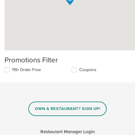
Promotions Filter
11th Order Free
Coupons
OWN A RESTAURANT? SIGN UP!
Restaurant Manager Login