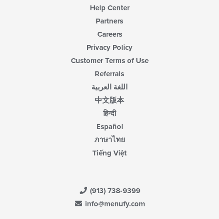
Help Center
Partners
Careers
Privacy Policy
Customer Terms of Use
Referrals
اللغة العربية
中文版本
हिन्दी
Español
ภาษาไทย
Tiếng Việt
(913) 738-9399
info@menufy.com