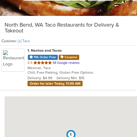
North Bend, WA Taco Restaurants for Delivery &
Takeout
Cuisines:
[x] Taco
1
. Nachos and Tacos
11th Order Free
Coupons
out
4.9
54 Google reviews
Mexican, Taco
of
Chill, Free Parking, Gluten Free Options
5
Delivery: $4.99
Delivery Min: $15
stars.
Order for later Today, 11:00 AM
1