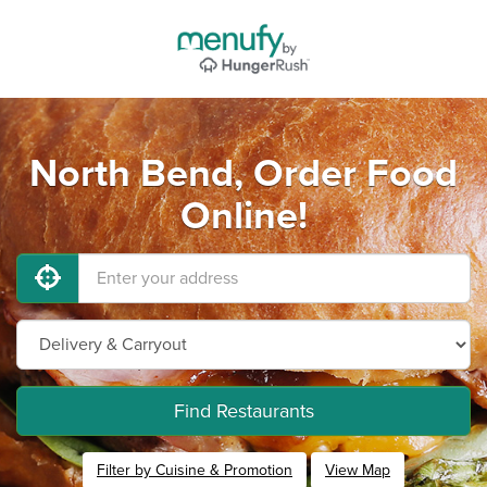
North Bend, Order Food
Online!
Find Restaurants
Filter by Cuisine & Promotion
View Map