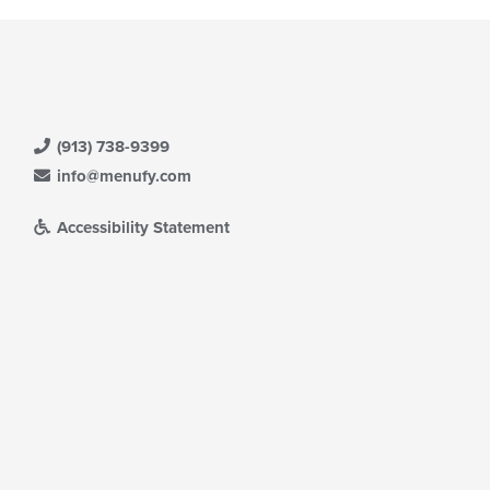
(913) 738-9399
info@menufy.com
Accessibility Statement