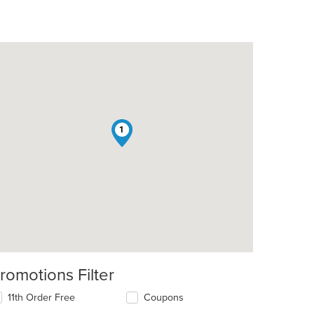
1
romotions Filter
11th Order Free
Coupons