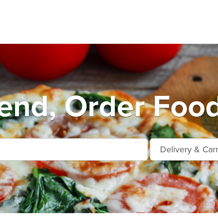
end, Order Food