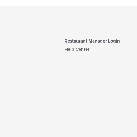
Restaurant Manager Login
Help Center