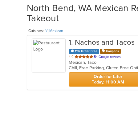
North Bend, WA Mexican Re
Takeout
Cuisines:
[x] Mexican
1
. Nachos and Tacos
11th Order Free
Coupons
out
4.9
54 Google reviews
Mexican, Taco
of
Chill, Free Parking, Gluten Free Op
5
stars.
Order for later
Today, 11:00 AM