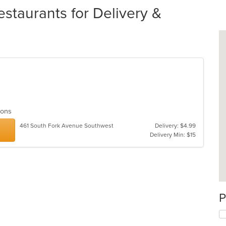
staurants for Delivery &
tions
461 South Fork Avenue Southwest
Delivery: $4.99
Delivery Min: $15
P