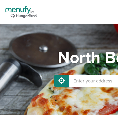
North B