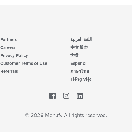
Partners
اللغة العربية
Careers
中文版本
Privacy Policy
हिन्दी
Customer Terms of Use
Español
Referrals
ภาษาไทย
Tiếng Việt
Facebook
LinkedIn
© 2026 Menufy All rights reserved.