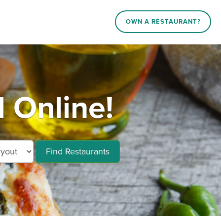
OWN A RESTAURANT?
 Online!
Find Restaurants