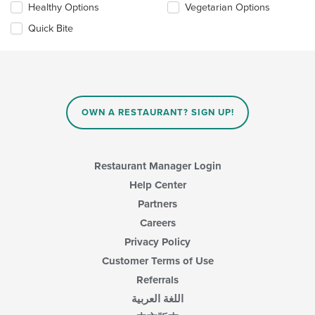
Healthy Options
Vegetarian Options
following
in
checkboxes
the
Quick Bite
will
main
update
content
the
area.
content
in
the
main
OWN A RESTAURANT? SIGN UP!
content
area.
Restaurant Manager Login
Help Center
Partners
Careers
Privacy Policy
Customer Terms of Use
Referrals
اللغة العربية