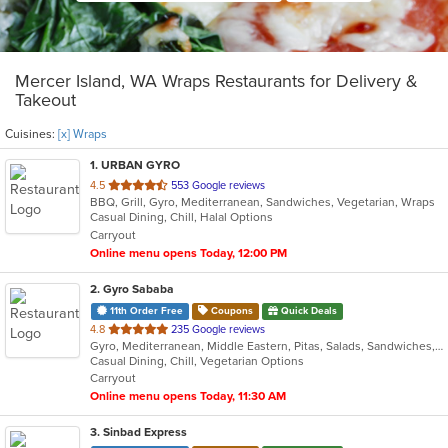
Mercer Island, WA Wraps Restaurants for Delivery &
Takeout
Cuisines:
[x] Wraps
1
. URBAN GYRO
out
4.5
553 Google reviews
BBQ, Grill, Gyro, Mediterranean, Sandwiches, Vegetarian, Wraps
of
Casual Dining, Chill, Halal Options
5
Carryout
stars.
Online menu opens Today, 12:00 PM
2
. Gyro Sababa
11th Order Free
Coupons
Quick Deals
out
4.8
235 Google reviews
Gyro, Mediterranean, Middle Eastern, Pitas, Salads, Sandwiches, Vegetarian, Wraps
of
Casual Dining, Chill, Vegetarian Options
5
Carryout
stars.
Online menu opens Today, 11:30 AM
3
. Sinbad Express