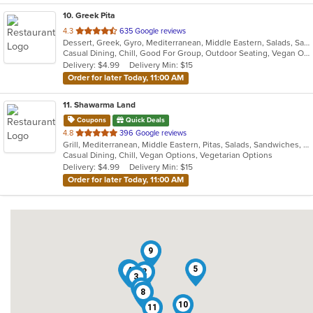
10
. Greek Pita
out
4.3
635 Google reviews
Dessert, Greek, Gyro, Mediterranean, Middle Eastern, Salads, Sandwiches, Vegetarian, Wraps
of
Casual Dining, Chill, Good For Group, Outdoor Seating, Vegan Options, Vegetarian Options
5
Delivery: $4.99
Delivery Min: $15
stars.
Order for later Today, 11:00 AM
11
. Shawarma Land
Coupons
Quick Deals
out
4.8
396 Google reviews
Grill, Mediterranean, Middle Eastern, Pitas, Salads, Sandwiches, Wraps
of
Casual Dining, Chill, Vegan Options, Vegetarian Options
5
Delivery: $4.99
Delivery Min: $15
stars.
Order for later Today, 11:00 AM
9
5
7
4
2
3
1
8
10
11