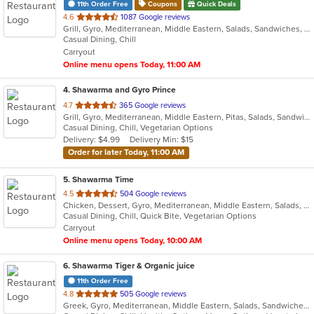
11th Order Free
Coupons
Quick Deals
out
4.6
1087 Google reviews
Grill, Gyro, Mediterranean, Middle Eastern, Salads, Sandwiches, Wraps
of
Casual Dining, Chill
5
Carryout
stars.
Online menu opens Today, 11:00 AM
4
. Shawarma and Gyro Prince
out
4.7
365 Google reviews
Grill, Gyro, Mediterranean, Middle Eastern, Pitas, Salads, Sandwiches, Wraps
of
Casual Dining, Chill, Vegetarian Options
5
Delivery: $4.99
Delivery Min: $15
stars.
Order for later Today, 11:00 AM
5
. Shawarma Time
out
4.5
504 Google reviews
Chicken, Dessert, Gyro, Mediterranean, Middle Eastern, Salads, Sandwiches, Wraps
of
Casual Dining, Chill, Quick Bite, Vegetarian Options
5
Carryout
stars.
Online menu opens Today, 10:00 AM
6
. Shawarma Tiger & Organic juice
11th Order Free
out
4.8
505 Google reviews
Greek, Gyro, Mediterranean, Middle Eastern, Salads, Sandwiches, Smoothies and Juices, Wraps
of