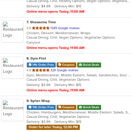
Casual Dining, Chill, Healthy Options, Vegan Options, Vegetarian Options
5
Delivery: $4.99
Delivery Min: $15
stars.
Online menu opens Today, 11:00 AM
7
. Shawarma Time
out
4.8
1349 Google reviews
Chicken, Dessert, Mediterranean, Wraps
of
Casual Dining, Chill, Vegan Options, Vegetarian Options
5
Carryout
stars.
Online menu opens Today, 11:00 AM
8
. Gyro First
11th Order Free
Coupons
Quick Deals
out
4.8
329 Google reviews
Gyro, Mediterranean, Middle Eastern, Salads, Sandwiches, Soul Food, Wraps
of
Casual Dining, Chill, Vegetarian Options
5
Delivery: $3.99
Delivery Min: $15
stars.
Online menu opens Today, 11:00 AM
9
. Syrian Wrap
11th Order Free
Coupons
Quick Deals
Chicken, Hamburgers, Mediterranean, Middle Eastern, Salads, Sandwiches, Vegetarian, Wraps
Casual Dining, Chill, Vegetarian Options
Delivery: $3.99
Delivery Min: $15
Order for later Today, 12:00 PM