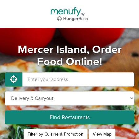
Mercer Island, Order
Food Online!
Find Restaurants
Filter by Cuisine & Promotion
View Map