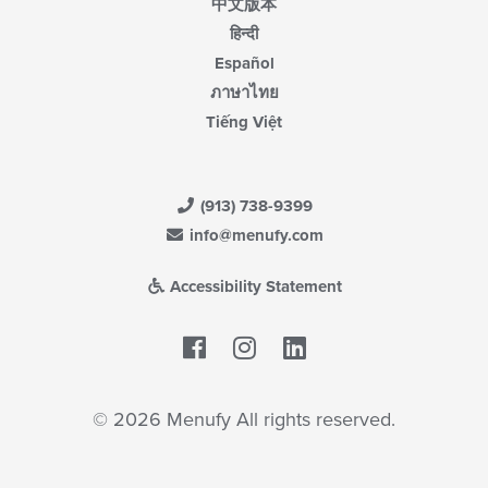
中文版本
हिन्दी
Español
ภาษาไทย
Tiếng Việt
(913) 738-9399
info@menufy.com
Accessibility Statement
Facebook
LinkedIn
© 2026 Menufy All rights reserved.