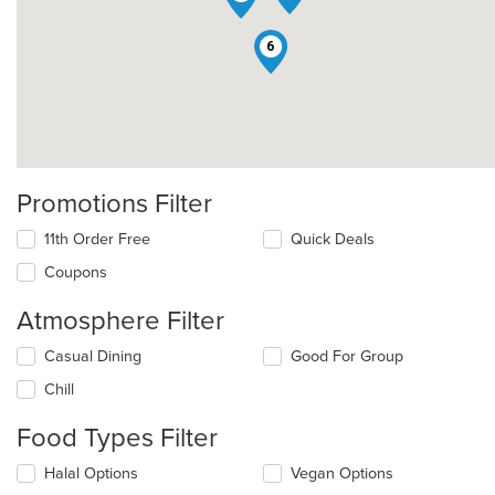
6
Promotions Filter
11th Order Free
Quick Deals
Coupons
Atmosphere Filter
Selecting/deselecting
Casual Dining
Good For Group
the
Chill
following
checkboxes
Food Types Filter
will
update
Selecting/deselecting
Halal Options
Vegan Options
the
the
content