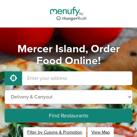
Mercer Island, Order
Food Online!
Find Restaurants
Filter by Cuisine & Promotion
View Map