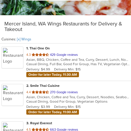
Mercer Island, WA Wings Restaurants for Delivery &
Takeout
Cuisines:
[x] Wings
1
. Thai One On
out
4.3
429 Google reviews
Asian, BBQ, Chicken, Coffee and Tea, Curry, Dessert, Lunch, Noodles, Salads, Seafood, Soup, Thai, Wings
of
Casual Dining, Full Bar, Good For Group, Has TV, Vegetarian Options
5
Delivery: $4.99
Delivery Min: $15
stars.
Order for later Today, 11:30 AM
2
. Smile Thai Cuisine
out
4.4
270 Google reviews
Asian, Chicken, Coffee and Tea, Curry, Dessert, Noodles, Seafood, Soup, Thai, Wings
of
Casual Dining, Good For Group, Vegetarian Options
5
Delivery: $3.99
Delivery Min: $15
stars.
Order for later Today, 11:00 AM
3
. Royal Everest
out
4.5
663 Google reviews