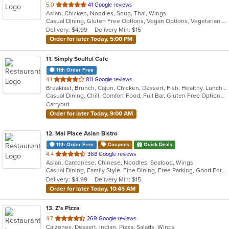
out
5.0
41 Google reviews
Asian, Chicken, Noodles, Soup, Thai, Wings
of
Casual Dining, Gluten Free Options, Vegan Options, Vegetarian Options
5
Delivery: $4.99
Delivery Min: $15
stars.
Order for later Today, 5:00 PM
11
. Simply Soulful Cafe
11th Order Free
out
4.1
811 Google reviews
Breakfast, Brunch, Cajun, Chicken, Dessert, Fish, Healthy, Lunch, Sandwiches, Seafood, Soul Food, Vegetarian, Wings
of
Casual Dining, Chill, Comfort Food, Full Bar, Gluten Free Options, Good For Group, Good For Kids, Happy Hour, Has TV, Healthy Options, Kids Menu, Offers Military Discount, Outdoor Seating, Private Room, Vegetarian Options
5
Carryout
stars.
Order for later Today, 9:00 AM
12
. Mai Place Asian Bistro
11th Order Free
Coupons
Quick Deals
out
4.4
368 Google reviews
Asian, Cantonese, Chinese, Noodles, Seafood, Wings
of
Casual Dining, Family Style, Fine Dining, Free Parking, Good For Group
5
Delivery: $4.99
Delivery Min: $15
stars.
Order for later Today, 10:45 AM
13
. Z’s Pizza
out
4.7
269 Google reviews
Calzones, Dessert, Indian, Pizza, Salads, Wings
of