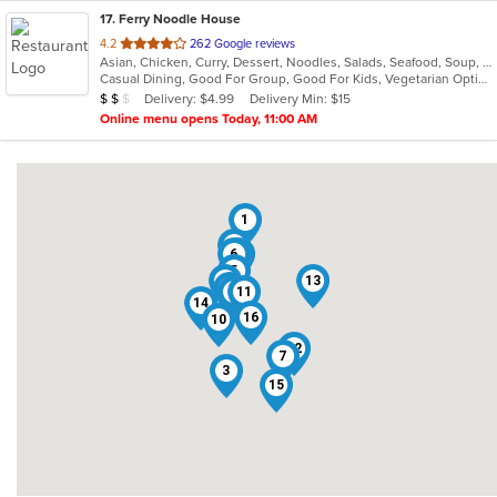
17
. Ferry Noodle House
out
4.2
262 Google reviews
Asian, Chicken, Curry, Dessert, Noodles, Salads, Seafood, Soup, Thai, Vegetarian, Wings
of
Casual Dining, Good For Group, Good For Kids, Vegetarian Options
5
Average Item Cost: $16
Delivery: $4.99
Delivery Min: $15
$
$
$
stars.
Online menu opens Today, 11:00 AM
1
2
6
4
5
8
13
17
9
11
14
16
10
12
7
3
15