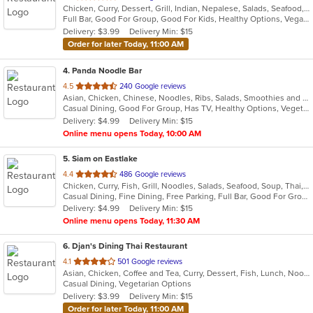
Chicken, Curry, Dessert, Grill, Indian, Nepalese, Salads, Seafood, Soup, Wings
of
Full Bar, Good For Group, Good For Kids, Healthy Options, Vegan Options, Vegetarian Options
5
Delivery: $3.99
Delivery Min: $15
stars.
Order for later Today, 11:00 AM
4
. Panda Noodle Bar
out
4.5
240 Google reviews
Asian, Chicken, Chinese, Noodles, Ribs, Salads, Smoothies and Juices, Soup, Wings
of
Casual Dining, Good For Group, Has TV, Healthy Options, Vegetarian Options
5
Delivery: $4.99
Delivery Min: $15
stars.
Online menu opens Today, 10:00 AM
5
. Siam on Eastlake
out
4.4
486 Google reviews
Chicken, Curry, Fish, Grill, Noodles, Salads, Seafood, Soup, Thai, Wings
of
Casual Dining, Fine Dining, Free Parking, Full Bar, Good For Group, Good For Kids, Happy Hour, Has TV, Vegetarian Options
5
Delivery: $4.99
Delivery Min: $15
stars.
Online menu opens Today, 11:30 AM
6
. Djan's Dining Thai Restaurant
out
4.1
501 Google reviews
Asian, Chicken, Coffee and Tea, Curry, Dessert, Fish, Lunch, Noodles, Salads, Seafood, Soup, Thai, Wings
of
Casual Dining, Vegetarian Options
5
Delivery: $3.99
Delivery Min: $15
stars.
Order for later Today, 11:00 AM