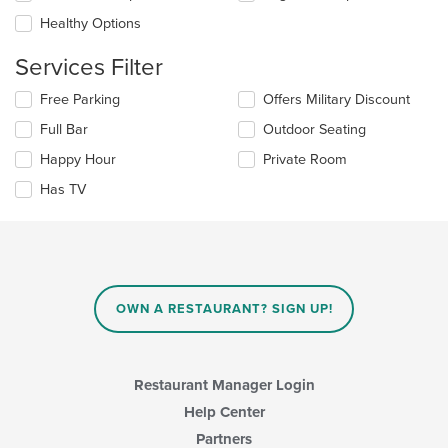
will
area.
update
Healthy Options
the
content
Services Filter
in
the
Selecting/deselecting
Free Parking
Offers Military Discount
main
the
Full Bar
Outdoor Seating
content
following
area.
checkboxes
Happy Hour
Private Room
will
update
Has TV
the
content
in
the
main
content
OWN A RESTAURANT? SIGN UP!
area.
Restaurant Manager Login
Help Center
Partners