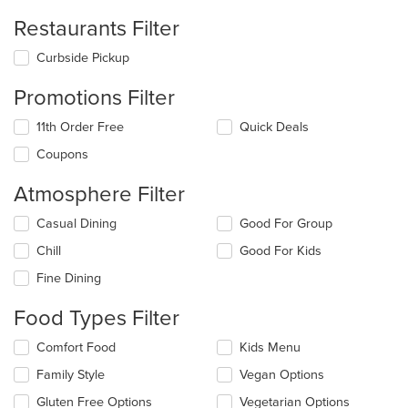
Restaurants Filter
Curbside Pickup
Promotions Filter
11th Order Free
Quick Deals
Coupons
Atmosphere Filter
Selecting/deselecting
Casual Dining
Good For Group
the
Chill
Good For Kids
following
checkboxes
Fine Dining
will
update
Food Types Filter
the
content
Selecting/deselecting
Comfort Food
Kids Menu
in
the
the
Family Style
Vegan Options
following
main
checkboxes
Gluten Free Options
Vegetarian Options
content