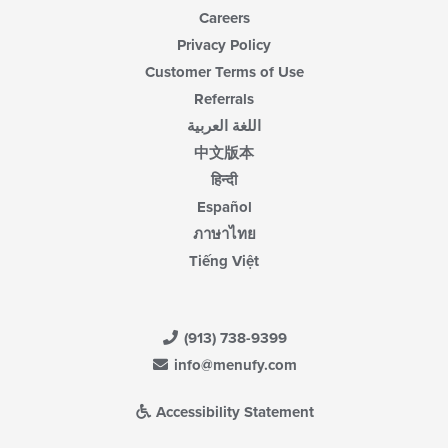
Careers
Privacy Policy
Customer Terms of Use
Referrals
اللغة العربية
中文版本
हिन्दी
Español
ภาษาไทย
Tiếng Việt
(913) 738-9399
info@menufy.com
Accessibility Statement