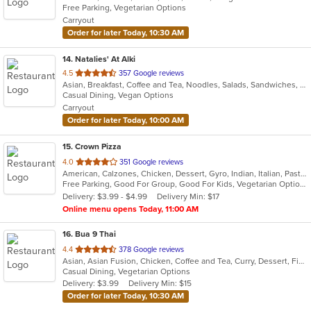
Free Parking, Vegetarian Options
5
Carryout
stars.
Order for later Today, 10:30 AM
14
. Natalies' At Alki
out
4.5
357 Google reviews
Asian, Breakfast, Coffee and Tea, Noodles, Salads, Sandwiches, Smoothies and Juices, Vietnamese, Wings
of
Casual Dining, Vegan Options
5
Carryout
stars.
Order for later Today, 10:00 AM
15
. Crown Pizza
out
4.0
351 Google reviews
American, Calzones, Chicken, Dessert, Gyro, Indian, Italian, Pasta, Pizza, Salads, Sandwiches, Seafood, Wings
of
Free Parking, Good For Group, Good For Kids, Vegetarian Options
5
Delivery: $3.99 - $4.99
Delivery Min: $17
stars.
Online menu opens Today, 11:00 AM
16
. Bua 9 Thai
out
4.4
378 Google reviews
Asian, Asian Fusion, Chicken, Coffee and Tea, Curry, Dessert, Fish, Lunch, Noodles, Salads, Seafood, Thai, Wings
of
Casual Dining, Vegetarian Options
5
Delivery: $3.99
Delivery Min: $15
stars.
Order for later Today, 10:30 AM