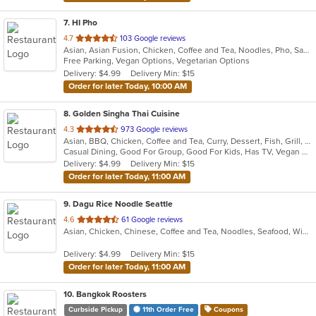
7
. HI Pho
out
4.7
103 Google reviews
Asian, Asian Fusion, Chicken, Coffee and Tea, Noodles, Pho, Sandwiches, Seafood, Smoothies and Juices, Soup, Thai, Vegetarian, Vietnamese, Wings
of
Free Parking, Vegan Options, Vegetarian Options
5
Delivery: $4.99
Delivery Min: $15
stars.
Order for later Today, 10:00 AM
8
. Golden Singha Thai Cuisine
out
4.3
973 Google reviews
Asian, BBQ, Chicken, Coffee and Tea, Curry, Dessert, Fish, Grill, Noodles, Salads, Seafood, Soup, Steak, Thai, Wings
of
Casual Dining, Good For Group, Good For Kids, Has TV, Vegan Options, Vegetarian Options
5
Delivery: $4.99
Delivery Min: $15
stars.
Order for later Today, 11:00 AM
9
. Dagu Rice Noodle Seattle
out
4.6
61 Google reviews
Asian, Chicken, Chinese, Coffee and Tea, Noodles, Seafood, Wings
of
5
Delivery: $4.99
Delivery Min: $15
stars.
Order for later Today, 11:00 AM
10
. Bangkok Roosters
Curbside Pickup
11th Order Free
Coupons