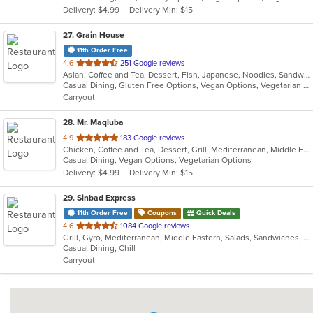
Delivery: $4.99
Delivery Min: $15
stars.
27
. Grain House
11th Order Free
out
4.6
251 Google reviews
Asian, Coffee and Tea, Dessert, Fish, Japanese, Noodles, Sandwiches, Seafood, Smoothies and Juices, Soup, Sushi
of
Casual Dining, Gluten Free Options, Vegan Options, Vegetarian Options
5
Carryout
stars.
28
. Mr. Maqluba
out
4.9
183 Google reviews
Chicken, Coffee and Tea, Dessert, Grill, Mediterranean, Middle Eastern, Salads, Sandwiches, Soup, Vegetarian
of
Casual Dining, Vegan Options, Vegetarian Options
5
Delivery: $4.99
Delivery Min: $15
stars.
29
. Sinbad Express
11th Order Free
Coupons
Quick Deals
out
4.6
1084 Google reviews
Grill, Gyro, Mediterranean, Middle Eastern, Salads, Sandwiches, Wraps
of
Casual Dining, Chill
5
Carryout
stars.