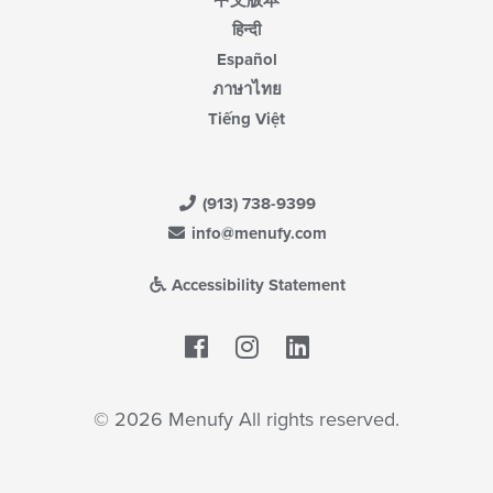
हिन्दी
Español
ภาษาไทย
Tiếng Việt
(913) 738-9399
info@menufy.com
Accessibility Statement
Facebook
LinkedIn
© 2026 Menufy All rights reserved.