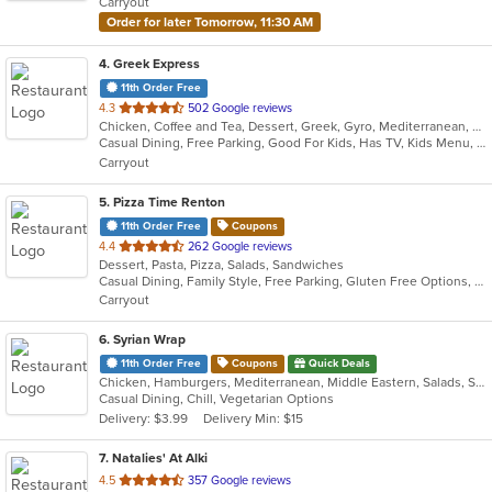
Carryout
stars.
Order for later Tomorrow, 11:30 AM
4
. Greek Express
11th Order Free
out
4.3
502 Google reviews
Chicken, Coffee and Tea, Dessert, Greek, Gyro, Mediterranean, Salads, Sandwiches, Soup
of
Casual Dining, Free Parking, Good For Kids, Has TV, Kids Menu, Vegetarian Options
5
Carryout
stars.
5
. Pizza Time Renton
11th Order Free
Coupons
out
4.4
262 Google reviews
Dessert, Pasta, Pizza, Salads, Sandwiches
of
Casual Dining, Family Style, Free Parking, Gluten Free Options, Vegetarian Options
5
Carryout
stars.
6
. Syrian Wrap
11th Order Free
Coupons
Quick Deals
Chicken, Hamburgers, Mediterranean, Middle Eastern, Salads, Sandwiches, Vegetarian, Wraps
Casual Dining, Chill, Vegetarian Options
Delivery: $3.99
Delivery Min: $15
7
. Natalies' At Alki
out
4.5
357 Google reviews