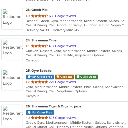
stars.
23
. Greek Pita
out
4.3
635 Google reviews
Dessert, Greek, Gyro, Mediterranean, Middle Eastern, Salads, Sandwiches, Vegetarian, Wraps
of
Casual Dining, Chill, Good For Group, Outdoor Seating, Vegan Options, Vegetarian Options
5
Delivery: $4.99
Delivery Min: $15
stars.
24
. Shawarma Time
out
4.5
497 Google reviews
Chicken, Dessert, Gyro, Mediterranean, Middle Eastern, Salads, Sandwiches, Wraps
of
Casual Dining, Chill, Quick Bite, Vegetarian Options
5
Carryout
stars.
25
. Gyro Sababa
11th Order Free
Coupons
Quick Deals
out
4.8
229 Google reviews
Gyro, Mediterranean, Middle Eastern, Pitas, Salads, Sandwiches, Vegetarian, Wraps
of
Casual Dining, Chill, Vegetarian Options
5
Carryout
stars.
26
. Shawarma Tiger & Organic juice
11th Order Free
out
4.8
505 Google reviews
Greek, Gyro, Mediterranean, Middle Eastern, Salads, Sandwiches, Smoothies and Juices, Wraps
of
Casual Dining, Chill, Healthy Options, Vegan Options, Vegetarian Options
5