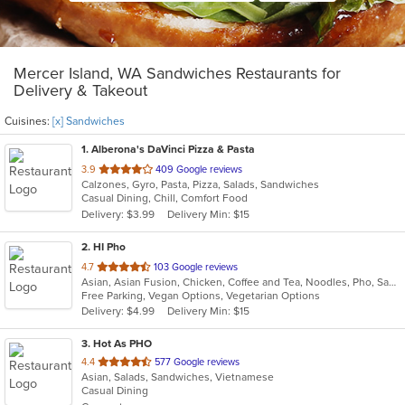
Mercer Island, WA Sandwiches Restaurants for
Delivery & Takeout
Cuisines:
[x] Sandwiches
1
. Alberona's DaVinci Pizza & Pasta
out
3.9
409 Google reviews
Calzones, Gyro, Pasta, Pizza, Salads, Sandwiches
of
Casual Dining, Chill, Comfort Food
5
Delivery: $3.99
Delivery Min: $15
stars.
2
. HI Pho
out
4.7
103 Google reviews
Asian, Asian Fusion, Chicken, Coffee and Tea, Noodles, Pho, Sandwiches, Seafood, Smoothies and Juices, Soup, Thai, Vegetarian, Vietnamese, Wings
of
Free Parking, Vegan Options, Vegetarian Options
5
Delivery: $4.99
Delivery Min: $15
stars.
3
. Hot As PHO
out
4.4
577 Google reviews
Asian, Salads, Sandwiches, Vietnamese
of
Casual Dining
5