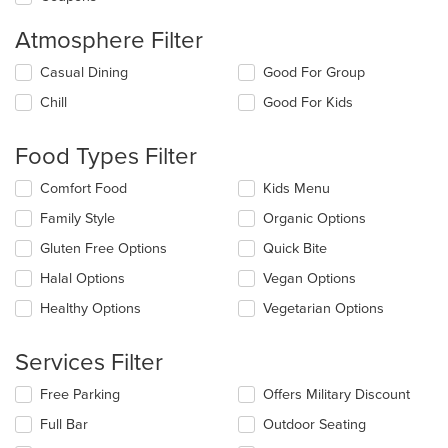
Atmosphere Filter
Selecting/deselecting
Casual Dining
Good For Group
the
Chill
Good For Kids
following
checkboxes
will
Food Types Filter
update
the
Selecting/deselecting
Comfort Food
Kids Menu
content
the
in
Family Style
Organic Options
following
the
checkboxes
Gluten Free Options
Quick Bite
main
will
content
update
Halal Options
Vegan Options
area.
the
Healthy Options
Vegetarian Options
content
in
the
Services Filter
main
content
Selecting/deselecting
Free Parking
Offers Military Discount
area.
the
Full Bar
Outdoor Seating
following
checkboxes