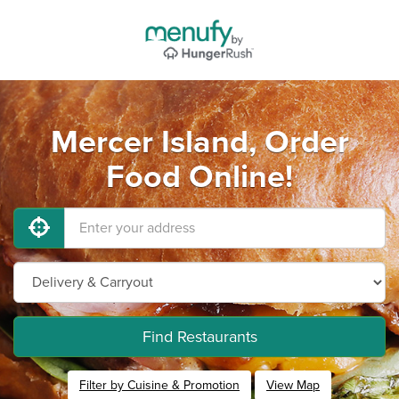
Mercer Island, Order
Food Online!
Find Restaurants
Filter by Cuisine & Promotion
View Map