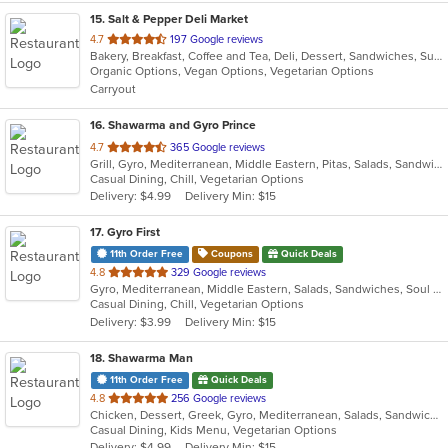
15
. Salt & Pepper Deli Market
out
4.7
197 Google reviews
Bakery, Breakfast, Coffee and Tea, Deli, Dessert, Sandwiches, Subs
of
Organic Options, Vegan Options, Vegetarian Options
5
Carryout
stars.
16
. Shawarma and Gyro Prince
out
4.7
365 Google reviews
Grill, Gyro, Mediterranean, Middle Eastern, Pitas, Salads, Sandwiches, Wraps
of
Casual Dining, Chill, Vegetarian Options
5
Delivery: $4.99
Delivery Min: $15
stars.
17
. Gyro First
11th Order Free
Coupons
Quick Deals
out
4.8
329 Google reviews
Gyro, Mediterranean, Middle Eastern, Salads, Sandwiches, Soul Food, Wraps
of
Casual Dining, Chill, Vegetarian Options
5
Delivery: $3.99
Delivery Min: $15
stars.
18
. Shawarma Man
11th Order Free
Quick Deals
out
4.8
256 Google reviews
Chicken, Dessert, Greek, Gyro, Mediterranean, Salads, Sandwiches, Soup, Vegetarian
of
Casual Dining, Kids Menu, Vegetarian Options
5
Delivery: $4.99
Delivery Min: $15