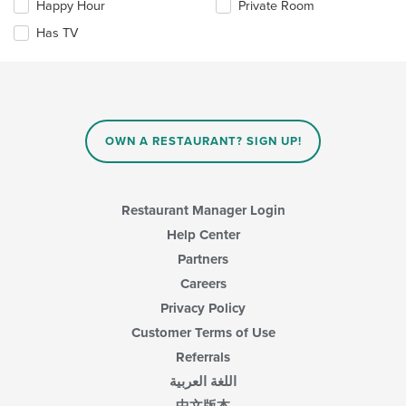
Happy Hour
Private Room
will
update
Has TV
the
content
in
the
main
content
OWN A RESTAURANT? SIGN UP!
area.
Restaurant Manager Login
Help Center
Partners
Careers
Privacy Policy
Customer Terms of Use
Referrals
اللغة العربية
中文版本