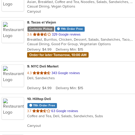
Asian, Breakfast, Coffee and Tea, Noodles, Salads, Sandwiches, Smoothies and Juices, Vietnamese, Wings
of
Casual Dining, Vegan Options
5
Carryout
stars.
8
. Tacos el Viejon
Curbside Pickup
11th Order Free
out
3.6
329 Google reviews
Breakfast, Burritos, Chicken, Dessert, Salads, Sandwiches, Taco, Vegetarian
of
Casual Dining, Good For Group, Vegetarian Options
5
Delivery: $4.99
Delivery Min: $15
stars.
Order for later Tomorrow, 10:00 AM
9
. NYC Deli Market
out
4.3
343 Google reviews
Deli, Sandwiches
of
5
Delivery: $4.99
Delivery Min: $15
stars.
10
. Hilltop Deli
11th Order Free
out
3.7
63 Google reviews
Coffee and Tea, Deli, Salads, Sandwiches, Subs
of
5
Carryout
stars.