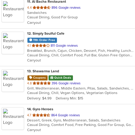
11
. Al Bacha Restaurant
out
4.4
896 Google reviews
Sandwiches
of
Casual Dining, Good For Group
5
Carryout
stars.
12
. Simply Soulful Cafe
11th Order Free
out
4.1
811 Google reviews
Breakfast, Brunch, Cajun, Chicken, Dessert, Fish, Healthy, Lunch, Sandwiches, Seafood, Soul Food, Vegetarian, Wings
of
Casual Dining, Chill, Comfort Food, Full Bar, Gluten Free Options, Good For Group, Good For Kids, Happy Hour, Has TV, Healthy Options, Kids Menu, Offers Military Discount, Outdoor Seating, Private Room, Vegetarian Options
5
Carryout
stars.
13
. Shawarma Land
Coupons
Quick Deals
out
4.8
396 Google reviews
Grill, Mediterranean, Middle Eastern, Pitas, Salads, Sandwiches, Wraps
of
Casual Dining, Chill, Vegan Options, Vegetarian Options
5
Delivery: $4.99
Delivery Min: $15
stars.
14
. Gyro Heroes
out
4.7
864 Google reviews
Dessert, Greek, Gyro, Mediterranean, Salads, Sandwiches
of
Casual Dining, Comfort Food, Free Parking, Good For Group, Good For Kids, Kids Menu, Vegan Options
5
Carryout
stars.