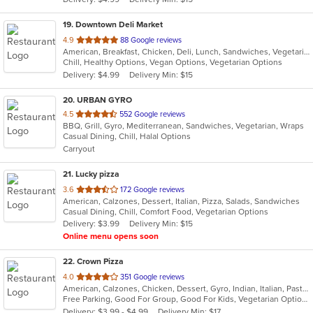
stars.
19
. Downtown Deli Market
out
4.9
88 Google reviews
American, Breakfast, Chicken, Deli, Lunch, Sandwiches, Vegetarian
of
Chill, Healthy Options, Vegan Options, Vegetarian Options
5
Delivery: $4.99
Delivery Min: $15
stars.
20
. URBAN GYRO
out
4.5
552 Google reviews
BBQ, Grill, Gyro, Mediterranean, Sandwiches, Vegetarian, Wraps
of
Casual Dining, Chill, Halal Options
5
Carryout
stars.
21
. Lucky pizza
out
3.6
172 Google reviews
American, Calzones, Dessert, Italian, Pizza, Salads, Sandwiches
of
Casual Dining, Chill, Comfort Food, Vegetarian Options
5
Delivery: $3.99
Delivery Min: $15
stars.
Online menu opens soon
22
. Crown Pizza
out
4.0
351 Google reviews
American, Calzones, Chicken, Dessert, Gyro, Indian, Italian, Pasta, Pizza, Salads, Sandwiches, Seafood, Wings
of
Free Parking, Good For Group, Good For Kids, Vegetarian Options
5
Delivery: $3.99 - $4.99
Delivery Min: $17