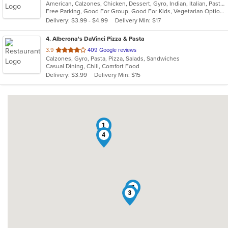
American, Calzones, Chicken, Dessert, Gyro, Indian, Italian, Pasta, Pizza, Salads, Sandwiches, Seafood, Wings
of
Free Parking, Good For Group, Good For Kids, Vegetarian Options
5
Delivery: $3.99 - $4.99
Delivery Min: $17
stars.
4
. Alberona's DaVinci Pizza & Pasta
out
3.9
409 Google reviews
Calzones, Gyro, Pasta, Pizza, Salads, Sandwiches
of
Casual Dining, Chill, Comfort Food
5
Delivery: $3.99
Delivery Min: $15
stars.
1
4
2
3