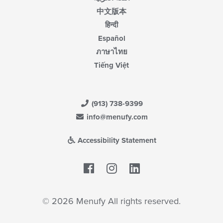
中文版本
हिन्दी
Español
ภาษาไทย
Tiếng Việt
(913) 738-9399
info@menufy.com
Accessibility Statement
Facebook
LinkedIn
© 2026 Menufy All rights reserved.