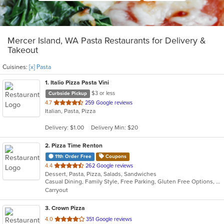
Mercer Island, WA Pasta Restaurants for Delivery &
Takeout
Cuisines:
[x] Pasta
1
. Italio Pizza Pasta Vini
$3 or less
Curbside Pickup
out
4.7
259 Google reviews
Italian, Pasta, Pizza
of
5
Delivery: $1.00
Delivery Min: $20
stars.
2
. Pizza Time Renton
11th Order Free
Coupons
out
4.4
262 Google reviews
Dessert, Pasta, Pizza, Salads, Sandwiches
of
Casual Dining, Family Style, Free Parking, Gluten Free Options, Vegetarian Options
5
Carryout
stars.
3
. Crown Pizza
out
4.0
351 Google reviews