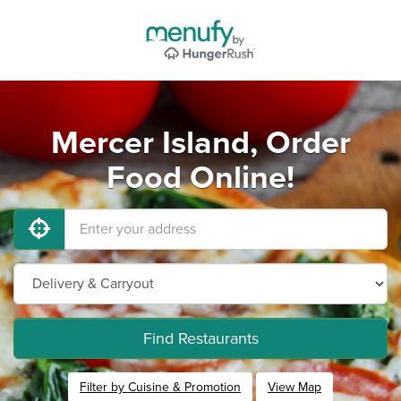
Mercer Island, Order
Food Online!
Find Restaurants
Filter by Cuisine & Promotion
View Map