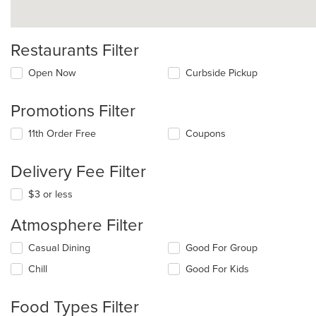
Restaurants Filter
Open Now
Curbside Pickup
Promotions Filter
11th Order Free
Coupons
Delivery Fee Filter
$3 or less
Atmosphere Filter
Selecting/deselecting
Casual Dining
Good For Group
the
Chill
Good For Kids
following
checkboxes
will
Food Types Filter
update