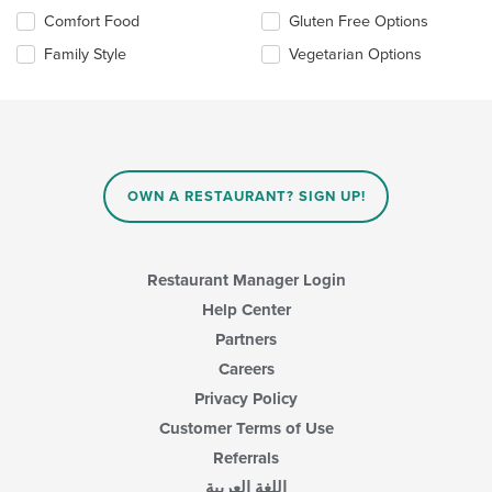
the
Selecting/deselecting
Comfort Food
Gluten Free Options
content
the
in
Family Style
Vegetarian Options
following
the
checkboxes
main
will
content
update
area.
the
content
in
OWN A RESTAURANT? SIGN UP!
the
main
content
area.
Restaurant Manager Login
Help Center
Partners
Careers
Privacy Policy
Customer Terms of Use
Referrals
اللغة العربية