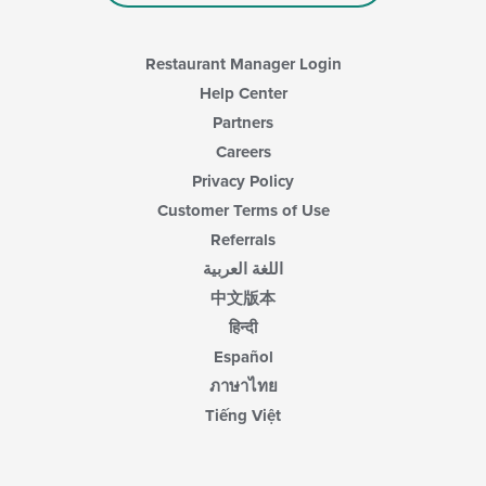
main
content
area.
Restaurant Manager Login
Help Center
Partners
Careers
Privacy Policy
Customer Terms of Use
Referrals
اللغة العربية
中文版本
हिन्दी
Español
ภาษาไทย
Tiếng Việt