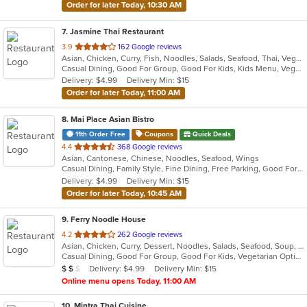
Order for later Today, 10:30 AM
7
. Jasmine Thai Restaurant
out
3.9
162 Google reviews
Asian, Chicken, Curry, Fish, Noodles, Salads, Seafood, Thai, Vegetarian
of
Casual Dining, Good For Group, Good For Kids, Kids Menu, Vegan Options, Vegetarian Options
5
Delivery: $4.99
Delivery Min: $15
stars.
Order for later Today, 11:00 AM
8
. Mai Place Asian Bistro
11th Order Free
Coupons
Quick Deals
out
4.4
368 Google reviews
Asian, Cantonese, Chinese, Noodles, Seafood, Wings
of
Casual Dining, Family Style, Fine Dining, Free Parking, Good For Group
5
Delivery: $4.99
Delivery Min: $15
stars.
Order for later Today, 10:45 AM
9
. Ferry Noodle House
out
4.2
262 Google reviews
Asian, Chicken, Curry, Dessert, Noodles, Salads, Seafood, Soup, Thai, Vegetarian, Wings
of
Casual Dining, Good For Group, Good For Kids, Vegetarian Options
5
Average Item Cost: $16
Delivery: $4.99
Delivery Min: $15
$
$
$
stars.
Online menu opens Today, 11:00 AM
10
. Mintra Thai Cuisine