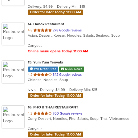
5
Delivery: $4.99
Delivery Min: $15
stars.
Order for later Today, 11:00 AM
14
. Hanok Restaurant
out
4.8
278 Google reviews
Asian, Dessert, Korean, Noodles, Salads, Seafood, Soup
of
5
Carryout
stars.
Online menu opens Today, 11:00 AM
15
. Yum Yum Teriyaki
11th Order Free
Quick Deals
out
4.2
342 Google reviews
Chinese, Noodles, Soup
of
5
Average Item Cost: $12
Delivery: $4.99
Delivery Min: $15
$
$
$
stars.
Order for later Today, 11:00 AM
16
. PHO & THAI RESTAURANT
out
4.2
700 Google reviews
Curry, Dessert, Noodles, Pho, Salads, Soup, Thai, Vietnamese
of
5
Carryout
stars.
Order for later Today, 11:00 AM