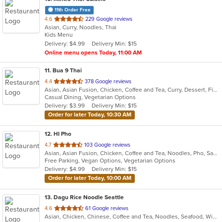
11th Order Free
out
4.6
229 Google reviews
Asian, Curry, Noodles, Thai
of
Kids Menu
5
Delivery: $4.99
Delivery Min: $15
stars.
Online menu opens Today, 11:00 AM
11
. Bua 9 Thai
out
4.4
378 Google reviews
Asian, Asian Fusion, Chicken, Coffee and Tea, Curry, Dessert, Fish, Lunch, Noodles, Salads, Seafood, Thai, Wings
of
Casual Dining, Vegetarian Options
5
Delivery: $3.99
Delivery Min: $15
stars.
Order for later Today, 10:30 AM
12
. HI Pho
out
4.7
103 Google reviews
Asian, Asian Fusion, Chicken, Coffee and Tea, Noodles, Pho, Sandwiches, Seafood, Smoothies and Juices, Soup, Thai, Vegetarian, Vietnamese, Wings
of
Free Parking, Vegan Options, Vegetarian Options
5
Delivery: $4.99
Delivery Min: $15
stars.
Order for later Today, 10:00 AM
13
. Dagu Rice Noodle Seattle
out
4.6
61 Google reviews
Asian, Chicken, Chinese, Coffee and Tea, Noodles, Seafood, Wings
of