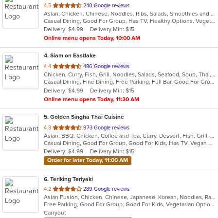
out
4.5
240 Google reviews
Asian, Chicken, Chinese, Noodles, Ribs, Salads, Smoothies and Juices, Soup, Wings
of
Casual Dining, Good For Group, Has TV, Healthy Options, Vegetarian Options
5
Delivery: $4.99
Delivery Min: $15
stars.
Online menu opens Today, 10:00 AM
4
. Siam on Eastlake
out
4.4
486 Google reviews
Chicken, Curry, Fish, Grill, Noodles, Salads, Seafood, Soup, Thai, Wings
of
Casual Dining, Fine Dining, Free Parking, Full Bar, Good For Group, Good For Kids, Happy Hour, Has TV, Vegetarian Options
5
Delivery: $4.99
Delivery Min: $15
stars.
Online menu opens Today, 11:30 AM
5
. Golden Singha Thai Cuisine
out
4.3
973 Google reviews
Asian, BBQ, Chicken, Coffee and Tea, Curry, Dessert, Fish, Grill, Noodles, Salads, Seafood, Soup, Steak, Thai, Wings
of
Casual Dining, Good For Group, Good For Kids, Has TV, Vegan Options, Vegetarian Options
5
Delivery: $4.99
Delivery Min: $15
stars.
Order for later Today, 11:00 AM
6
. Teriking Teriyaki
out
4.2
289 Google reviews
Asian Fusion, Chicken, Chinese, Japanese, Korean, Noodles, Ramen, Salads, Seafood, Soup
of
Free Parking, Good For Group, Good For Kids, Vegetarian Options
5
Carryout
stars.