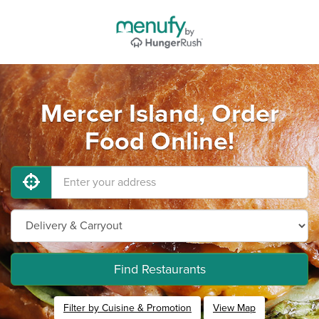
Mercer Island, Order
Food Online!
Find Restaurants
Filter by Cuisine & Promotion
View Map