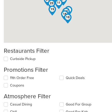
11
23
15
8
12
16
10
Restaurants Filter
Curbside Pickup
Promotions Filter
11th Order Free
Quick Deals
Coupons
Atmosphere Filter
Selecting/deselecting
Casual Dining
Good For Group
the
Chill
Good For Kids