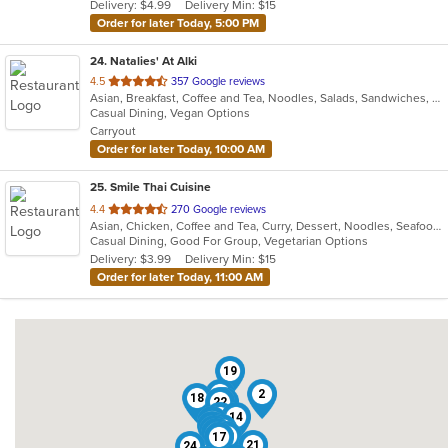
Delivery: $4.99
Delivery Min: $15
stars.
Order for later Today, 5:00 PM
24
. Natalies' At Alki
out
4.5
357 Google reviews
Asian, Breakfast, Coffee and Tea, Noodles, Salads, Sandwiches, Smoothies and Juices, Vietnamese, Wings
of
Casual Dining, Vegan Options
5
Carryout
stars.
Order for later Today, 10:00 AM
25
. Smile Thai Cuisine
out
4.4
270 Google reviews
Asian, Chicken, Coffee and Tea, Curry, Dessert, Noodles, Seafood, Soup, Thai, Wings
of
Casual Dining, Good For Group, Vegetarian Options
5
Delivery: $3.99
Delivery Min: $15
stars.
Order for later Today, 11:00 AM
19
25
2
18
22
3
4
14
6
5
1
7
9
13
20
17
21
24