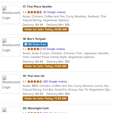
17
. Thai Place Seattle
out
4.4
20 Google reviews
Asian, Chicken, Coffee and Tea, Curry, Noodles, Seafood, Thai
of
Casual Dining, Vegetarian Options
5
Delivery: $4.99
Delivery Min: $15
stars.
Order for later Today, 10:00 AM
18
. Bro's Teriyaki
11th Order Free
out
4.2
61 Google reviews
Asian, Asian Fusion, Chicken, Chinese, Fish, Japanese, Noodles, Seafood
of
Chill, Comfort Food, Family Style, Vegetarian Options
5
Delivery: $4.99
Delivery Min: $15
stars.
Order for later Today, 11:00 AM
19
. Thai One On
out
4.3
429 Google reviews
Asian, BBQ, Chicken, Coffee and Tea, Curry, Dessert, Lunch, Noodles, Salads, Seafood, Soup, Thai, Wings
of
Casual Dining, Full Bar, Good For Group, Has TV, Vegetarian Options
5
Delivery: $4.99
Delivery Min: $15
stars.
Order for later Today, 11:30 AM
20
. Moonlight Cafe