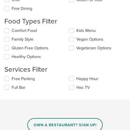
following
checkboxes
Fine Dining
will
update
Food Types Filter
the
content
Selecting/deselecting
Comfort Food
Kids Menu
in
the
the
Family Style
Vegan Options
following
main
checkboxes
Gluten Free Options
Vegetarian Options
content
will
area.
update
Healthy Options
the
content
Services Filter
in
the
Selecting/deselecting
Free Parking
Happy Hour
main
the
Full Bar
Has TV
content
following
area.
checkboxes
will
update
the
content
in
OWN A RESTAURANT? SIGN UP!
the