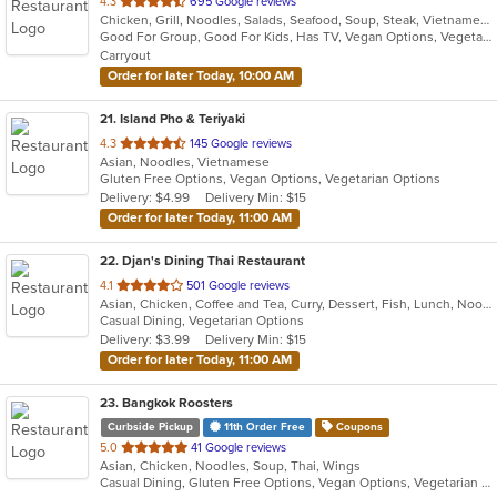
out
4.3
695 Google reviews
Chicken, Grill, Noodles, Salads, Seafood, Soup, Steak, Vietnamese
of
Good For Group, Good For Kids, Has TV, Vegan Options, Vegetarian Options
5
Carryout
stars.
Order for later Today, 10:00 AM
21
. Island Pho & Teriyaki
out
4.3
145 Google reviews
Asian, Noodles, Vietnamese
of
Gluten Free Options, Vegan Options, Vegetarian Options
5
Delivery: $4.99
Delivery Min: $15
stars.
Order for later Today, 11:00 AM
22
. Djan's Dining Thai Restaurant
out
4.1
501 Google reviews
Asian, Chicken, Coffee and Tea, Curry, Dessert, Fish, Lunch, Noodles, Salads, Seafood, Soup, Thai, Wings
of
Casual Dining, Vegetarian Options
5
Delivery: $3.99
Delivery Min: $15
stars.
Order for later Today, 11:00 AM
23
. Bangkok Roosters
Curbside Pickup
11th Order Free
Coupons
out
5.0
41 Google reviews
Asian, Chicken, Noodles, Soup, Thai, Wings
of
Casual Dining, Gluten Free Options, Vegan Options, Vegetarian Options
5