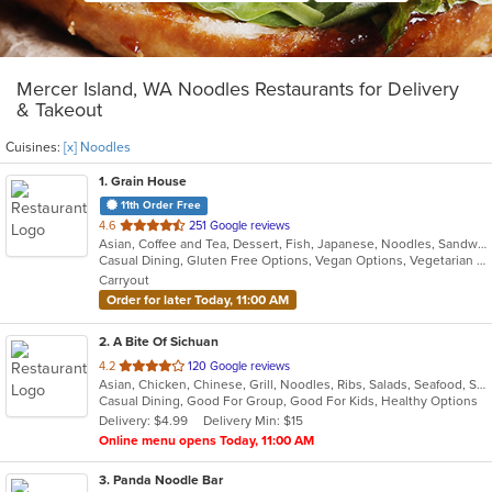
Mercer Island, WA Noodles Restaurants for Delivery
& Takeout
Cuisines:
[x] Noodles
1
. Grain House
11th Order Free
out
4.6
251 Google reviews
Asian, Coffee and Tea, Dessert, Fish, Japanese, Noodles, Sandwiches, Seafood, Smoothies and Juices, Soup, Sushi
of
Casual Dining, Gluten Free Options, Vegan Options, Vegetarian Options
5
Carryout
stars.
Order for later Today, 11:00 AM
2
. A Bite Of Sichuan
out
4.2
120 Google reviews
Asian, Chicken, Chinese, Grill, Noodles, Ribs, Salads, Seafood, Soup, Szechuan
of
Casual Dining, Good For Group, Good For Kids, Healthy Options
5
Delivery: $4.99
Delivery Min: $15
stars.
Online menu opens Today, 11:00 AM
3
. Panda Noodle Bar