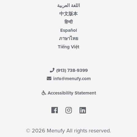
اللغة العربية
中文版本
हिन्दी
Español
ภาษาไทย
Tiếng Việt
(913) 738-9399
info@menufy.com
Accessibility Statement
Facebook
LinkedIn
© 2026 Menufy All rights reserved.