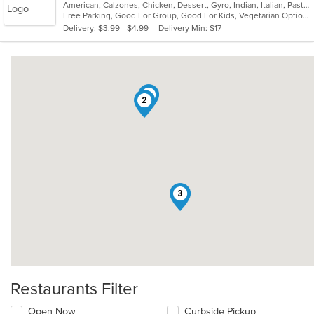
American, Calzones, Chicken, Dessert, Gyro, Indian, Italian, Pasta, Pizza, Salads, Sandwiches, Seafood, Wings
of
Free Parking, Good For Group, Good For Kids, Vegetarian Options
5
Delivery: $3.99 - $4.99
Delivery Min: $17
stars.
1
2
3
Restaurants Filter
Open Now
Curbside Pickup