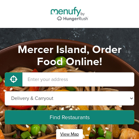
Mercer Island, Order
Food Online!
Find Restaurants
View Map