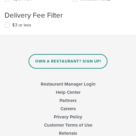
Delivery Fee Filter
$3 or less
OWN A RESTAURANT? SIGN UP!
Restaurant Manager Login
Help Center
Partners
Careers
Privacy Policy
Customer Terms of Use
Referrals