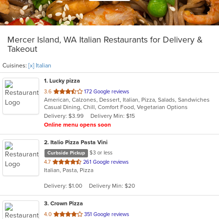
Mercer Island, WA Italian Restaurants for Delivery &
Takeout
Cuisines:
[x] Italian
1
. Lucky pizza
out
3.6
172 Google reviews
American, Calzones, Dessert, Italian, Pizza, Salads, Sandwiches
of
Casual Dining, Chill, Comfort Food, Vegetarian Options
5
Delivery: $3.99
Delivery Min: $15
stars.
Online menu opens soon
2
. Italio Pizza Pasta Vini
$3 or less
Curbside Pickup
out
4.7
261 Google reviews
Italian, Pasta, Pizza
of
5
Delivery: $1.00
Delivery Min: $20
stars.
3
. Crown Pizza
out
4.0
351 Google reviews