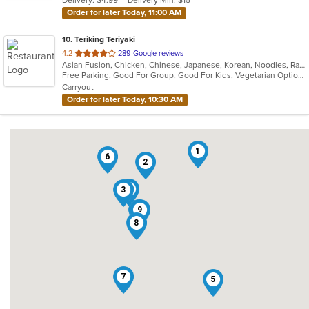
Delivery: $4.99
Delivery Min: $15
stars.
Order for later Today, 11:00 AM
10
. Teriking Teriyaki
out
4.2
289 Google reviews
Asian Fusion, Chicken, Chinese, Japanese, Korean, Noodles, Ramen, Salads, Seafood, Soup
of
Free Parking, Good For Group, Good For Kids, Vegetarian Options
5
Carryout
stars.
Order for later Today, 10:30 AM
1
6
2
10
3
4
9
8
7
5