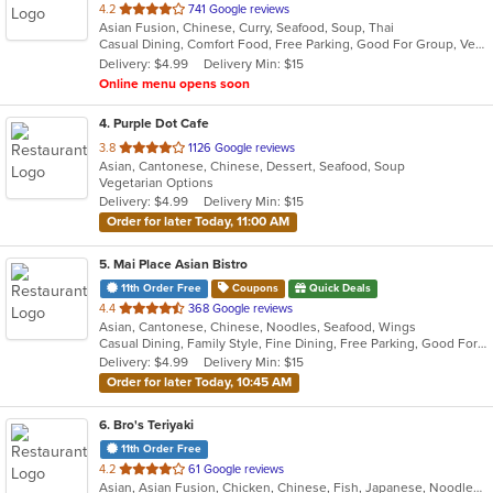
out
4.2
741 Google reviews
Asian Fusion, Chinese, Curry, Seafood, Soup, Thai
of
Casual Dining, Comfort Food, Free Parking, Good For Group, Vegetarian Options
5
Delivery: $4.99
Delivery Min: $15
stars.
Online menu opens soon
4
. Purple Dot Cafe
out
3.8
1126 Google reviews
Asian, Cantonese, Chinese, Dessert, Seafood, Soup
of
Vegetarian Options
5
Delivery: $4.99
Delivery Min: $15
stars.
Order for later Today, 11:00 AM
5
. Mai Place Asian Bistro
11th Order Free
Coupons
Quick Deals
out
4.4
368 Google reviews
Asian, Cantonese, Chinese, Noodles, Seafood, Wings
of
Casual Dining, Family Style, Fine Dining, Free Parking, Good For Group
5
Delivery: $4.99
Delivery Min: $15
stars.
Order for later Today, 10:45 AM
6
. Bro's Teriyaki
11th Order Free
out
4.2
61 Google reviews
Asian, Asian Fusion, Chicken, Chinese, Fish, Japanese, Noodles, Seafood
of