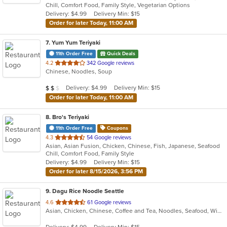
Chill, Comfort Food, Family Style, Vegetarian Options
5
Delivery: $4.99
Delivery Min: $15
stars.
Order for later Today, 11:00 AM
7
. Yum Yum Teriyaki
11th Order Free
Quick Deals
out
4.2
342 Google reviews
Chinese, Noodles, Soup
of
5
Average Item Cost: $12
Delivery: $4.99
Delivery Min: $15
$
$
$
stars.
Order for later Today, 11:00 AM
8
. Bro's Teriyaki
11th Order Free
Coupons
out
4.3
54 Google reviews
Asian, Asian Fusion, Chicken, Chinese, Fish, Japanese, Seafood
of
Chill, Comfort Food, Family Style
5
Delivery: $4.99
Delivery Min: $15
stars.
Order for later 8/15/2026, 3:56 PM
9
. Dagu Rice Noodle Seattle
out
4.6
61 Google reviews
Asian, Chicken, Chinese, Coffee and Tea, Noodles, Seafood, Wings
of
5