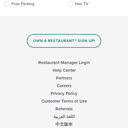
the
Selecting/deselecting
Free Parking
Has TV
content
the
in
following
the
checkboxes
main
will
content
update
area.
the
content
OWN A RESTAURANT? SIGN UP!
in
the
main
content
Restaurant Manager Login
area.
Help Center
Partners
Careers
Privacy Policy
Customer Terms of Use
Referrals
اللغة العربية
中文版本