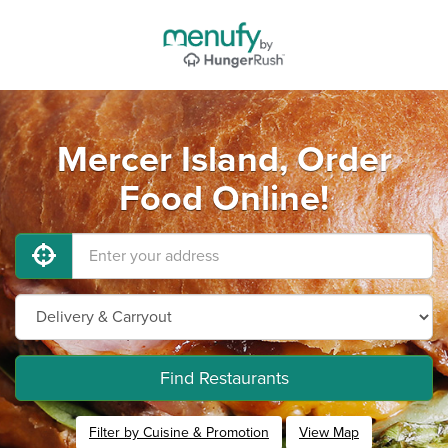
Mercer Island, Order
Food Online!
Find Restaurants
Filter by Cuisine & Promotion
View Map