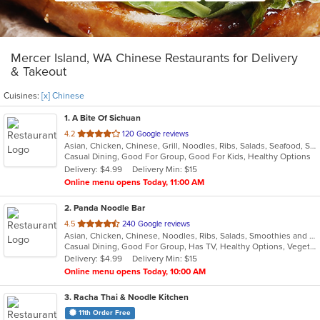
Mercer Island, WA Chinese Restaurants for Delivery
& Takeout
Cuisines:
[x] Chinese
1
. A Bite Of Sichuan
out
4.2
120 Google reviews
Asian, Chicken, Chinese, Grill, Noodles, Ribs, Salads, Seafood, Soup, Szechuan
of
Casual Dining, Good For Group, Good For Kids, Healthy Options
5
Delivery: $4.99
Delivery Min: $15
stars.
Online menu opens Today, 11:00 AM
2
. Panda Noodle Bar
out
4.5
240 Google reviews
Asian, Chicken, Chinese, Noodles, Ribs, Salads, Smoothies and Juices, Soup, Wings
of
Casual Dining, Good For Group, Has TV, Healthy Options, Vegetarian Options
5
Delivery: $4.99
Delivery Min: $15
stars.
Online menu opens Today, 10:00 AM
3
. Racha Thai & Noodle Kitchen
11th Order Free