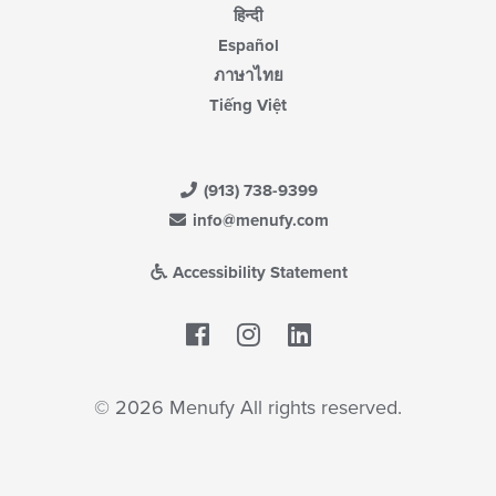
हिन्दी
Español
ภาษาไทย
Tiếng Việt
(913) 738-9399
info@menufy.com
Accessibility Statement
Facebook
LinkedIn
© 2026 Menufy All rights reserved.