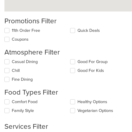
Promotions Filter
11th Order Free
Quick Deals
Coupons
Atmosphere Filter
Selecting/deselecting
Casual Dining
Good For Group
the
Chill
Good For Kids
following
checkboxes
Fine Dining
will
update
Food Types Filter
the
content
Selecting/deselecting
Comfort Food
Healthy Options
in
the
the
Family Style
Vegetarian Options
following
main
checkboxes
content
will
Services Filter
area.
update