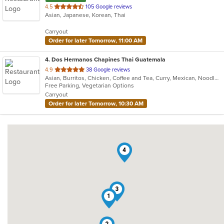
out
4.5
105 Google reviews
Asian, Japanese, Korean, Thai
of
5
Carryout
stars.
Order for later Tomorrow, 11:00 AM
4
. Dos Hermanos Chapines Thai Guatemala
out
4.9
38 Google reviews
Asian, Burritos, Chicken, Coffee and Tea, Curry, Mexican, Noodles, Salads, Seafood, Soup, Taco, Thai, Vegetarian, Wings
of
Free Parking, Vegetarian Options
5
Carryout
stars.
Order for later Tomorrow, 10:30 AM
4
3
1