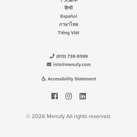
हिन्दी
Español
ภาษาไทย
Tiếng Việt
(913) 738-9399
info@menufy.com
Accessibility Statement
Facebook
LinkedIn
© 2026 Menufy All rights reserved.