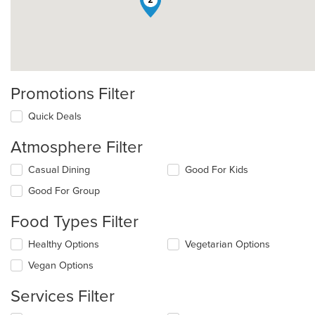
2
Promotions Filter
Quick Deals
Atmosphere Filter
Selecting/deselecting
Casual Dining
Good For Kids
the
Good For Group
following
checkboxes
Food Types Filter
will
update
Selecting/deselecting
Healthy Options
Vegetarian Options
the
the
content
Vegan Options
following
in
checkboxes
the
Services Filter
will
main
update
content