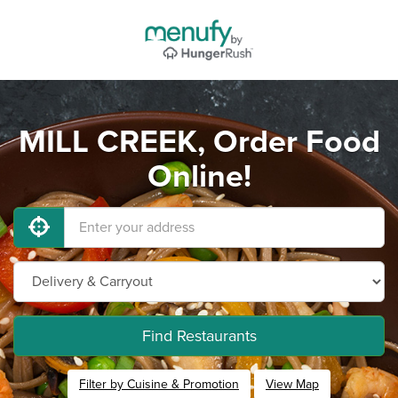
MILL CREEK, Order Food
Online!
Find Restaurants
Filter by Cuisine & Promotion
View Map