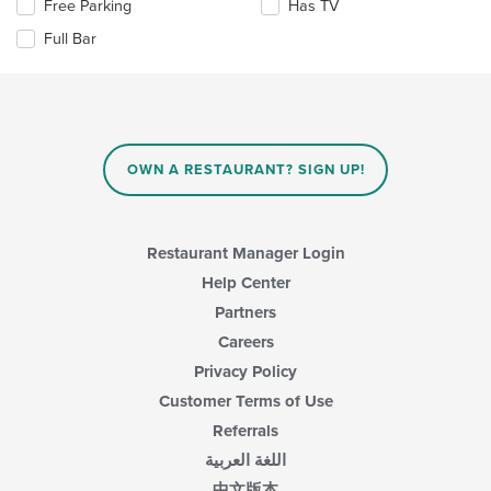
Selecting/deselecting
Free Parking
Has TV
the
area.
the
content
Full Bar
following
in
checkboxes
the
will
main
update
content
the
area.
content
in
OWN A RESTAURANT? SIGN UP!
the
main
content
area.
Restaurant Manager Login
Help Center
Partners
Careers
Privacy Policy
Customer Terms of Use
Referrals
اللغة العربية
中文版本