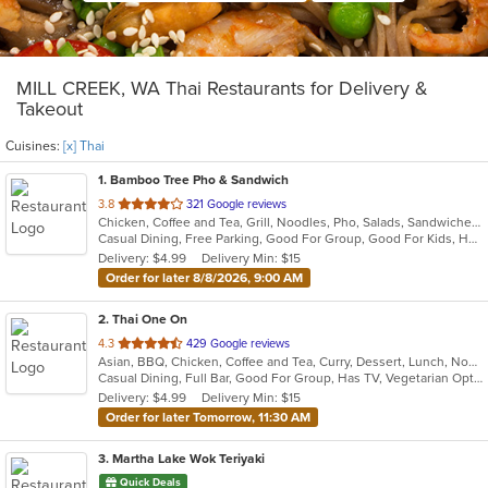
MILL CREEK, WA Thai Restaurants for Delivery &
Takeout
Cuisines:
[x] Thai
1
. Bamboo Tree Pho & Sandwich
out
3.8
321 Google reviews
Chicken, Coffee and Tea, Grill, Noodles, Pho, Salads, Sandwiches, Seafood, Soup, Thai, Vietnamese, Wings, Wraps
of
Casual Dining, Free Parking, Good For Group, Good For Kids, Has TV, Healthy Options, Vegan Options, Vegetarian Options
5
Delivery: $4.99
Delivery Min: $15
stars.
Order for later 8/8/2026, 9:00 AM
2
. Thai One On
out
4.3
429 Google reviews
Asian, BBQ, Chicken, Coffee and Tea, Curry, Dessert, Lunch, Noodles, Salads, Seafood, Soup, Thai, Wings
of
Casual Dining, Full Bar, Good For Group, Has TV, Vegetarian Options
5
Delivery: $4.99
Delivery Min: $15
stars.
Order for later Tomorrow, 11:30 AM
3
. Martha Lake Wok Teriyaki
Quick Deals