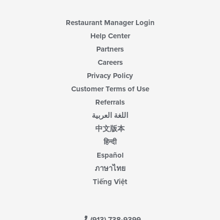
Restaurant Manager Login
Help Center
Partners
Careers
Privacy Policy
Customer Terms of Use
Referrals
اللغة العربية
中文版本
हिन्दी
Español
ภาษาไทย
Tiếng Việt
(913) 738-9399