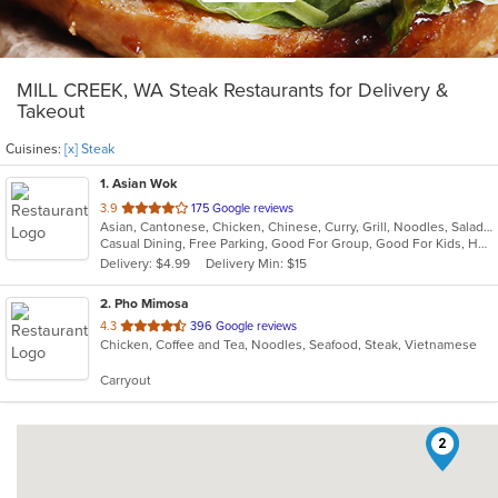
MILL CREEK, WA Steak Restaurants for Delivery &
Takeout
Cuisines:
[x] Steak
1
. Asian Wok
out
3.9
175 Google reviews
Asian, Cantonese, Chicken, Chinese, Curry, Grill, Noodles, Salads, Seafood, Soup, Steak, Wings
of
Casual Dining, Free Parking, Good For Group, Good For Kids, Has TV, Healthy Options, Vegetarian Options
5
Delivery: $4.99
Delivery Min: $15
stars.
2
. Pho Mimosa
out
4.3
396 Google reviews
Chicken, Coffee and Tea, Noodles, Seafood, Steak, Vietnamese
of
5
Carryout
stars.
2