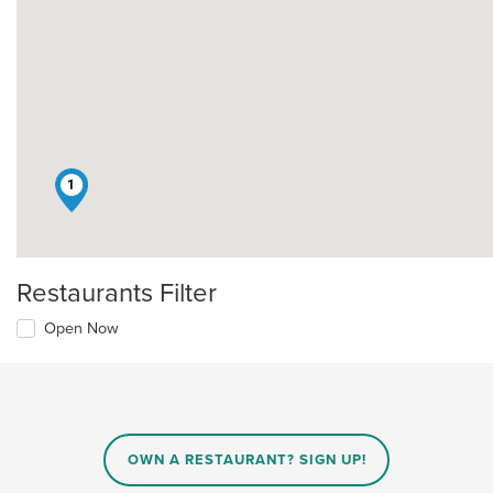
1
Restaurants Filter
Open Now
OWN A RESTAURANT? SIGN UP!