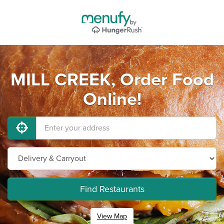
MILL CREEK, Order Food
Online!
Find Restaurants
View Map