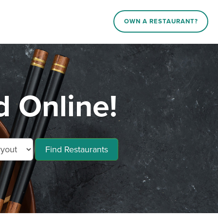
OWN A RESTAURANT?
 Online!
Find Restaurants