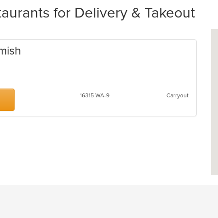
urants for Delivery & Takeout
omish
16315 WA-9
Carryout