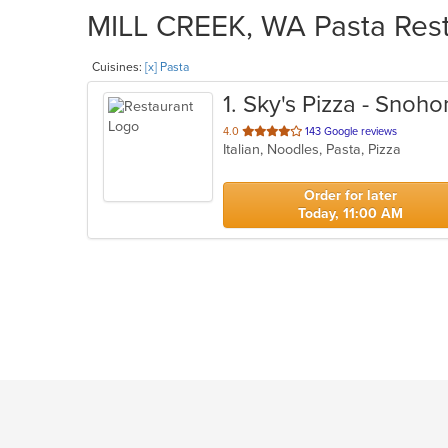
MILL CREEK, WA Pasta Resta
Cuisines:
[x] Pasta
1
. Sky's Pizza - Snoh
out
4.0
143 Google reviews
Italian, Noodles, Pasta, Pizza
of
5
stars.
Order for later
Today, 11:00 AM