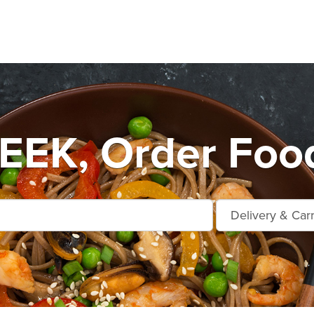
EEK, Order Food