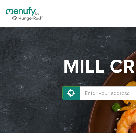
MILL CR