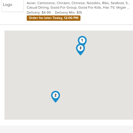
Asian, Cantonese, Chicken, Chinese, Noodles, Ribs, Seafood, Soup, Wings
of
Casual Dining, Good For Group, Good For Kids, Has TV, Vegan Options, Vegetarian Options
5
Delivery: $4.99
Delivery Min: $15
stars.
Order for later Today, 12:00 PM
1
3
2