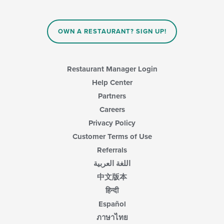
OWN A RESTAURANT? SIGN UP!
Restaurant Manager Login
Help Center
Partners
Careers
Privacy Policy
Customer Terms of Use
Referrals
اللغة العربية
中文版本
हिन्दी
Español
ภาษาไทย