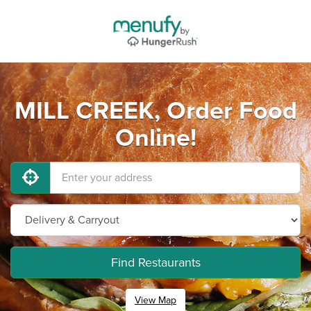
MILL CREEK, Order Food
Online!
Find Restaurants
View Map