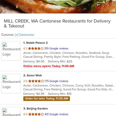
MILL CREEK, WA Cantonese Restaurants for Delivery
& Takeout
Cuisines:
[x] Cantonese
1
. Noble Palace 2
out
4.2
319 Google reviews
Asian, Cantonese, Chicken, Chinese, Noodles, Seafood, Soup
of
Casual Dining, Family Style, Free Parking, Good For Group, Good For Kids, Kids Menu, Vegetarian Options
5
Delivery: $4.00
Delivery Min: $25
stars.
Online menu opens Today, 11:00 AM
2
. Asian Wok
out
3.9
175 Google reviews
Asian, Cantonese, Chicken, Chinese, Curry, Grill, Noodles, Salads, Seafood, Soup, Steak, Wings
of
Casual Dining, Free Parking, Good For Group, Good For Kids, Has TV, Healthy Options, Vegetarian Options
5
Delivery: $4.99
Delivery Min: $15
stars.
Order for later Today, 11:30 AM
3
. Beijing Garden
out
4.0
431 Google reviews