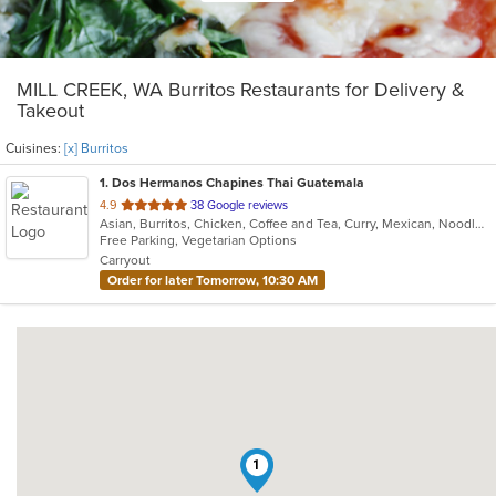
MILL CREEK, WA Burritos Restaurants for Delivery &
Takeout
Cuisines:
[x] Burritos
1
. Dos Hermanos Chapines Thai Guatemala
out
4.9
38 Google reviews
Asian, Burritos, Chicken, Coffee and Tea, Curry, Mexican, Noodles, Salads, Seafood, Soup, Taco, Thai, Vegetarian, Wings
of
Free Parking, Vegetarian Options
5
Carryout
stars.
Order for later Tomorrow, 10:30 AM
1