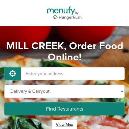
MILL CREEK, Order Food
Online!
Find Restaurants
View Map