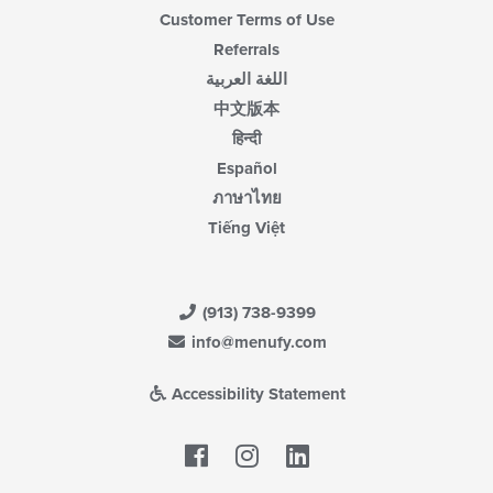
Customer Terms of Use
Referrals
اللغة العربية
中文版本
हिन्दी
Español
ภาษาไทย
Tiếng Việt
(913) 738-9399
info@menufy.com
Accessibility Statement
Facebook
LinkedIn