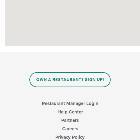
OWN A RESTAURANT? SIGN UP!
Restaurant Manager Login
Help Center
Partners
Careers
Privacy Policy