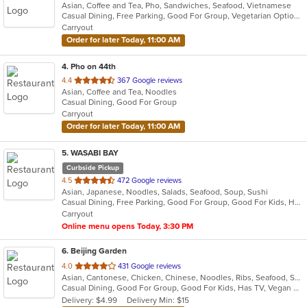
Asian, Coffee and Tea, Pho, Sandwiches, Seafood, Vietnamese
of
Casual Dining, Free Parking, Good For Group, Vegetarian Options
5
Carryout
stars.
Order for later Today, 11:00 AM
4
. Pho on 44th
out
4.4
367 Google reviews
Asian, Coffee and Tea, Noodles
of
Casual Dining, Good For Group
5
Carryout
stars.
Order for later Today, 11:00 AM
5
. WASABI BAY
Curbside Pickup
out
4.5
472 Google reviews
Asian, Japanese, Noodles, Salads, Seafood, Soup, Sushi
of
Casual Dining, Free Parking, Good For Group, Good For Kids, Happy Hour, Has TV, Organic Options
5
Carryout
stars.
Online menu opens Today, 3:30 PM
6
. Beijing Garden
out
4.0
431 Google reviews
Asian, Cantonese, Chicken, Chinese, Noodles, Ribs, Seafood, Soup, Wings
of
Casual Dining, Good For Group, Good For Kids, Has TV, Vegan Options, Vegetarian Options
5
Delivery: $4.99
Delivery Min: $15
stars.