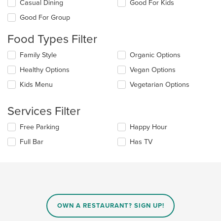
Selecting/deselecting
Casual Dining
Good For Kids
the
Good For Group
following
checkboxes
Food Types Filter
will
update
Selecting/deselecting
Family Style
Organic Options
the
the
content
Healthy Options
Vegan Options
following
in
checkboxes
the
Kids Menu
Vegetarian Options
will
main
update
content
the
Services Filter
area.
content
in
Selecting/deselecting
Free Parking
Happy Hour
the
the
Full Bar
Has TV
main
following
content
checkboxes
area.
will
update
the
content
in
OWN A RESTAURANT? SIGN UP!
the
main