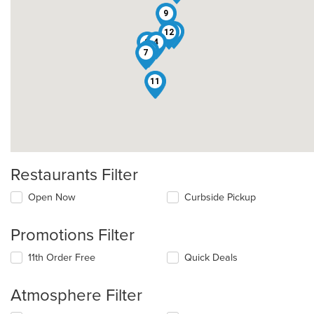
9
5
12
2
4
3
7
11
8
Restaurants Filter
Open Now
Curbside Pickup
Promotions Filter
11th Order Free
Quick Deals
Atmosphere Filter