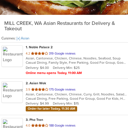
MILL CREEK, WA Asian Restaurants for Delivery &
Takeout
Cuisines:
[x] Asian
1
. Noble Palace 2
out
4.2
319 Google reviews
Asian, Cantonese, Chicken, Chinese, Noodles, Seafood, Soup
of
Casual Dining, Family Style, Free Parking, Good For Group, Good For Kids, Kids Menu, Vegetarian Options
5
Delivery: $4.00
Delivery Min: $25
stars.
Online menu opens Today, 11:00 AM
2
. Asian Wok
out
3.9
175 Google reviews
Asian, Cantonese, Chicken, Chinese, Curry, Grill, Noodles, Salads, Seafood, Soup, Steak, Wings
of
Casual Dining, Free Parking, Good For Group, Good For Kids, Has TV, Healthy Options, Vegetarian Options
5
Delivery: $4.99
Delivery Min: $15
stars.
Order for later Today, 11:30 AM
3
. Pho Tran
out
4.0
188 Google reviews