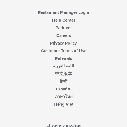
content
area.
Restaurant Manager Login
Help Center
Partners
Careers
Privacy Policy
Customer Terms of Use
Referrals
اللغة العربية
中文版本
हिन्दी
Español
ภาษาไทย
Tiếng Việt
(913) 738-9399