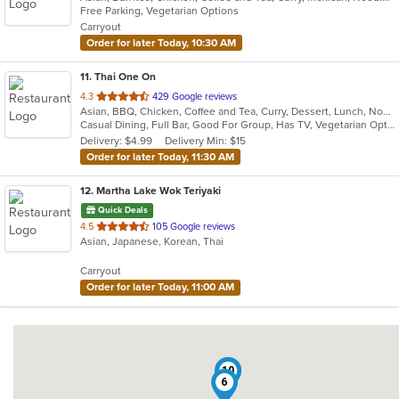
Free Parking, Vegetarian Options
5
Carryout
stars.
Order for later Today, 10:30 AM
11
. Thai One On
out
4.3
429 Google reviews
Asian, BBQ, Chicken, Coffee and Tea, Curry, Dessert, Lunch, Noodles, Salads, Seafood, Soup, Thai, Wings
of
Casual Dining, Full Bar, Good For Group, Has TV, Vegetarian Options
5
Delivery: $4.99
Delivery Min: $15
stars.
Order for later Today, 11:30 AM
12
. Martha Lake Wok Teriyaki
Quick Deals
out
4.5
105 Google reviews
Asian, Japanese, Korean, Thai
of
5
Carryout
stars.
Order for later Today, 11:00 AM
10
1
6