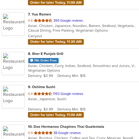
Order for later Today, 11:00 AM
7
. Yua Ramen
out
4.6
395 Google reviews
Asian, Chicken, Japanese, Noodles, Ramen, Seafood, Vegetarian, Wings
of
Casual Dining, Free Parking, Vegetarian Options
5
Carryout
stars.
Order for later Today, 11:30 AM
8
. Sher E Punjab Grill
11th Order Free
Asian, Chicken, Curry, Indian, Seafood, Smoothies and Juices, Vegetarian
Vegetarian Options
Delivery: $3.99
Delivery Min: $15
9
. Oshima Sushi
out
4.4
1193 Google reviews
Asian, Japanese, Sushi
of
5
Delivery: $3.99
Delivery Min: $15
stars.
Order for later Today, 11:00 AM
10
. Dos Hermanos Chapines Thai Guatemala
out
4.9
38 Google reviews
Asian, Burritos, Chicken, Coffee and Tea, Curry, Mexican, Noodles, Salads, Seafood, Soup, Taco, Thai, Vegetarian, Wings
of