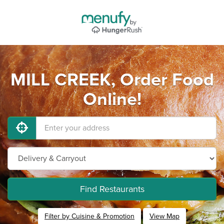
MILL CREEK, Order Food
Online!
Find Restaurants
Filter by Cuisine & Promotion
View Map