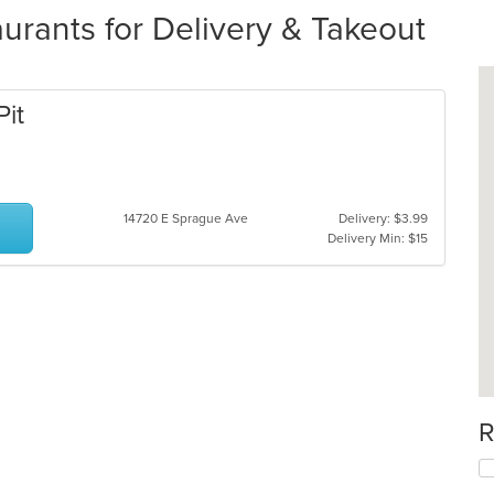
urants for Delivery & Takeout
Pit
14720 E Sprague Ave
Delivery: $3.99
Delivery Min: $15
R