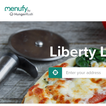
Liberty 