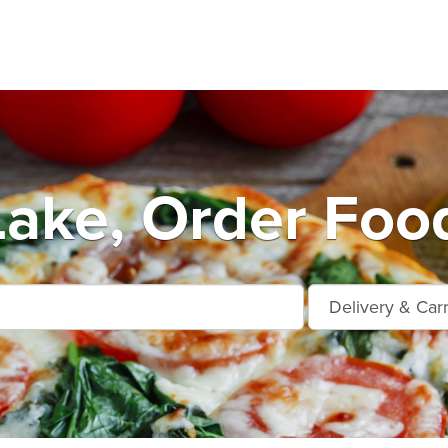
Lake, Order Foo