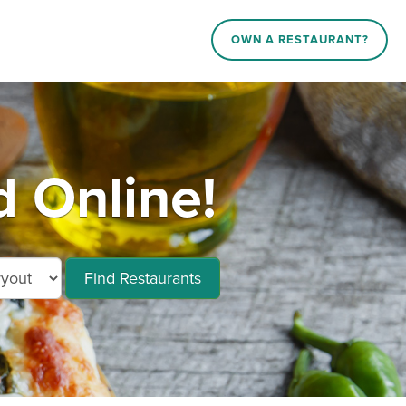
OWN A RESTAURANT?
d Online!
Find Restaurants