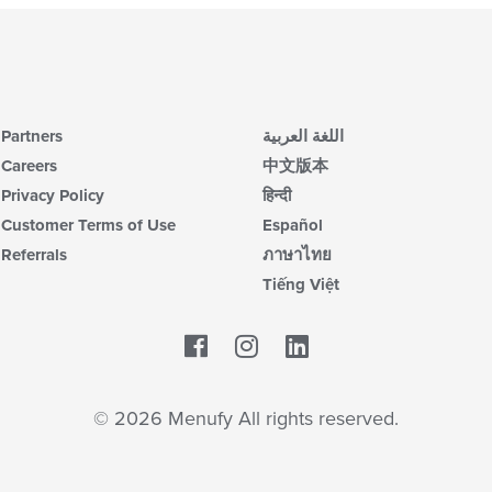
Partners
اللغة العربية
Careers
中文版本
Privacy Policy
हिन्दी
Customer Terms of Use
Español
Referrals
ภาษาไทย
Tiếng Việt
Facebook
LinkedIn
© 2026 Menufy All rights reserved.