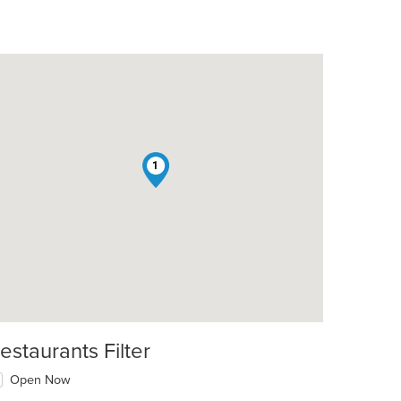
1
estaurants Filter
Open Now