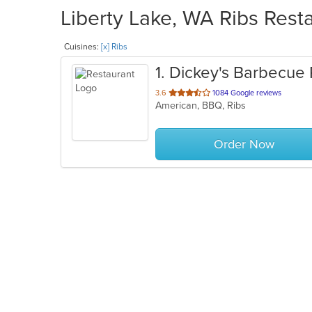
Liberty Lake, WA Ribs Resta
Cuisines:
[x] Ribs
1
. Dickey's Barbecue 
out
3.6
1084 Google reviews
American, BBQ, Ribs
of
5
stars.
Order Now