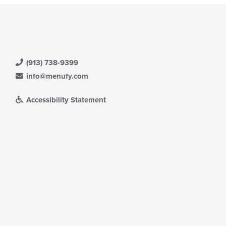
(913) 738-9399
info@menufy.com
Accessibility Statement