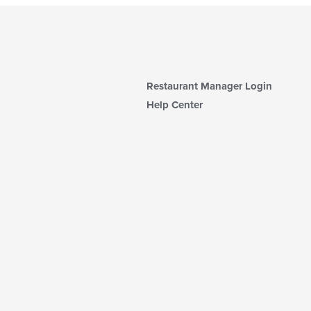
Restaurant Manager Login
Help Center