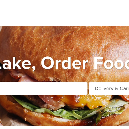
Lake, Order Foo