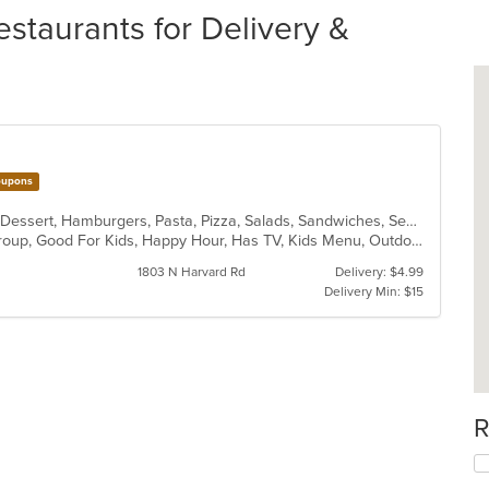
staurants for Delivery &
upons
American, Calzones, Chicken, Chili, Dessert, Hamburgers, Pasta, Pizza, Salads, Sandwiches, Seafood, Soup, Wings
Casual Dining, Full Bar, Good For Group, Good For Kids, Happy Hour, Has TV, Kids Menu, Outdoor Seating, Vegetarian Options
1803 N Harvard Rd
Delivery: $4.99
Delivery Min: $15
R