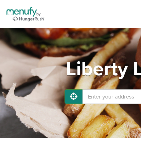
Liberty 