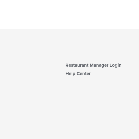
Restaurant Manager Login
Help Center