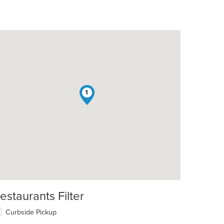
1
estaurants Filter
Curbside Pickup