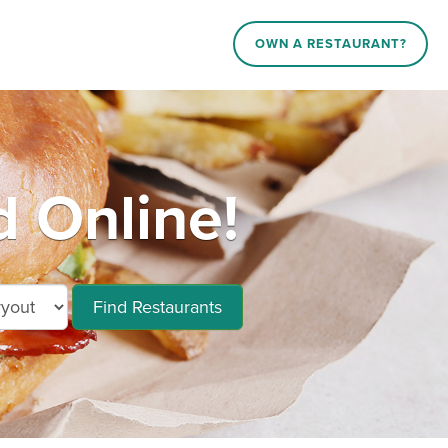
OWN A RESTAURANT?
d Online!
Find Restaurants