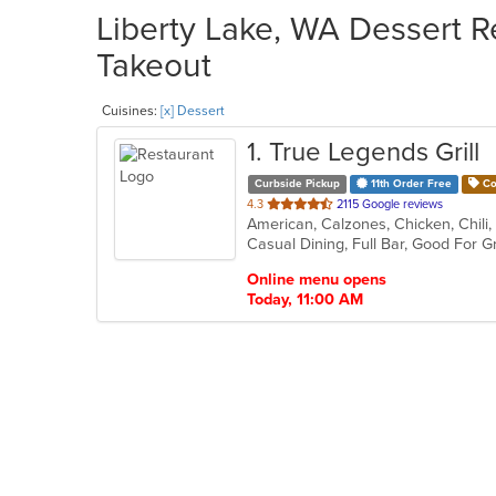
Liberty Lake, WA Dessert Re
Takeout
Cuisines:
[x] Dessert
1
. True Legends Grill
Curbside Pickup
11th Order Free
Co
out
4.3
2115 Google reviews
of
5
stars.
Online menu opens
Today, 11:00 AM