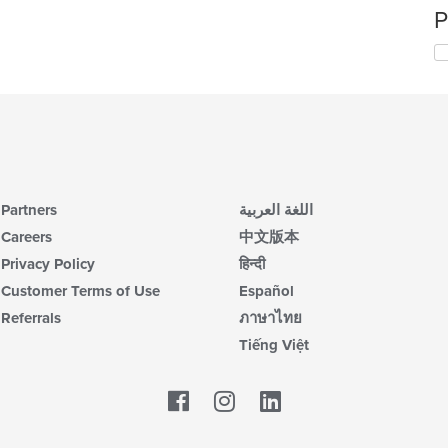
P
Partners
اللغة العربية
Careers
中文版本
Privacy Policy
हिन्दी
Customer Terms of Use
Español
Referrals
ภาษาไทย
Tiếng Việt
Facebook
LinkedIn