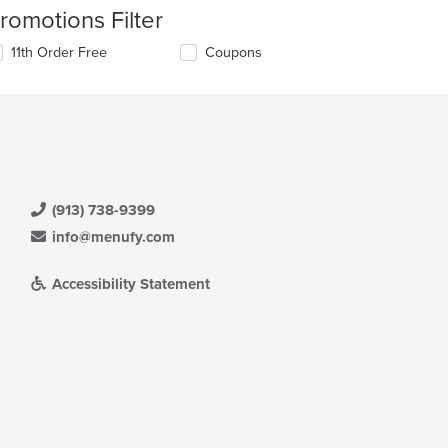
romotions Filter
11th Order Free
Coupons
(913) 738-9399
info@menufy.com
Accessibility Statement