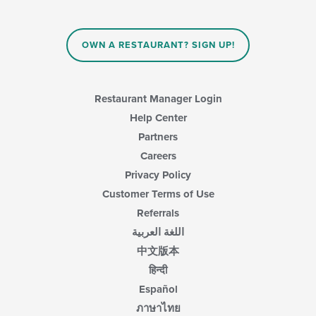
OWN A RESTAURANT? SIGN UP!
Restaurant Manager Login
Help Center
Partners
Careers
Privacy Policy
Customer Terms of Use
Referrals
اللغة العربية
中文版本
हिन्दी
Español
ภาษาไทย