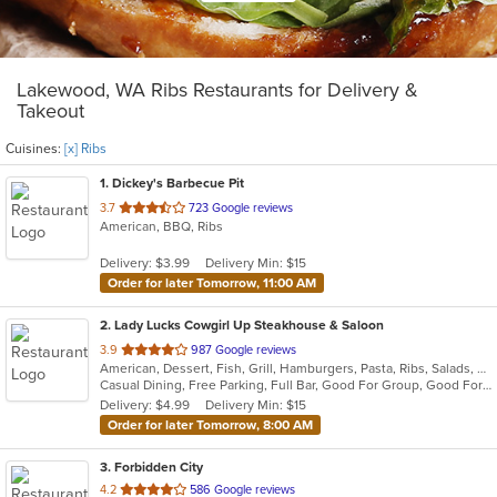
Lakewood, WA Ribs Restaurants for Delivery &
Takeout
Cuisines:
[x] Ribs
1
. Dickey's Barbecue Pit
out
3.7
723 Google reviews
American, BBQ, Ribs
of
5
Delivery: $3.99
Delivery Min: $15
stars.
Order for later Tomorrow, 11:00 AM
2
. Lady Lucks Cowgirl Up Steakhouse & Saloon
out
3.9
987 Google reviews
American, Dessert, Fish, Grill, Hamburgers, Pasta, Ribs, Salads, Sandwiches, Seafood, Soup
of
Casual Dining, Free Parking, Full Bar, Good For Group, Good For Kids, Has TV, Outdoor Seating, Vegetarian Options
5
Delivery: $4.99
Delivery Min: $15
stars.
Order for later Tomorrow, 8:00 AM
3
. Forbidden City
out
4.2
586 Google reviews