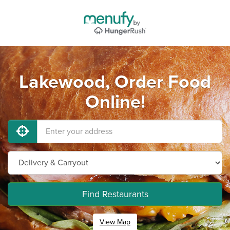
Lakewood, Order Food
Online!
Find Restaurants
View Map