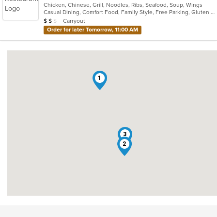
Chicken, Chinese, Grill, Noodles, Ribs, Seafood, Soup, Wings
of
Casual Dining, Comfort Food, Family Style, Free Parking, Gluten Free Options, Good For Group, Good For Kids, Vegetarian Options
5
Average Item Cost: $12
Carryout
$
$
$
stars.
Order for later Tomorrow, 11:00 AM
1
3
2