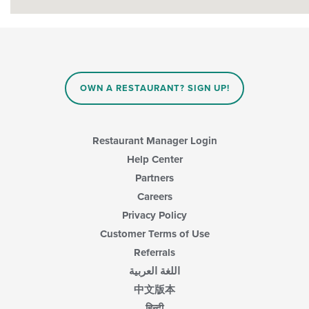
OWN A RESTAURANT? SIGN UP!
Restaurant Manager Login
Help Center
Partners
Careers
Privacy Policy
Customer Terms of Use
Referrals
اللغة العربية
中文版本
हिन्दी