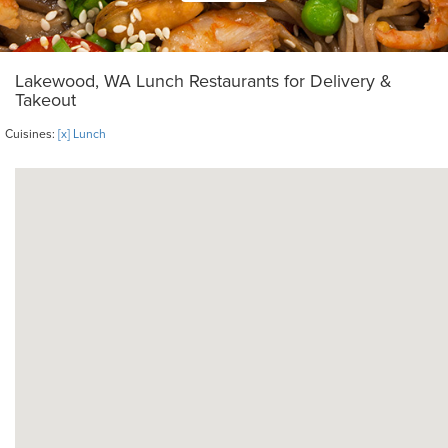
Lakewood, WA Lunch Restaurants for Delivery &
Takeout
Cuisines:
[x] Lunch