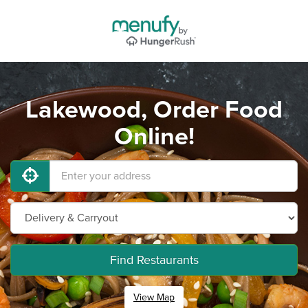
Lakewood, Order Food
Online!
Find Restaurants
View Map