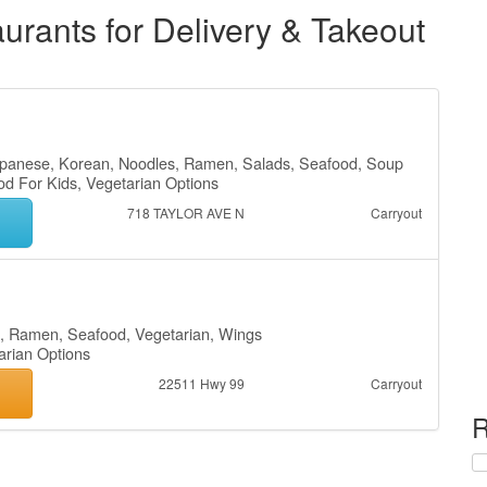
rants for Delivery & Takeout
Japanese, Korean, Noodles, Ramen, Salads, Seafood, Soup
od For Kids, Vegetarian Options
718 TAYLOR AVE N
Carryout
s, Ramen, Seafood, Vegetarian, Wings
tarian Options
22511 Hwy 99
Carryout
R