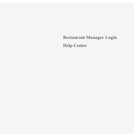
Restaurant Manager Login
Help Center