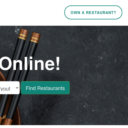
OWN A RESTAURANT?
Online!
Find Restaurants