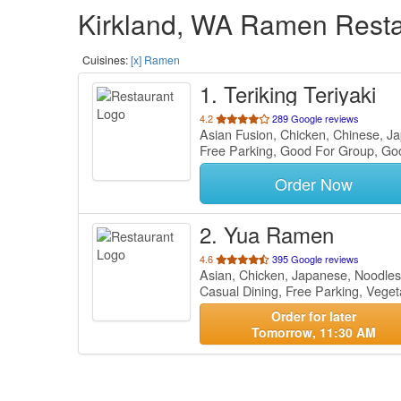
Kirkland, WA Ramen Restau
Cuisines:
[x] Ramen
1
. Teriking Teriyaki
out
4.2
289 Google reviews
Asian Fusion, Chicken, Chinese, 
of
Free Parking, Good For Group, Go
5
stars.
Order Now
2
. Yua Ramen
out
4.6
395 Google reviews
Asian, Chicken, Japanese, Noodle
of
Casual Dining, Free Parking, Vege
5
stars.
Order for later
Tomorrow, 11:30 AM