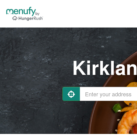
Kirkla