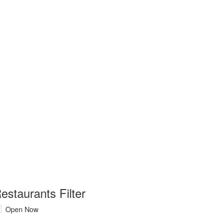
estaurants Filter
Open Now