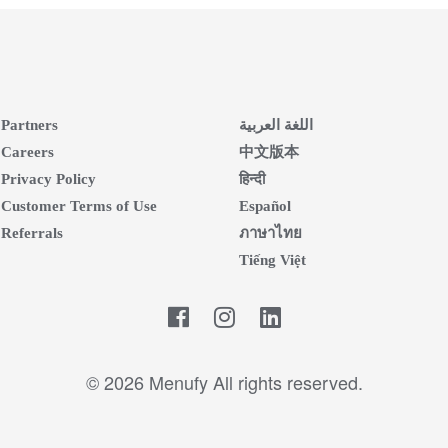
Partners
اللغة العربية
Careers
中文版本
Privacy Policy
हिन्दी
Customer Terms of Use
Español
Referrals
ภาษาไทย
Tiếng Việt
Facebook
LinkedIn
© 2026 Menufy All rights reserved.