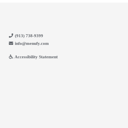
(913) 738-9399
info@menufy.com
Accessibility Statement