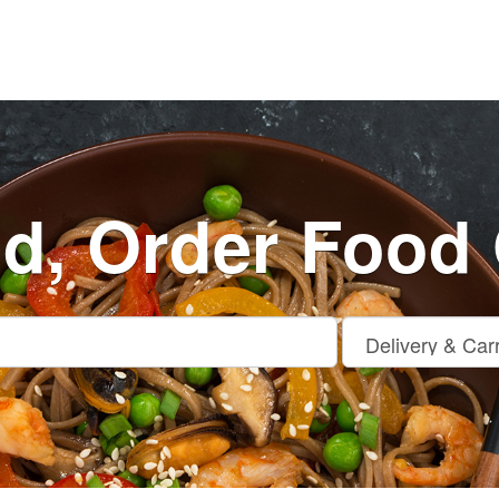
nd, Order Food 